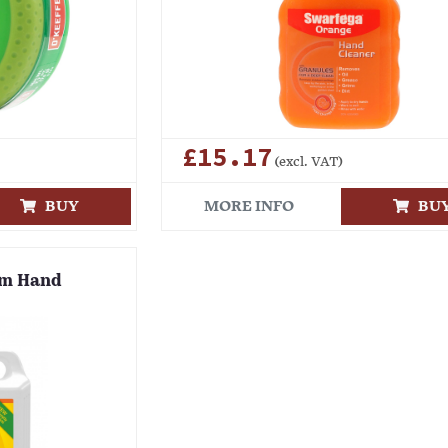
£15.17
(excl. VAT)
BUY
MORE INFO
BU
um Hand