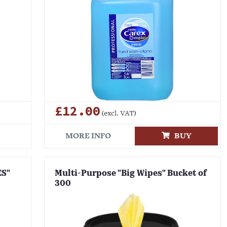
£12.00
(excl. VAT)
MORE INFO
BUY
ES"
Multi-Purpose "Big Wipes" Bucket of
300