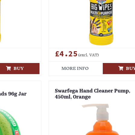
£4.25
(excl. VAT)
BUY
MORE INFO
BU
Swarfega Hand Cleaner Pump,
nds 96g Jar
450ml, Orange