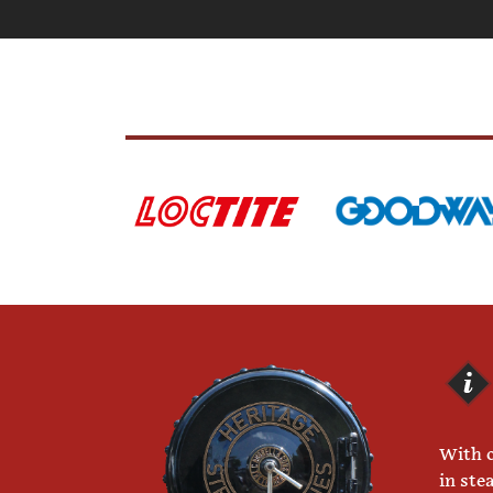
With o
in ste