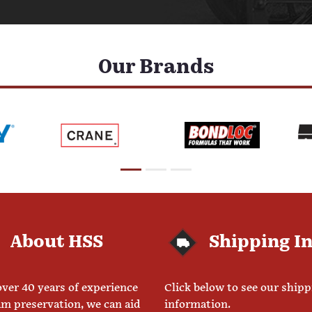
Our Brands
About HSS
Shipping I
ver 40 years of experience
Click below to see our ship
am preservation, we can aid
information.