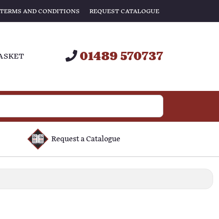
TERMS AND CONDITIONS
REQUEST CATALOGUE
01489 570737
ASKET
Request a Catalogue