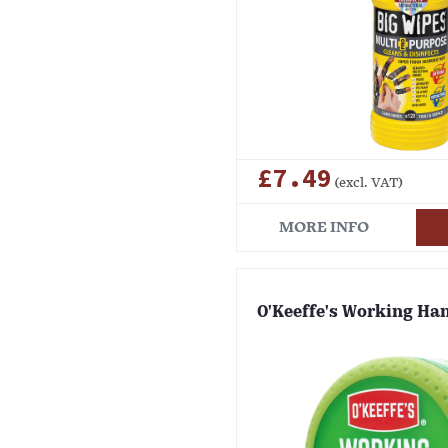
£7.49
(excl. VAT)
MORE INFO
O'Keeffe's Working Ha