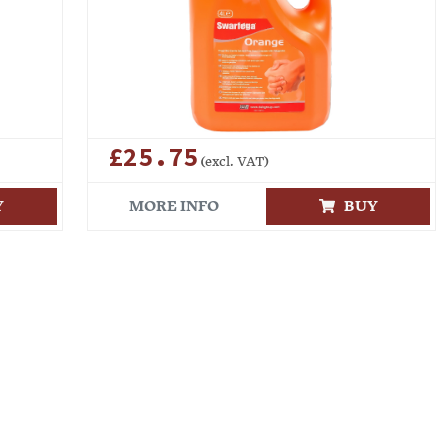
£25.75
(excl. VAT)
Y
MORE INFO
BUY