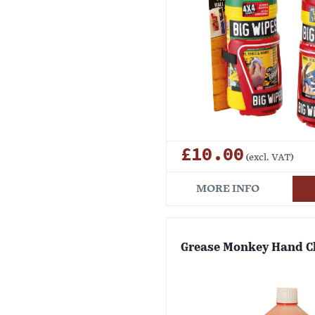
£10.00
(excl. VAT)
MORE INFO
Grease Monkey Hand C