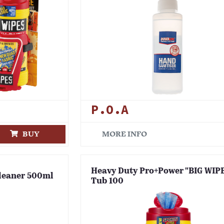
P.O.A
BUY
MORE INFO
Heavy Duty Pro+Power "BIG WIP
leaner 500ml
Tub 100