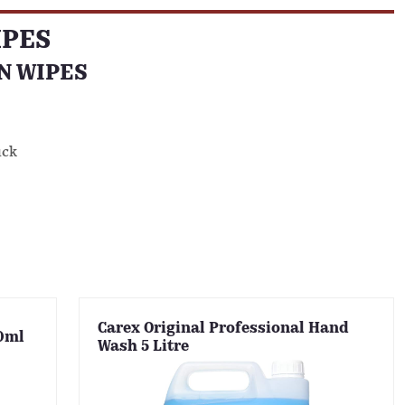
IPES
N WIPES
uck
Carex Original Professional Hand
20ml
Wash 5 Litre