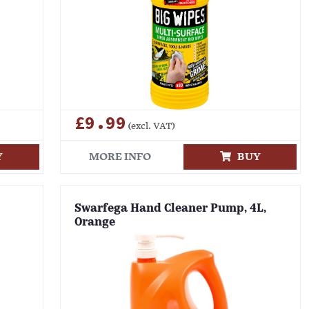
£9.99
(excl. VAT)
Y
MORE INFO
BUY
Swarfega Hand Cleaner Pump, 4L,
Orange