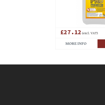
£27.12
(excl. VAT)
MORE INFO