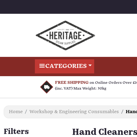
CATEGORIES
FREE SHIPPING
on Online Orders Over £
(inc. VAT) Max Weight: 30kg
Home
Workshop & Engineering Consumables
Hand
Filters
Hand Cleaner