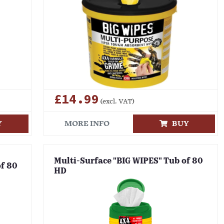
£14.99
(excl. VAT)
Y
MORE INFO
BUY
Multi-Surface "BIG WIPES" Tub of 80
of 80
HD