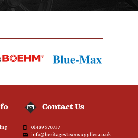
nfo
Contact Us
ping
01489 570737
info@heritagesteamsupplies.co.uk