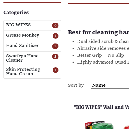
Categories
BIG WIPES
6
Best for cleaning ha
Grease Monkey
1
Dual sided scrub & clean
Hand Sanitiser
2
Abrasive side removes 
Better Grip — No Slip
Swarfega Hand
2
Cleaner
Highly advanced Quad F
Skin Protecting
1
Hand Cream
Sort by
"BIG WIPES" Wall and V