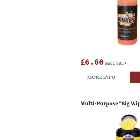
£6.60
(excl. VAT)
MORE INFO
Multi-Purpose "Big Wip