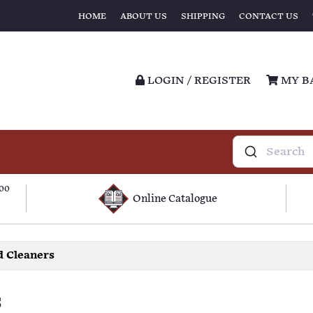
HOME
ABOUT US
SHIPPING
CONTACT US
LOGIN / REGISTER
MY B
100
Online Catalogue
 Cleaners
s