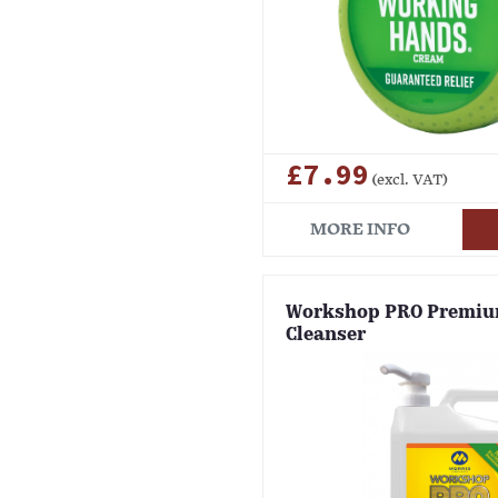
£7.99
(excl. VAT)
MORE INFO
Workshop PRO Premi
Cleanser