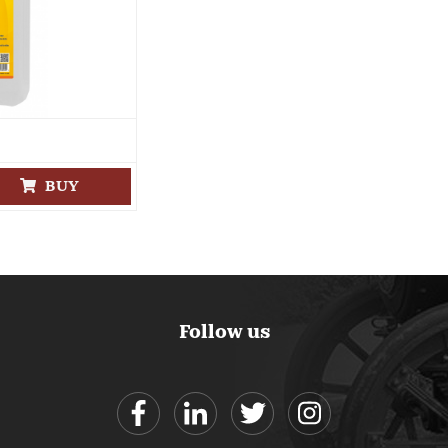
BUY
Follow us