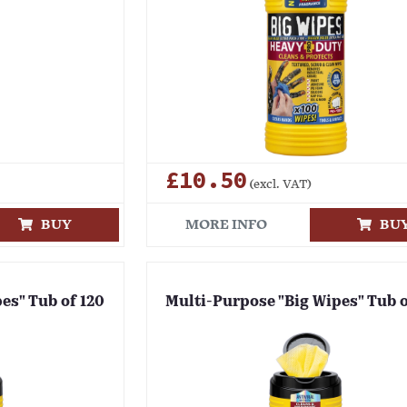
£10.50
(excl. VAT)
BUY
MORE INFO
BU
es" Tub of 120
Multi-Purpose "Big Wipes" Tub 