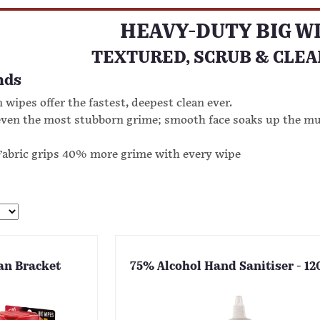
HEAVY-DUTY BIG W
TEXTURED, SCRUB & CLEA
nds
 wipes offer the fastest, deepest clean ever.
even the most stubborn grime; smooth face soaks up the m
abric grips 40% more grime with every wipe
an Bracket
75% Alcohol Hand Sanitiser - 1