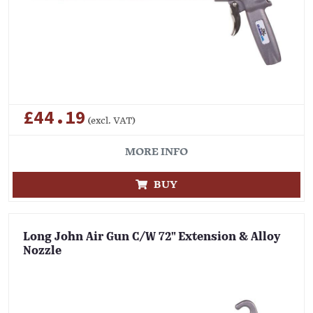
£44.19
(excl. VAT)
MORE INFO
BUY
Long John Air Gun C/W 72" Extension & Alloy
Nozzle