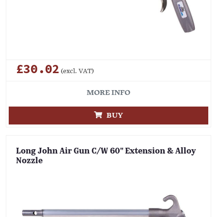
£30.02
(excl. VAT)
MORE INFO
BUY
Long John Air Gun C/W 60" Extension & Alloy
Nozzle