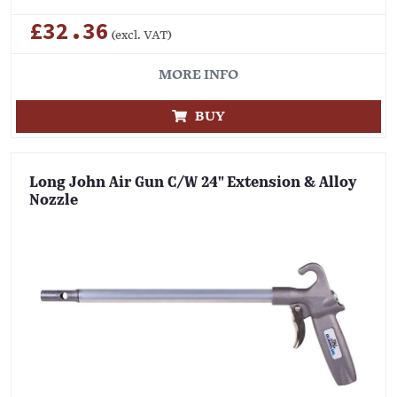
£32.36
(excl. VAT)
MORE INFO
BUY
Long John Air Gun C/W 24" Extension & Alloy
Nozzle