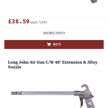
£38.59
(excl. VAT)
MORE INFO
BUY
Long John Air Gun C/W 48" Extension & Alloy
Nozzle