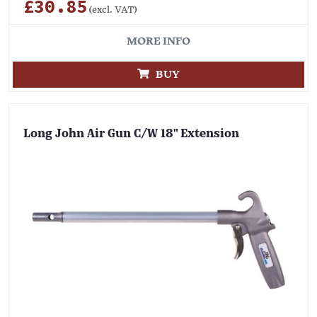
£30.85
(excl. VAT)
MORE INFO
BUY
Long John Air Gun C/W 18" Extension