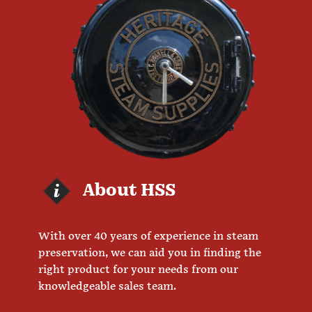
About HSS
With over 40 years of experience in steam
preservation, we can aid you in finding the
right product for your needs from our
knowledgeable sales team.