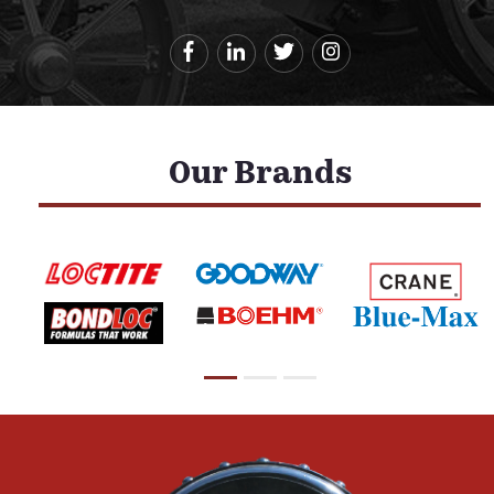
Our Brands