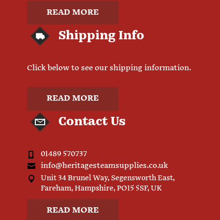
READ MORE
Shipping Info
Click below to see our shipping information.
READ MORE
Contact Us
01489 570737
info@heritagesteamsupplies.co.uk
Unit 34 Brunel Way, Segensworth East,
Fareham, Hampshire, PO15 5SF, UK
READ MORE