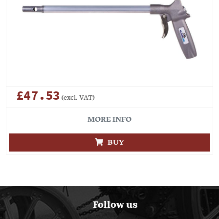
£47.53
(excl. VAT)
MORE INFO
BUY
Follow us