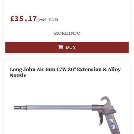
£35.17
(excl. VAT)
MORE INFO
BUY
Long John Air Gun C/W 36" Extension & Alloy
Nozzle