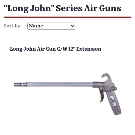
"Long John" Series Air Guns
Sort by
Long John Air Gun C/W 12" Extension