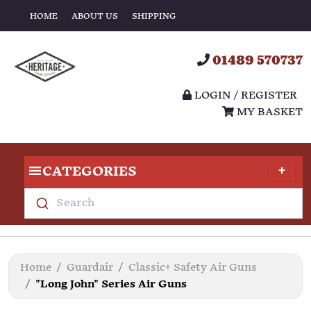
HOME
ABOUT US
SHIPPING
01489 570737
LOGIN / REGISTER
MY BASKET
CATEGORIES
Search
Home
Guardair
Classic+ Safety Air Guns
"Long John" Series Air Guns