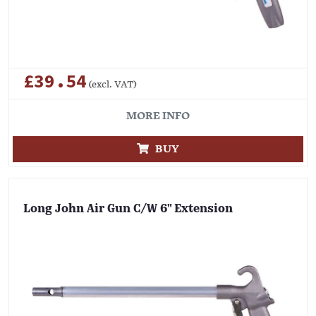
£39.54
(excl. VAT)
MORE INFO
BUY
Long John Air Gun C/W 6" Extension