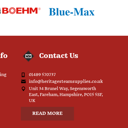
nfo
Contact Us
ping
01489 570737
info@heritagesteamsupplies.co.uk
Unit 34 Brunel Way, Segensworth
East, Fareham, Hampshire, PO15 5SF,
UK
READ MORE