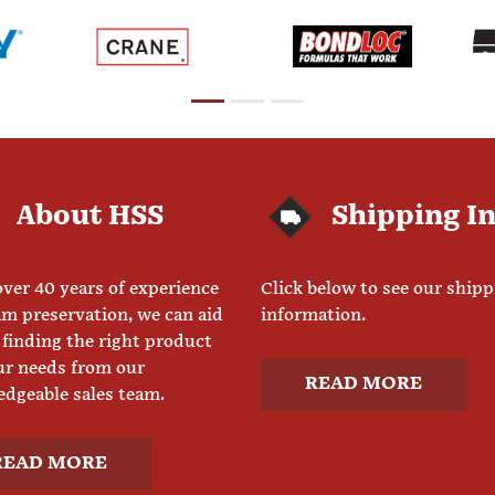
About HSS
Shipping I
ver 40 years of experience
Click below to see our ship
am preservation, we can aid
information.
 finding the right product
ur needs from our
READ MORE
dgeable sales team.
READ MORE