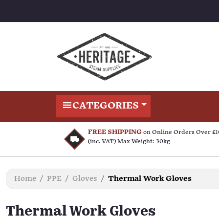
CATEGORIES
FREE SHIPPING
on Online Orders Over £
(inc. VAT) Max Weight: 30kg
Home
PPE
Gloves
Thermal Work Gloves
Thermal Work Gloves