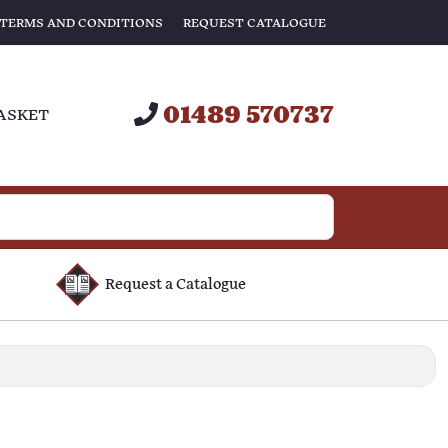
TERMS AND CONDITIONS
REQUEST CATALOGUE
01489 570737
ASKET
Request a Catalogue