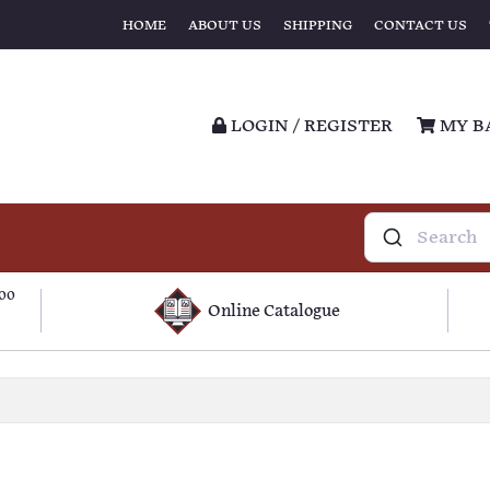
HOME
ABOUT US
SHIPPING
CONTACT US
LOGIN / REGISTER
MY B
100
Online Catalogue