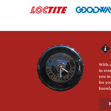
With o
in ste
you in
for yo
knowle