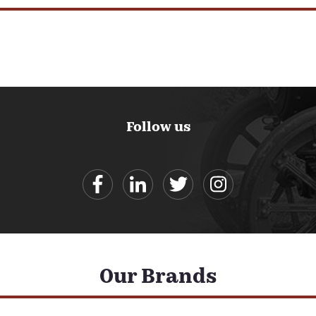
Follow us
Our Brands