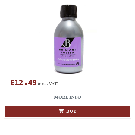
£12.49
(excl. VAT)
MORE INFO
BUY