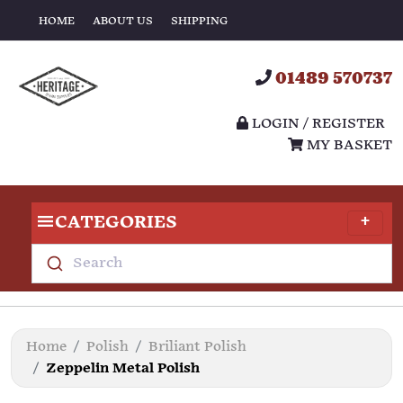
HOME
ABOUT US
SHIPPING
01489 570737
LOGIN / REGISTER
MY BASKET
CATEGORIES
Search
Home
Polish
Briliant Polish
Zeppelin Metal Polish