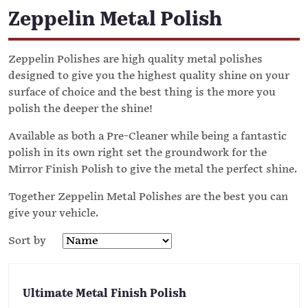
Zeppelin Metal Polish
Zeppelin Polishes are high quality metal polishes
designed to give you the highest quality shine on your
surface of choice and the best thing is the more you
polish the deeper the shine!
Available as both a Pre-Cleaner while being a fantastic
polish in its own right set the groundwork for the
Mirror Finish Polish to give the metal the perfect shine.
Together Zeppelin Metal Polishes are the best you can
give your vehicle.
Sort by
Ultimate Metal Finish Polish