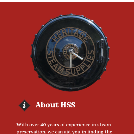
About HSS
With over 40 years of experience in steam
preservation, we can aid you in finding the