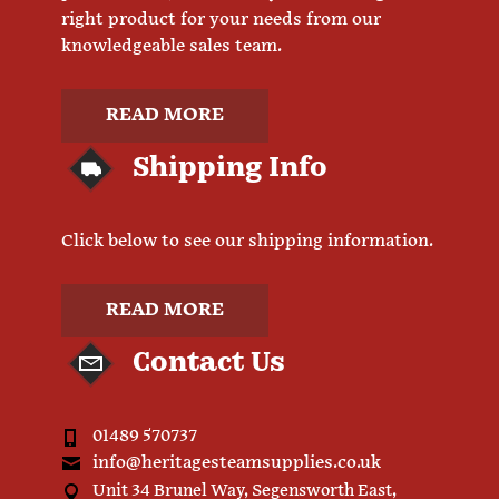
right product for your needs from our
knowledgeable sales team.
READ MORE
Shipping Info
Click below to see our shipping information.
READ MORE
Contact Us
01489 570737
info@heritagesteamsupplies.co.uk
Unit 34 Brunel Way, Segensworth East,