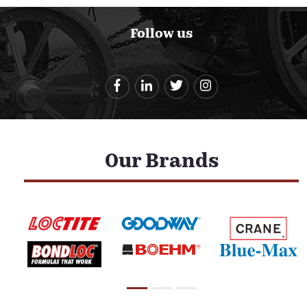
Follow us
Our Brands