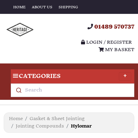
HOME
ABOUT US
SHIPPING
01489 570737
LOGIN / REGISTER
MY BASKET
CATEGORIES
Search
Home
Gasket & Sheet Jointing
Jointing Compounds
Hylomar