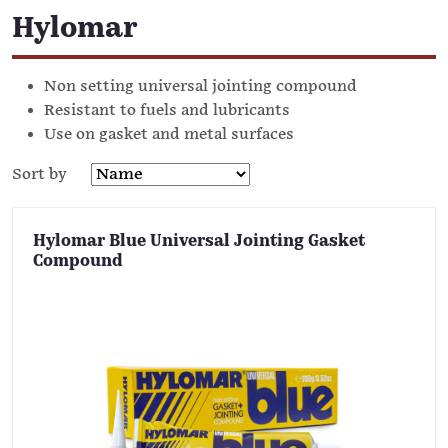
Hylomar
Non setting universal jointing compound
Resistant to fuels and lubricants
Use on gasket and metal surfaces
Sort by
Hylomar Blue Universal Jointing Gasket
Compound