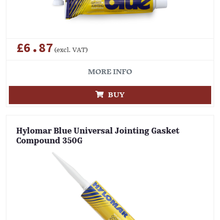
£6.87
(excl. VAT)
MORE INFO
BUY
Hylomar Blue Universal Jointing Gasket
Compound 350G