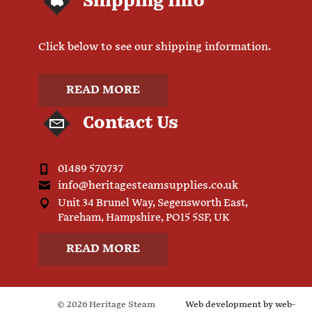
Shipping Info
Click below to see our shipping information.
READ MORE
Contact Us
01489 570737
info@heritagesteamsupplies.co.uk
Unit 34 Brunel Way, Segensworth East,
Fareham, Hampshire, PO15 5SF, UK
READ MORE
© 2026 Heritage Steam
Web development by
web-