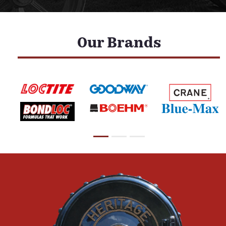
Our Brands