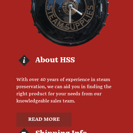
About HSS
With over 40 years of experience in steam
preservation, we can aid you in finding the
right product for your needs from our
knowledgeable sales team.
READ MORE