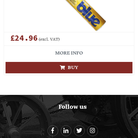
£24.96
(excl. VAT)
MORE INFO
BUY
Follow us