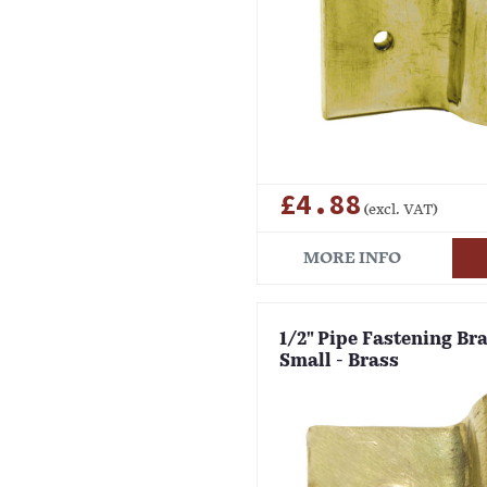
£4.88
(excl. VAT)
MORE INFO
1/2" Pipe Fastening Bra
Small - Brass