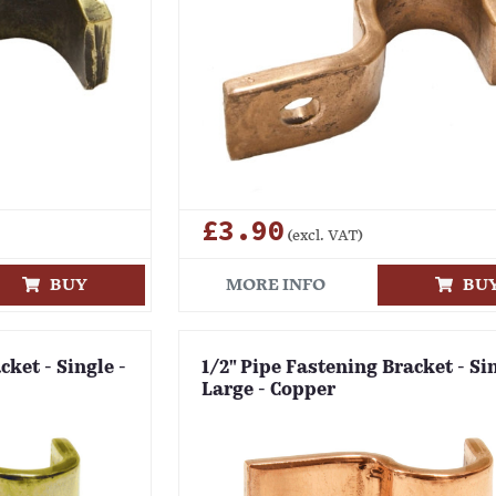
£3.90
(excl. VAT)
BUY
MORE INFO
BU
cket - Single -
1/2" Pipe Fastening Bracket - Sin
Large - Copper