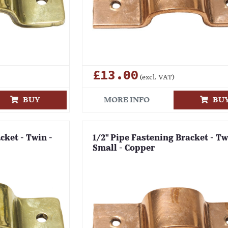
£13.00
(excl. VAT)
BUY
MORE INFO
BU
cket - Twin -
1/2" Pipe Fastening Bracket - Tw
Small - Copper