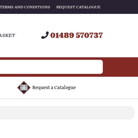
TERMS AND CONDITIONS
REQUEST CATALOGUE
01489 570737
ASKET
Request a Catalogue