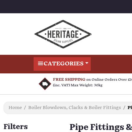
CATEGORIES
FREE SHIPPING
on Online Orders Over £
(inc. VAT) Max Weight: 30kg
Home
Boiler Blowdown, Clacks & Boiler Fittings
P
Filters
Pipe Fittings 