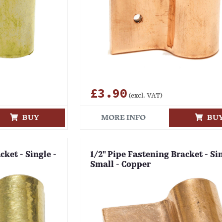
£3.90
(excl. VAT)
BUY
MORE INFO
BU
cket - Single -
1/2" Pipe Fastening Bracket - Sin
Small - Copper