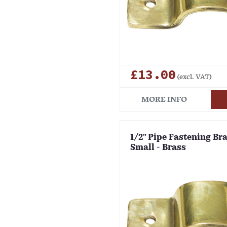
£13.00
(excl. VAT)
MORE INFO
1/2" Pipe Fastening Bra
Small - Brass