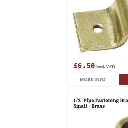
£6.50
(excl. VAT)
MORE INFO
1/2" Pipe Fastening Brac
Small - Brass