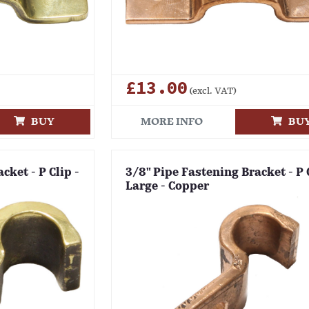
£13.00
(excl. VAT)
BUY
MORE INFO
BU
cket - P Clip -
3/8" Pipe Fastening Bracket - P 
Large - Copper