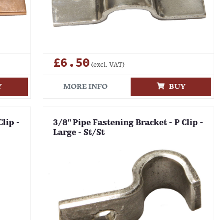
£6.50
(excl. VAT)
Y
MORE INFO
BUY
Clip -
3/8" Pipe Fastening Bracket - P Clip -
Large - St/St