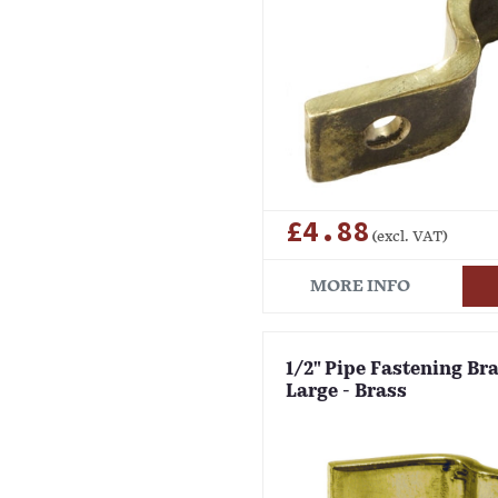
£4.88
(excl. VAT)
MORE INFO
1/2" Pipe Fastening Bra
Large - Brass