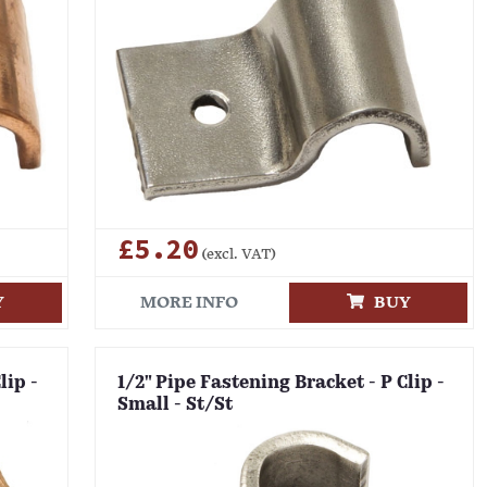
£5.20
(excl. VAT)
Y
MORE INFO
BUY
lip -
1/2" Pipe Fastening Bracket - P Clip -
Small - St/St