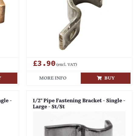
£3.90
(excl. VAT)
Y
MORE INFO
BUY
gle -
1/2" Pipe Fastening Bracket - Single -
Large - St/St