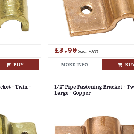
£3.90
(excl. VAT)
BUY
MORE INFO
BU
cket - Twin -
1/2" Pipe Fastening Bracket - Tw
Large - Copper