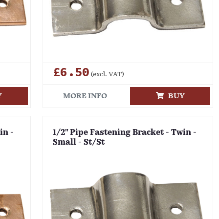
£6.50
(excl. VAT)
Y
MORE INFO
BUY
in -
1/2" Pipe Fastening Bracket - Twin -
Small - St/St