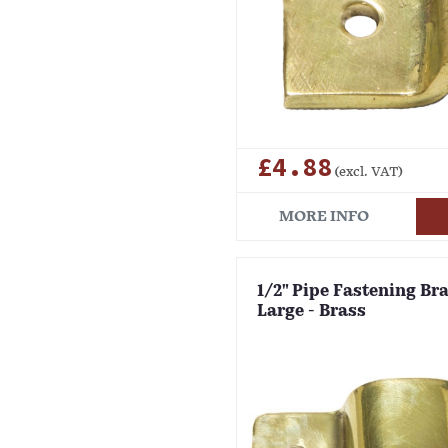
£4.88
(excl. VAT)
MORE INFO
1/2" Pipe Fastening Bra
Large - Brass