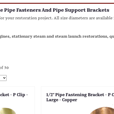
e Pipe Fasteners And Pipe Support Brackets
or your restoration project. All size diameters are available
ngines, stationary steam and steam launch restorations, q
of 36
ket - P Clip -
1/2" Pipe Fastening Bracket - P C
Large - Copper