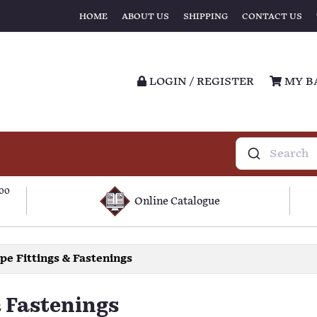
HOME
ABOUT US
SHIPPING
CONTACT US
LOGIN / REGISTER
MY B
100
Online Catalogue
ipe Fittings & Fastenings
& Fastenings