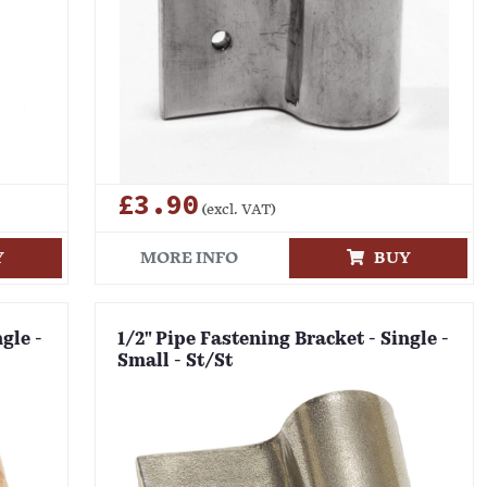
£3.90
(excl. VAT)
Y
MORE INFO
BUY
gle -
1/2" Pipe Fastening Bracket - Single -
Small - St/St