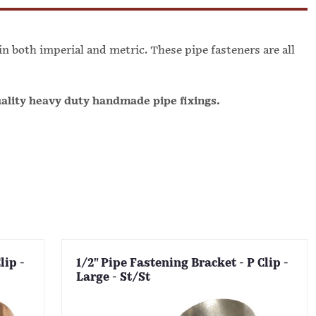
 in both imperial and metric. These pipe fasteners are all
uality heavy duty handmade pipe fixings.
lip -
1/2" Pipe Fastening Bracket - P Clip -
Large - St/St