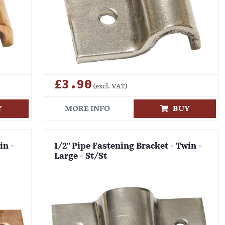
£3.90
(excl. VAT)
Y
MORE INFO
BUY
in -
1/2" Pipe Fastening Bracket - Twin -
Large - St/St