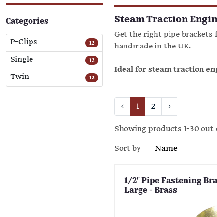
Steam Traction Engin
Categories
Get the right pipe brackets f
P-Clips
12
handmade in the UK.
Single
12
Ideal for steam traction e
Twin
12
‹
1
2
›
Showing products 1-30 out 
Sort by
1/2" Pipe Fastening Brac
Large - Brass