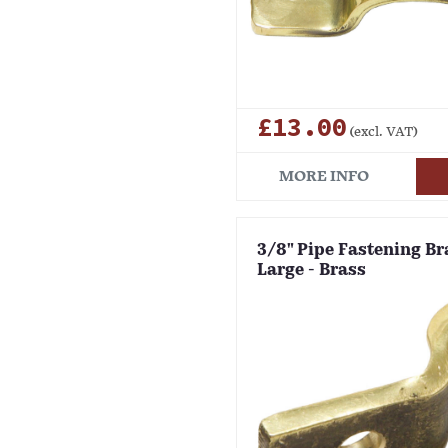
£13.00
(excl. VAT)
MORE INFO
3/8" Pipe Fastening Bra
Large - Brass