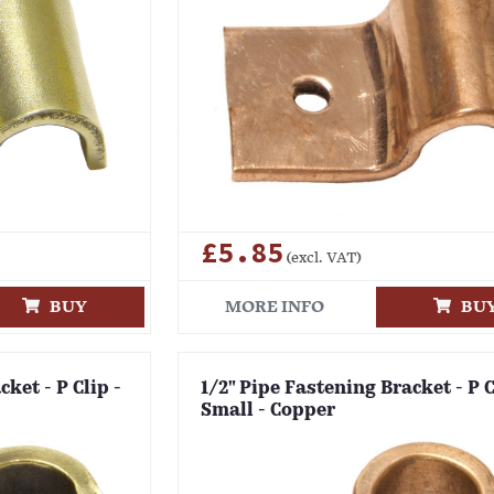
£5.85
(excl. VAT)
BUY
MORE INFO
BU
ket - P Clip -
1/2" Pipe Fastening Bracket - P C
Small - Copper