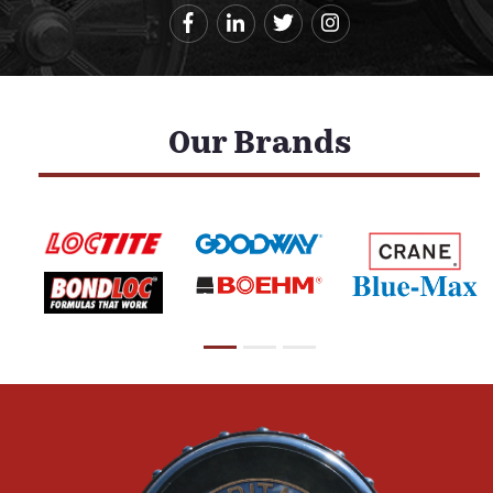
Our Brands