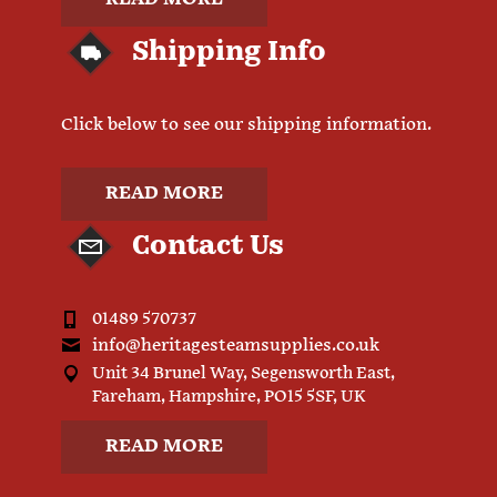
Shipping Info
Click below to see our shipping information.
READ MORE
Contact Us
01489 570737
info@heritagesteamsupplies.co.uk
Unit 34 Brunel Way, Segensworth East,
Fareham, Hampshire, PO15 5SF, UK
READ MORE