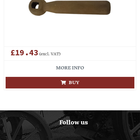
£19.43
(excl. VAT)
MORE INFO
BUY
Follow us