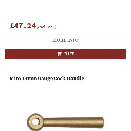
£47.24
(excl. VAT)
MORE INFO
BUY
Miro 18mm Gauge Cock Handle