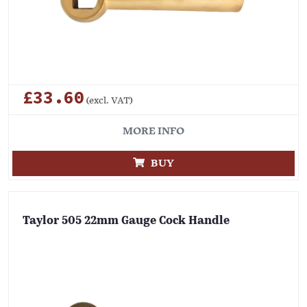
£33.60
(excl. VAT)
MORE INFO
BUY
Taylor 505 22mm Gauge Cock Handle