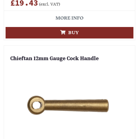
£19.43
(excl. VAT)
MORE INFO
BUY
Chieftan 12mm Gauge Cock Handle