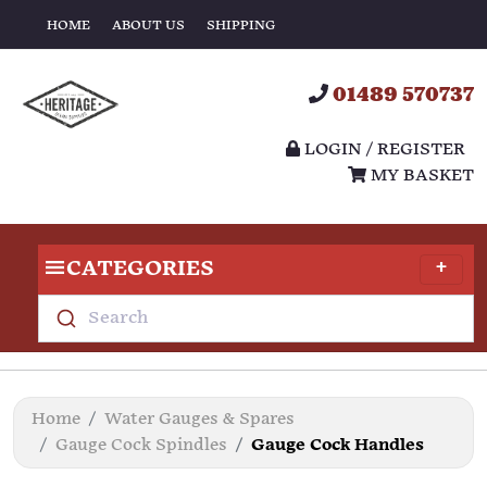
HOME
ABOUT US
SHIPPING
01489 570737
LOGIN / REGISTER
MY BASKET
CATEGORIES
Search
Home
Water Gauges & Spares
Gauge Cock Spindles
Gauge Cock Handles