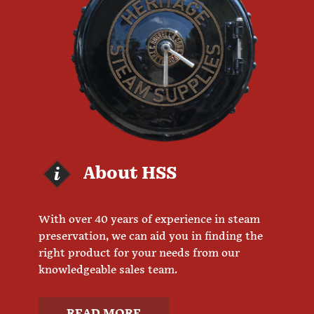
About HSS
With over 40 years of experience in steam
preservation, we can aid you in finding the
right product for your needs from our
knowledgeable sales team.
READ MORE