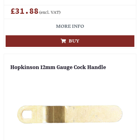
£31.88
(excl. VAT)
MORE INFO
BUY
Hopkinson 12mm Gauge Cock Handle