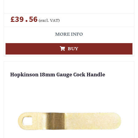
£39.56
(excl. VAT)
MORE INFO
BUY
Hopkinson 18mm Gauge Cock Handle