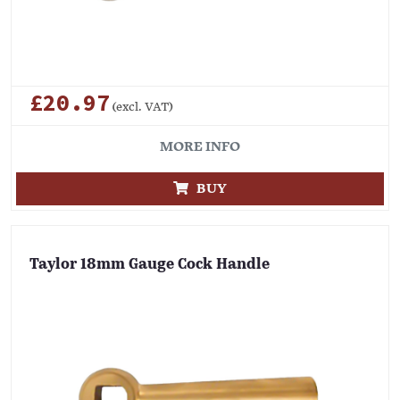
£20.97
(excl. VAT)
MORE INFO
BUY
Taylor 18mm Gauge Cock Handle