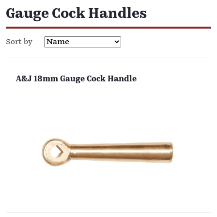
Gauge Cock Handles
Sort by
A&J 18mm Gauge Cock Handle