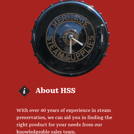
About HSS
With over 40 years of experience in steam
preservation, we can aid you in finding the
right product for your needs from our
knowledgeable sales team.