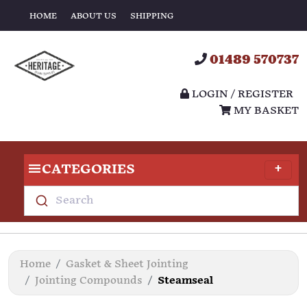
HOME
ABOUT US
SHIPPING
01489 570737
LOGIN / REGISTER
MY BASKET
CATEGORIES
Search
Home
Gasket & Sheet Jointing
Jointing Compounds
Steamseal