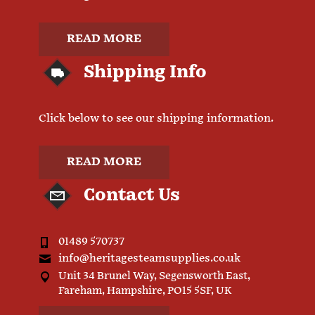
READ MORE
Shipping Info
Click below to see our shipping information.
READ MORE
Contact Us
01489 570737
info@heritagesteamsupplies.co.uk
Unit 34 Brunel Way, Segensworth East,
Fareham, Hampshire, PO15 5SF, UK