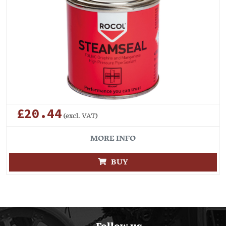
£20.44
(excl. VAT)
MORE INFO
BUY