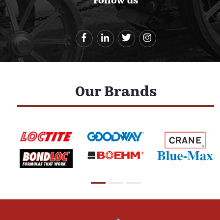
Follow us
Our Brands