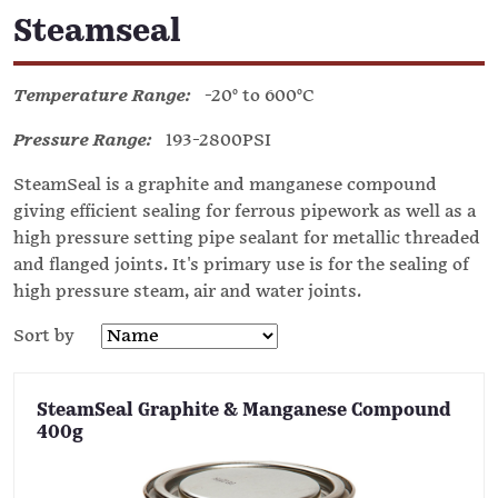
Steamseal
Temperature Range:
-20° to 600°C
Pressure Range:
193-2800PSI
SteamSeal is a graphite and manganese compound
giving efficient sealing for ferrous pipework as well as a
high pressure setting pipe sealant for metallic threaded
and flanged joints. It's primary use is for the sealing of
high pressure steam, air and water joints.
Sort by
SteamSeal Graphite & Manganese Compound
400g