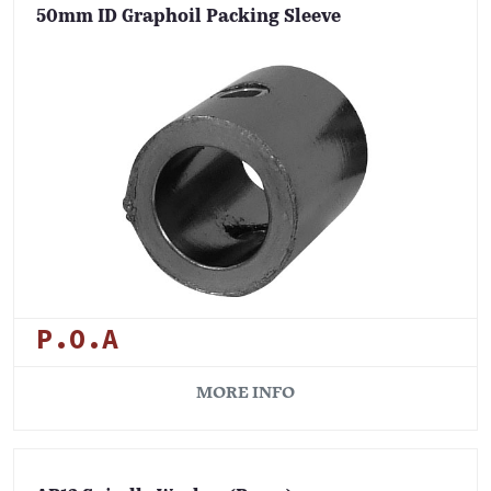
50mm ID Graphoil Packing Sleeve
P.O.A
MORE INFO