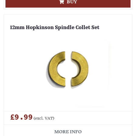
BUY
12mm Hopkinson Spindle Collet Set
£9.99
(excl. VAT)
MORE INFO