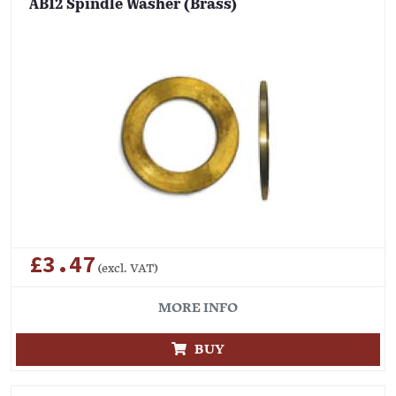
AB12 Spindle Washer (Brass)
£3.47
(excl. VAT)
MORE INFO
BUY