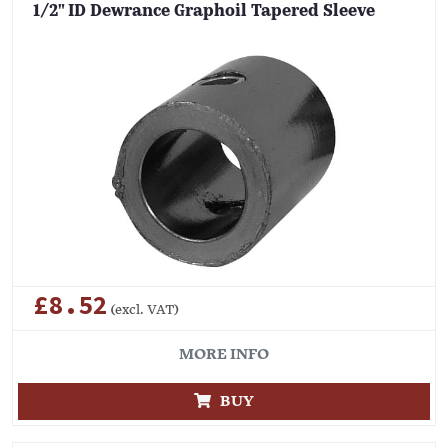
1/2" ID Dewrance Graphoil Tapered Sleeve
£8.52
(excl. VAT)
MORE INFO
BUY