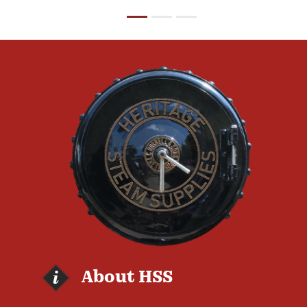
About HSS