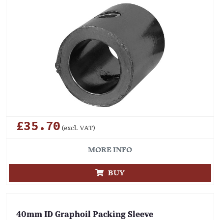
£35.70
(excl. VAT)
MORE INFO
BUY
40mm ID Graphoil Packing Sleeve