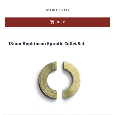
MORE INFO
BUY
18mm Hopkinson Spindle Collet Set