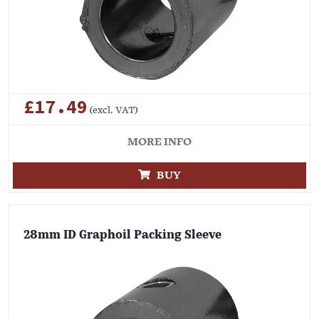
£17.49
(excl. VAT)
MORE INFO
BUY
28mm ID Graphoil Packing Sleeve