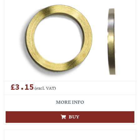
£3.15
(excl. VAT)
MORE INFO
BUY