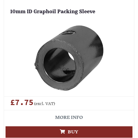
10mm ID Graphoil Packing Sleeve
£7.75
(excl. VAT)
MORE INFO
BUY