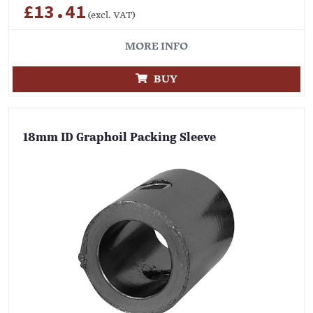
£13.41
(excl. VAT)
MORE INFO
BUY
18mm ID Graphoil Packing Sleeve