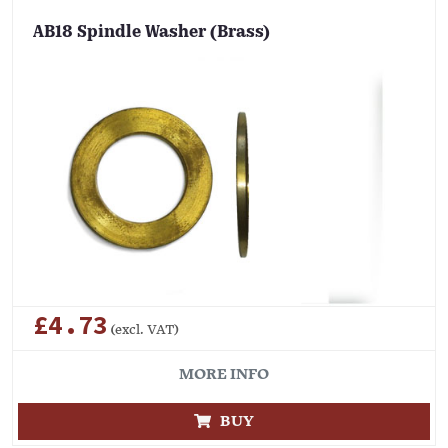
AB18 Spindle Washer (Brass)
£4.73
(excl. VAT)
MORE INFO
BUY