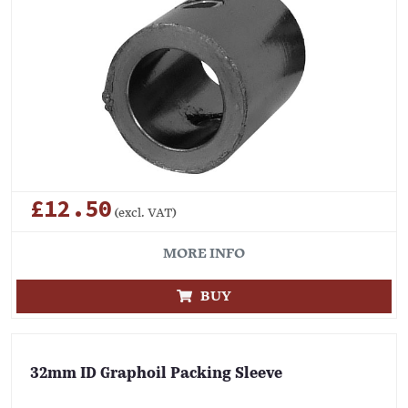
£12.50
(excl. VAT)
MORE INFO
BUY
32mm ID Graphoil Packing Sleeve