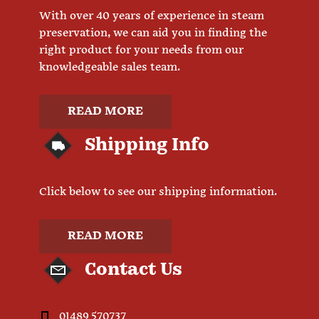
With over 40 years of experience in steam
preservation, we can aid you in finding the
right product for your needs from our
knowledgeable sales team.
READ MORE
Shipping Info
Click below to see our shipping information.
READ MORE
Contact Us
01489 570737