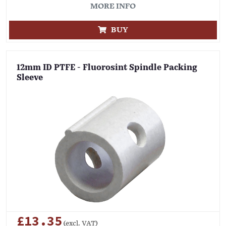
MORE INFO
BUY
12mm ID PTFE - Fluorosint Spindle Packing
Sleeve
£13.35
(excl. VAT)