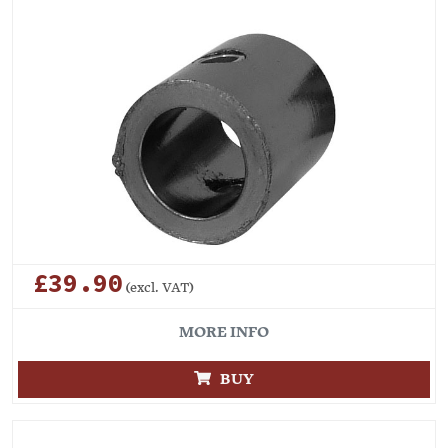
£39.90
(excl. VAT)
MORE INFO
BUY