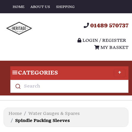
HOME
ABOUT US
SHIPPING
01489 570737
LOGIN / REGISTER
MY BASKET
CATEGORIES
Search
Home
Water Gauges & Spares
Spindle Packing Sleeves