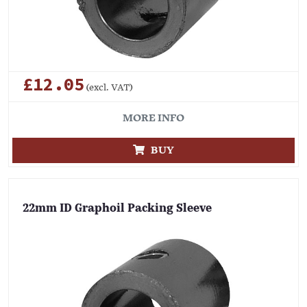
£12.05
(excl. VAT)
MORE INFO
BUY
22mm ID Graphoil Packing Sleeve