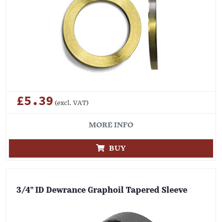
£5.39
(excl. VAT)
MORE INFO
BUY
3/4" ID Dewrance Graphoil Tapered Sleeve