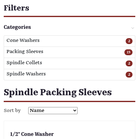
Filters
Categories
Cone Washers
2
Packing Sleeves
15
Spindle Collets
2
Spindle Washers
2
Spindle Packing Sleeves
Sort by
1/2" Cone Washer