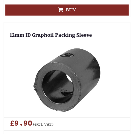
BUY
12mm ID Graphoil Packing Sleeve
£9.90
(excl. VAT)