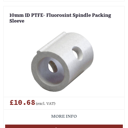
10mm ID PTFE- Fluorosint Spindle Packing
Sleeve
£10.68
(excl. VAT)
MORE INFO