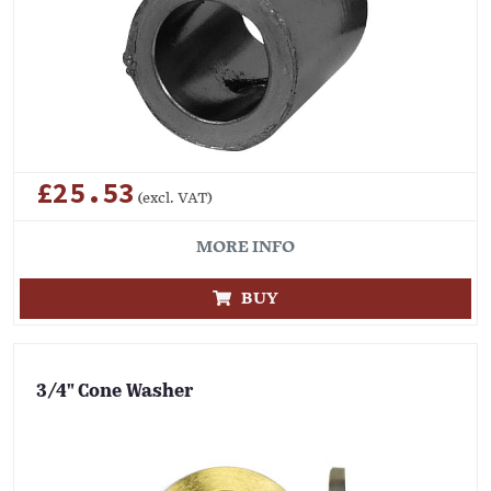
£25.53
(excl. VAT)
MORE INFO
BUY
3/4" Cone Washer