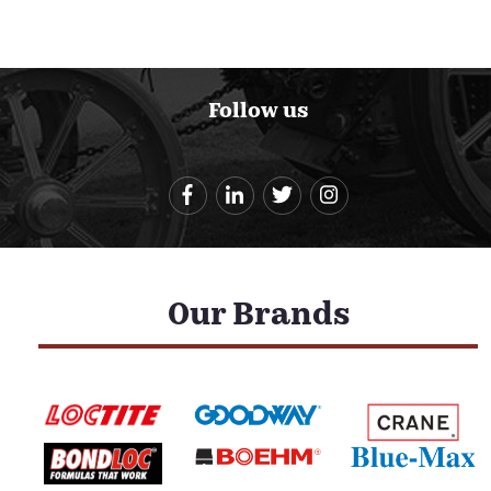
Follow us
Our Brands