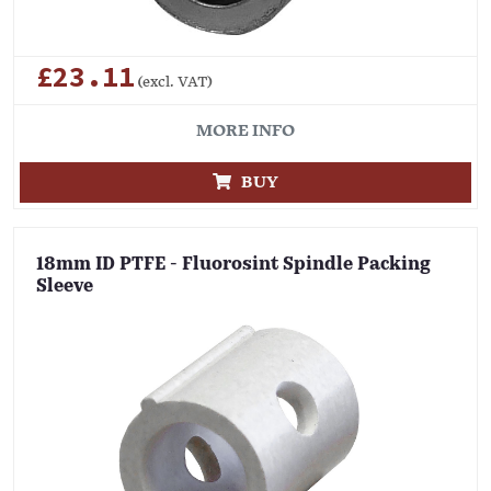
£23.11
(excl. VAT)
MORE INFO
BUY
18mm ID PTFE - Fluorosint Spindle Packing
Sleeve