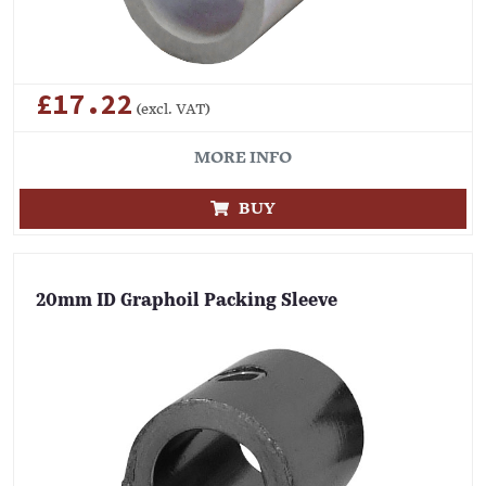
£17.22
(excl. VAT)
MORE INFO
BUY
20mm ID Graphoil Packing Sleeve