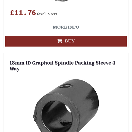
£11.76
(excl. VAT)
MORE INFO
BUY
18mm ID Graphoil Spindle Packing Sleeve 4
Way