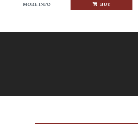
MORE INFO
BUY