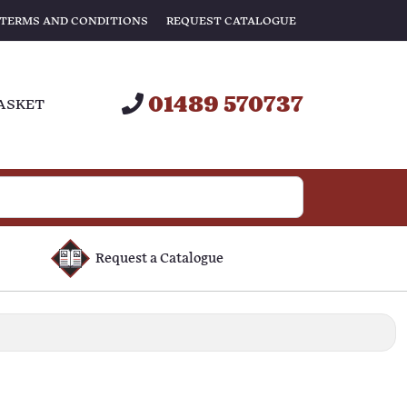
TERMS AND CONDITIONS
REQUEST CATALOGUE
01489 570737
ASKET
Request a Catalogue