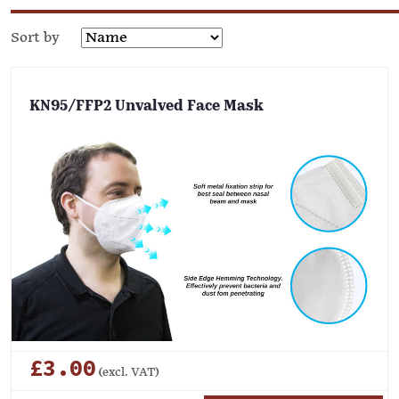
Sort by
KN95/FFP2 Unvalved Face Mask
£3.00
(excl. VAT)