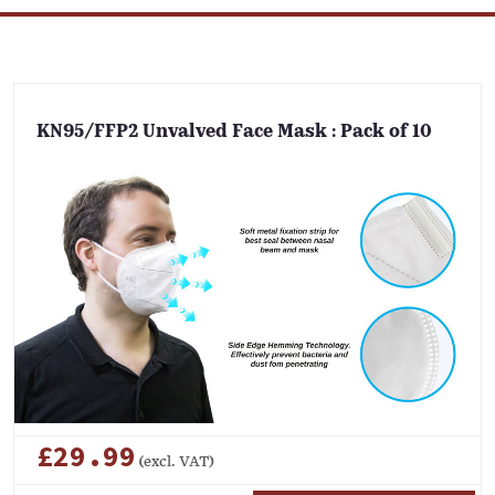
KN95/FFP2 Unvalved Face Mask : Pack of 10
£29.99
(excl. VAT)