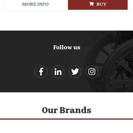
MORE INFO
BUY
Follow us
Our Brands