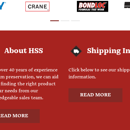
About HSS
Shipping I
ver 40 years of experience
Click below to see our ship
am preservation, we can aid
information.
 finding the right product
ur needs from our
READ MORE
dgeable sales team.
READ MORE