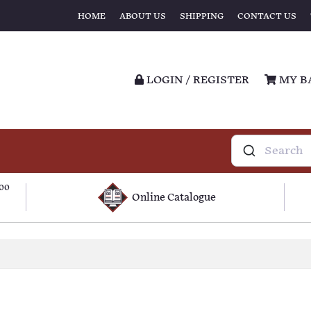
HOME
ABOUT US
SHIPPING
CONTACT US
LOGIN / REGISTER
MY B
100
Online Catalogue