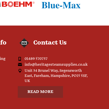
nfo
Contact Us
ping
01489 570737
info@heritagesteamsupplies.co.uk
Unit 34 Brunel Way, Segensworth
East, Fareham, Hampshire, PO15 5SF,
UK
READ MORE