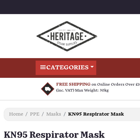
CATEGORIES
FREE SHIPPING
on Online Orders Over £
(inc. VAT) Max Weight: 30kg
Home
PPE
Masks
KN95 Respirator Mask
KN95 Respirator Mask