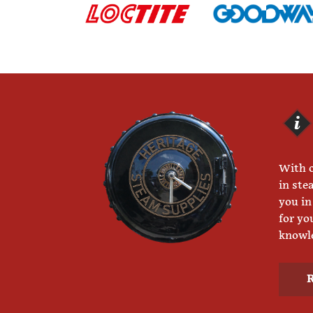
With o
in ste
you in
for yo
knowle