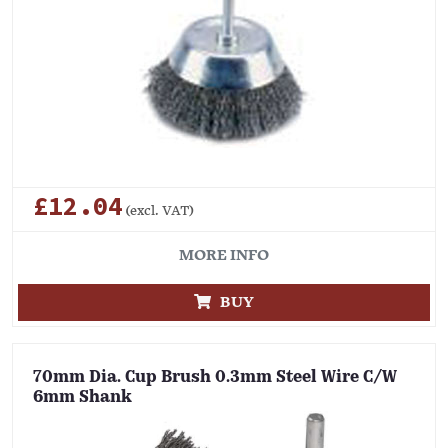
£12.04
(excl. VAT)
MORE INFO
BUY
70mm Dia. Cup Brush 0.3mm Steel Wire C/W
6mm Shank