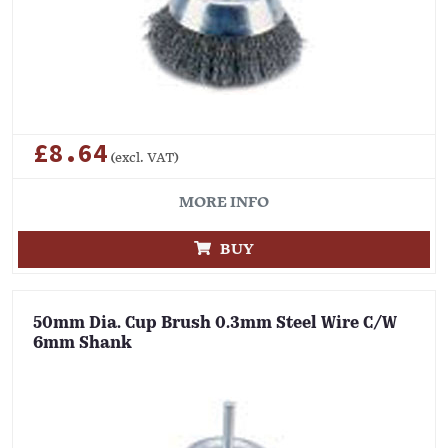
£8.64
(excl. VAT)
MORE INFO
BUY
50mm Dia. Cup Brush 0.3mm Steel Wire C/W
6mm Shank