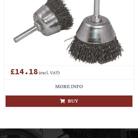
£14.18
(excl. VAT)
MORE INFO
BUY