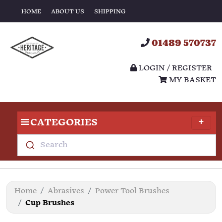
HOME
ABOUT US
SHIPPING
01489 570737
LOGIN / REGISTER
MY BASKET
CATEGORIES
Search
Home
Abrasives
Power Tool Brushes
Cup Brushes