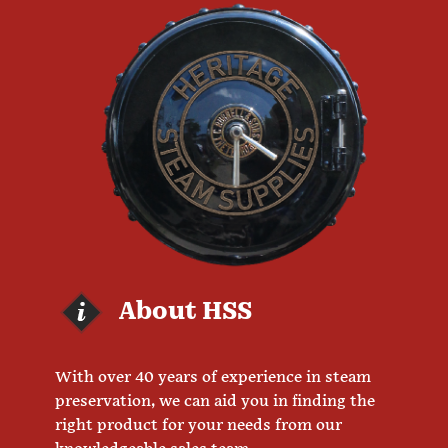
About HSS
With over 40 years of experience in steam
preservation, we can aid you in finding the
right product for your needs from our