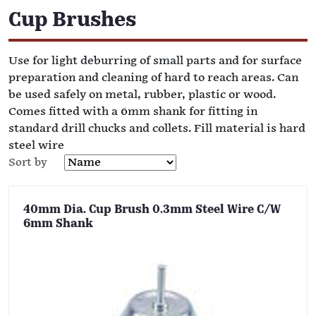
Cup Brushes
Use for light deburring of small parts and for surface
preparation and cleaning of hard to reach areas. Can
be used safely on metal, rubber, plastic or wood.
Comes fitted with a 6mm shank for fitting in
standard drill chucks and collets. Fill material is hard
steel wire
Sort by
40mm Dia. Cup Brush 0.3mm Steel Wire C/W
6mm Shank