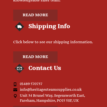
knowledgeable sales team.
READ MORE
Shipping Info
Click below to see our shipping information.
READ MORE
Contact Us
01489 570737
info@heritagesteamsupplies.co.uk
Unit 34 Brunel Way, Segensworth East,
Fareham, Hampshire, PO15 5SF, UK