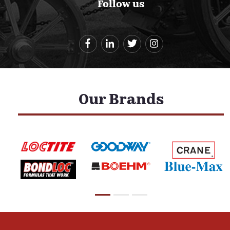
Follow us
Our Brands