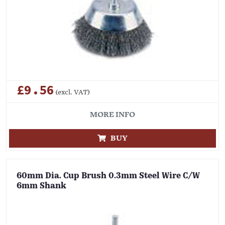
£9.56
(excl. VAT)
MORE INFO
BUY
60mm Dia. Cup Brush 0.3mm Steel Wire C/W
6mm Shank