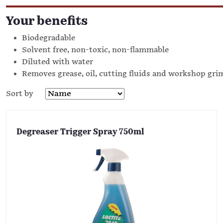
Your benefits
Biodegradable
Solvent free, non-toxic, non-flammable
Diluted with water
Removes grease, oil, cutting fluids and workshop gri
Sort by
Degreaser Trigger Spray 750ml