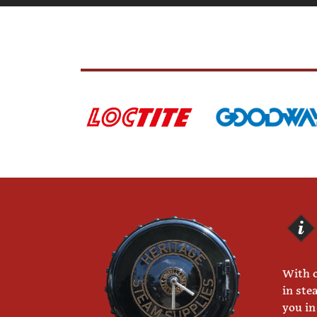
With o
in ste
you in