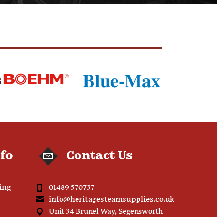
nfo
Contact Us
ping
01489 570737
info@heritagesteamsupplies.co.uk
Unit 34 Brunel Way, Segensworth