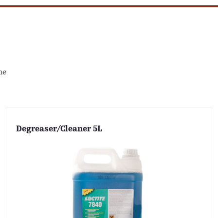
me
Degreaser/Cleaner 5L