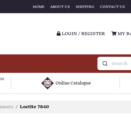
HOME
ABOUT US
SHIPPING
CONTACT US
LOGIN / REGISTER
MY B
100
Online Catalogue
easers
Loctite 7840