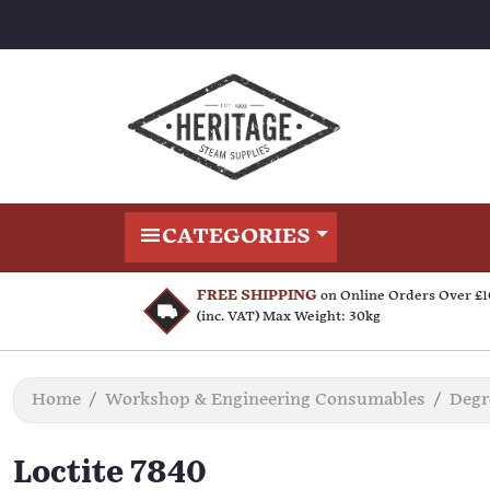
CATEGORIES
FREE SHIPPING
on Online Orders Over £
(inc. VAT) Max Weight: 30kg
Home
Workshop & Engineering Consumables
Degr
Loctite 7840