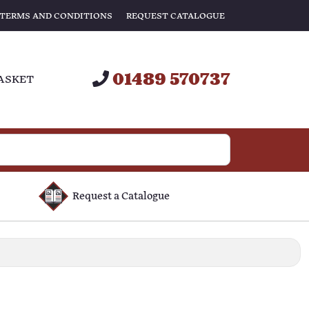
TERMS AND CONDITIONS
REQUEST CATALOGUE
01489 570737
ASKET
Request a Catalogue