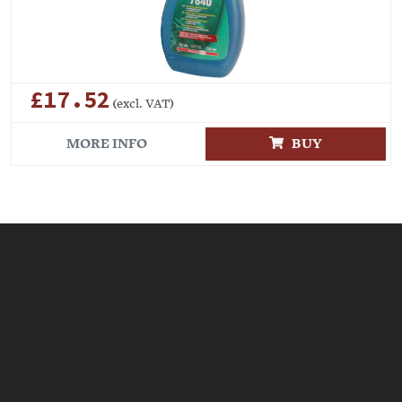
£17.52
(excl. VAT)
MORE INFO
BUY