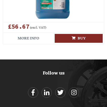
£56.67
(excl. VAT)
MORE INFO
BUY
Follow us