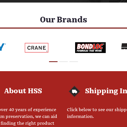
Our Brands
About HSS
Shipping I
ver 40 years of experience
Click below to see our ship
am preservation, we can aid
information.
 finding the right product