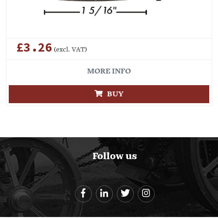
£3.26
(excl. VAT)
MORE INFO
BUY
Follow us