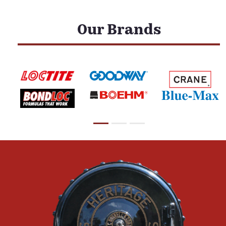
Our Brands