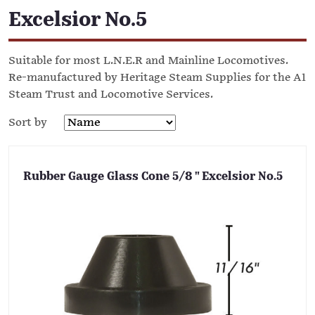
Excelsior No.5
Suitable for most L.N.E.R and Mainline Locomotives.
Re-manufactured by Heritage Steam Supplies for the A1
Steam Trust and Locomotive Services.
Sort by
Rubber Gauge Glass Cone 5/8 " Excelsior No.5