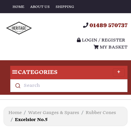
HOME
ABOUT US
SHIPPING
01489 570737
LOGIN / REGISTER
MY BASKET
CATEGORIES
Search
Home
Water Gauges & Spares
Rubber Cones
Excelsior No.5