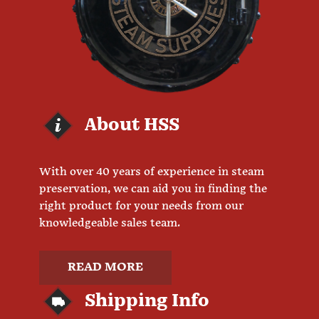
About HSS
With over 40 years of experience in steam
preservation, we can aid you in finding the
right product for your needs from our
knowledgeable sales team.
READ MORE
Shipping Info