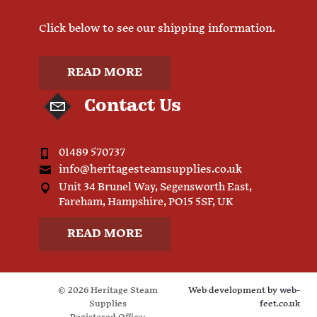
Click below to see our shipping information.
READ MORE
Contact Us
01489 570737
info@heritagesteamsupplies.co.uk
Unit 34 Brunel Way, Segensworth East,
Fareham, Hampshire, PO15 5SF, UK
READ MORE
© 2026 Heritage Steam
Web development by
web-
Supplies
feet.co.uk