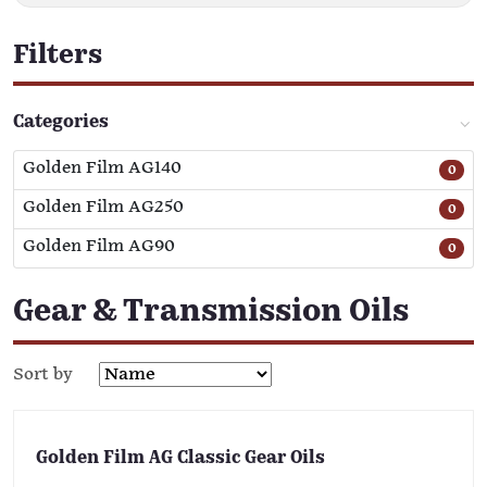
Filters
Categories
Golden Film AG140
0
Golden Film AG250
0
Golden Film AG90
0
Gear & Transmission Oils
Sort by
Golden Film AG Classic Gear Oils