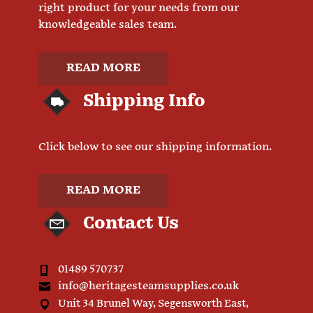
right product for your needs from our
knowledgeable sales team.
READ MORE
Shipping Info
Click below to see our shipping information.
READ MORE
Contact Us
01489 570737
info@heritagesteamsupplies.co.uk
Unit 34 Brunel Way, Segensworth East,