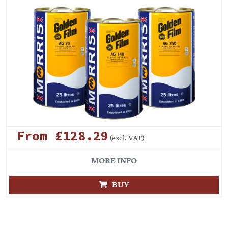
From £128.29
(excl. VAT)
MORE INFO
BUY