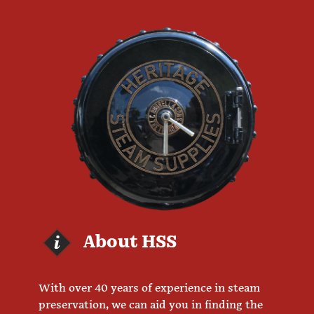
About HSS
With over 40 years of experience in steam
preservation, we can aid you in finding the