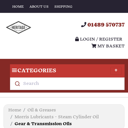
HOME
ABOUT US
SHIPPING
01489 570737
LOGIN / REGISTER
MY BASKET
CATEGORIES
Search
Home
Oil & Greases
Morris Lubricants - Steam Cylinder Oil
Gear & Transmission Oils