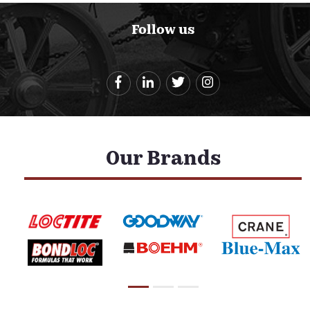
Follow us
Our Brands