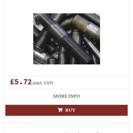
£5.72
(excl. VAT)
MORE INFO
BUY