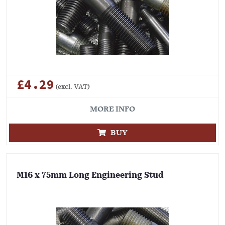
£4.29
(excl. VAT)
MORE INFO
BUY
M16 x 75mm Long Engineering Stud