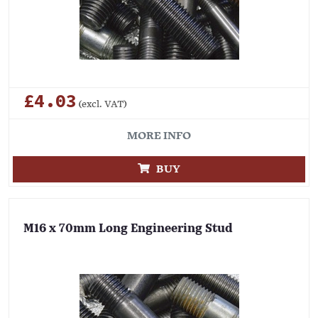
£4.03
(excl. VAT)
MORE INFO
BUY
M16 x 70mm Long Engineering Stud