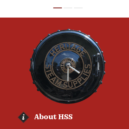
About HSS