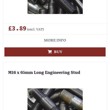
£3.89
(excl. VAT)
MORE INFO
BUY
M16 x 65mm Long Engineering Stud