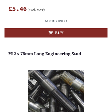
£5.46
(excl. VAT)
MORE INFO
BUY
M12 x 75mm Long Engineering Stud