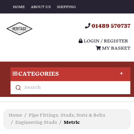
HOME
ABOUT US
SHIPPING
01489 570737
LOGIN / REGISTER
MY BASKET
CATEGORIES
Search
Home
Pipe Fittings. Studs, Nuts & Bolts
Engineering Studs
Metric