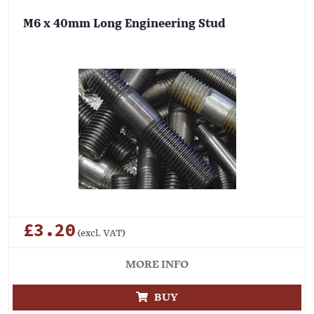
M6 x 40mm Long Engineering Stud
£3.20
(excl. VAT)
MORE INFO
BUY