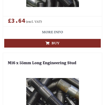
£3.64
(excl. VAT)
MORE INFO
BUY
M16 x 55mm Long Engineering Stud