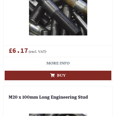
£6.17
(excl. VAT)
MORE INFO
BUY
M20 x 100mm Long Engineering Stud