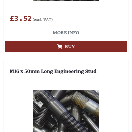
£3.52
(excl. VAT)
MORE INFO
BUY
M16 x 50mm Long Engineering Stud