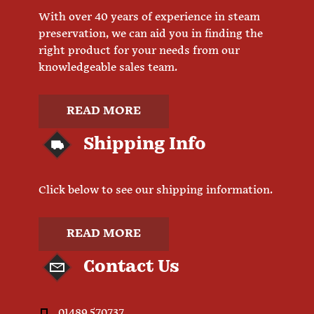
With over 40 years of experience in steam
preservation, we can aid you in finding the
right product for your needs from our
knowledgeable sales team.
READ MORE
Shipping Info
Click below to see our shipping information.
READ MORE
Contact Us
01489 570737