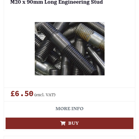
M20 x 90mm Long Engineering Stud
£6.50
(excl. VAT)
MORE INFO
BUY