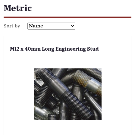
Metric
Sort by
M12 x 40mm Long Engineering Stud