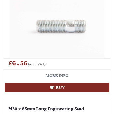
£6.56
(excl. VAT)
MORE INFO
BUY
M20 x 85mm Long Engineering Stud