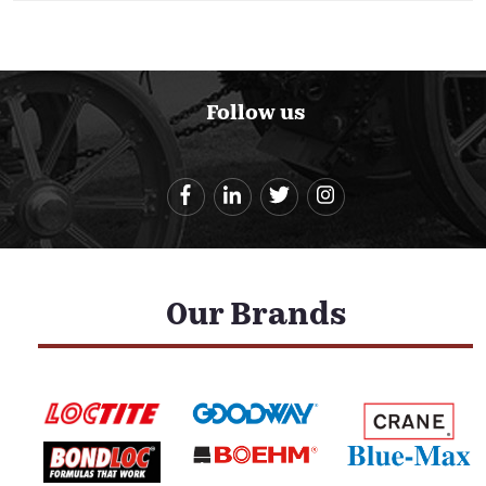
Follow us
Our Brands