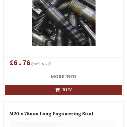
£6.76
(excl. VAT)
MORE INFO
BUY
M20 x 75mm Long Engineering Stud