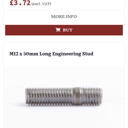
£3.72
(excl. VAT)
MORE INFO
BUY
M12 x 50mm Long Engineering Stud