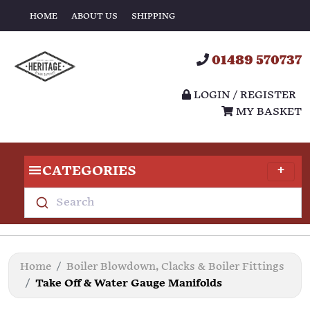
HOME
ABOUT US
SHIPPING
01489 570737
LOGIN / REGISTER
MY BASKET
CATEGORIES
Search
Home
Boiler Blowdown, Clacks & Boiler Fittings
Take Off & Water Gauge Manifolds