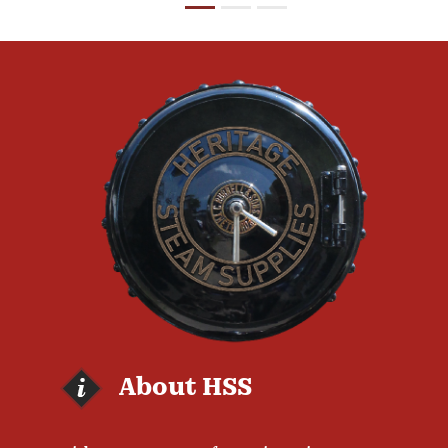
About HSS