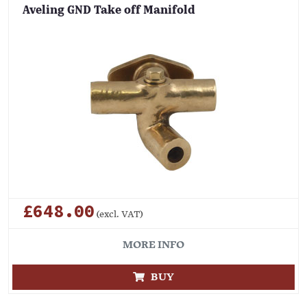
Aveling GND Take off Manifold
£648.00
(excl. VAT)
MORE INFO
BUY