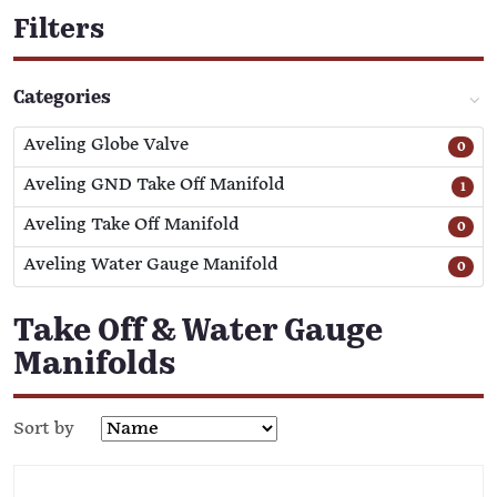
Filters
Categories
Aveling Globe Valve
0
Aveling GND Take Off Manifold
1
Aveling Take Off Manifold
0
Aveling Water Gauge Manifold
0
Take Off & Water Gauge
Manifolds
Sort by