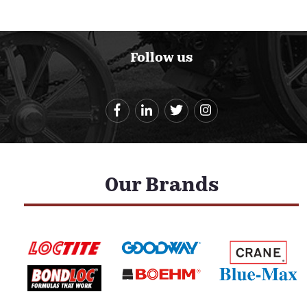
Follow us
Our Brands