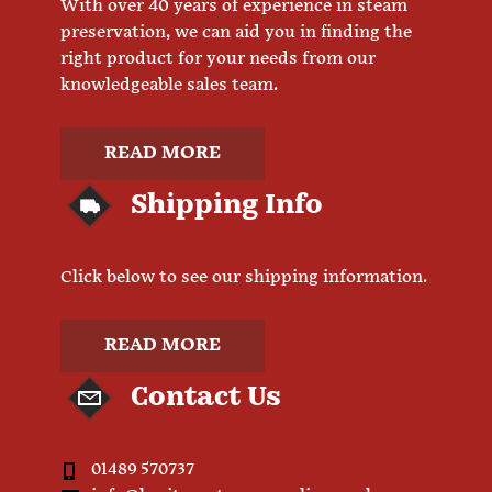
With over 40 years of experience in steam
preservation, we can aid you in finding the
right product for your needs from our
knowledgeable sales team.
READ MORE
Shipping Info
Click below to see our shipping information.
READ MORE
Contact Us
01489 570737