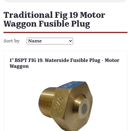
Traditional Fig 19 Motor
Waggon Fusible Plug
Sort by
1" BSPT FIG 19. Waterside Fusible Plug - Motor
Waggon