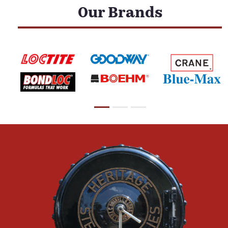
Our Brands