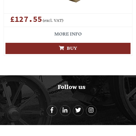
£127.55
(excl. VAT)
MORE INFO
BUY
Follow us