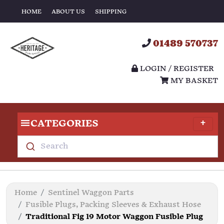
HOME
ABOUT US
SHIPPING
01489 570737
LOGIN / REGISTER
MY BASKET
CATEGORIES
Search
Home
Sentinel Waggon Parts
Fusible Plugs, Packing Sleeves & Exhaust Hose
Traditional Fig 19 Motor Waggon Fusible Plug