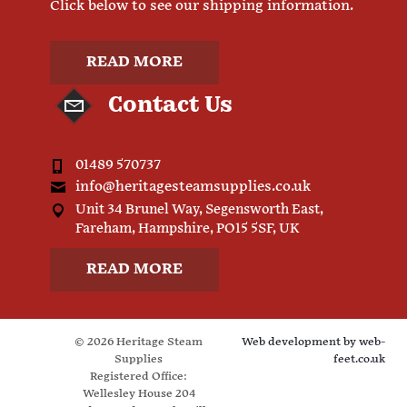
Click below to see our shipping information.
READ MORE
Contact Us
01489 570737
info@heritagesteamsupplies.co.uk
Unit 34 Brunel Way, Segensworth East,
Fareham, Hampshire, PO15 5SF, UK
READ MORE
© 2026 Heritage Steam
Web development by
web-
Supplies
feet.co.uk
Registered Office:
Wellesley House 204