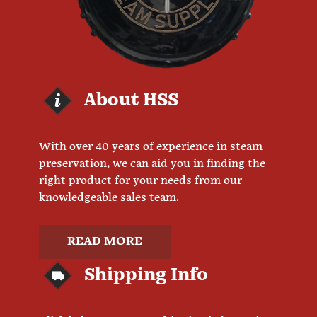
About HSS
With over 40 years of experience in steam
preservation, we can aid you in finding the
right product for your needs from our
knowledgeable sales team.
READ MORE
Shipping Info