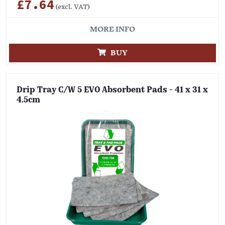
£7.64
(excl. VAT)
MORE INFO
BUY
Drip Tray C/W 5 EVO Absorbent Pads - 41 x 31 x
4.5cm