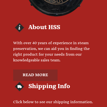
About HSS
With over 40 years of experience in steam
preservation, we can aid you in finding the
right product for your needs from our
knowledgeable sales team.
READ MORE
Shipping Info
Click below to see our shipping information.