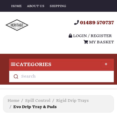
HOME
ABOUT US
SHIPPING
01489 570737
LOGIN / REGISTER
MY BASKET
CATEGORIES
Search
Home
Spill Control
Rigid Drip Trays
Evo Drip Tray & Pads