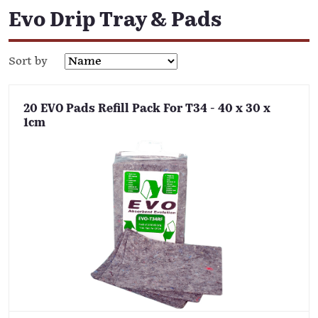
Evo Drip Tray & Pads
Sort by
20 EVO Pads Refill Pack For T34 - 40 x 30 x
1cm