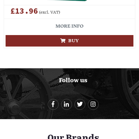
£13.96
(excl. VAT)
MORE INFO
BUY
Follow us
Our Brands