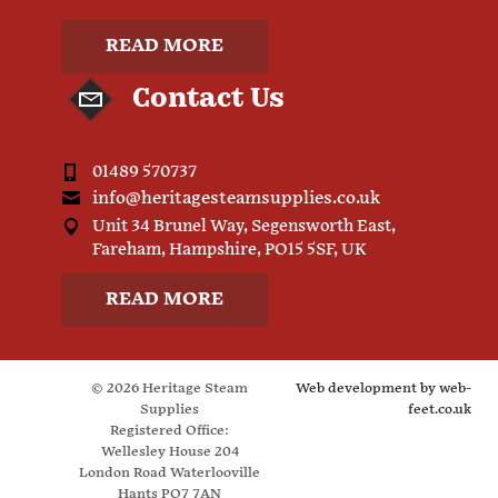
READ MORE
Contact Us
01489 570737
info@heritagesteamsupplies.co.uk
Unit 34 Brunel Way, Segensworth East,
Fareham, Hampshire, PO15 5SF, UK
READ MORE
© 2026 Heritage Steam
Web development by
web-
Supplies
feet.co.uk
Registered Office:
Wellesley House 204
London Road Waterlooville
Hants PO7 7AN