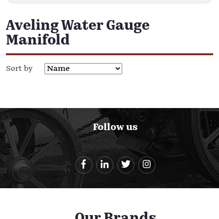
Aveling Water Gauge
Manifold
Sort by
Follow us