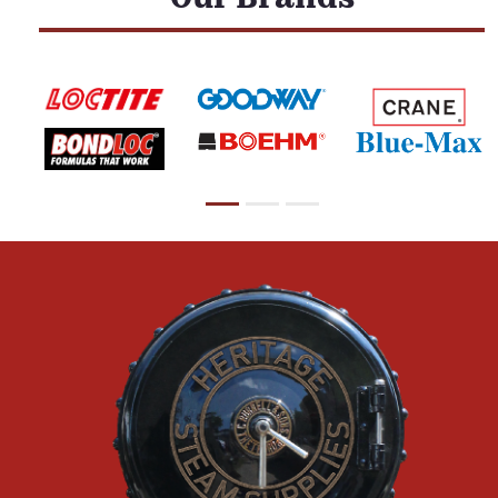
Our Brands