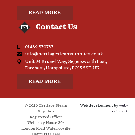
READ MORE
Contact Us
01489 570737
info@heritagesteamsupplies.co.uk
Unit 34 Brunel Way, Segensworth East,
Fareham, Hampshire, PO15 5SF, UK
READ MORE
© 2026 Heritage Steam
Web development by
web-
Supplies
feet.co.uk
Registered Office:
Wellesley House 204
London Road Waterlooville
Hants PO7 7AN