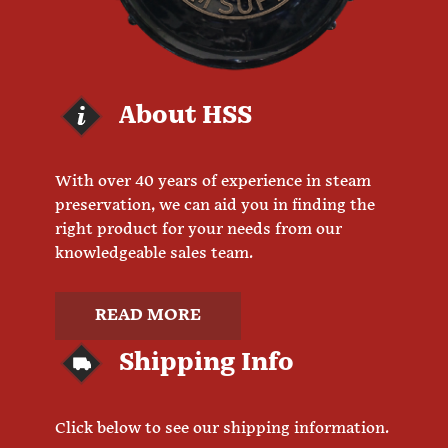
About HSS
With over 40 years of experience in steam
preservation, we can aid you in finding the
right product for your needs from our
knowledgeable sales team.
READ MORE
Shipping Info
Click below to see our shipping information.