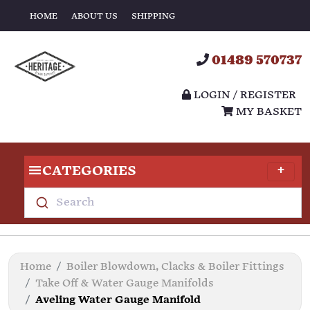
HOME
ABOUT US
SHIPPING
01489 570737
LOGIN / REGISTER
MY BASKET
CATEGORIES
Search
Home
Boiler Blowdown, Clacks & Boiler Fittings
Take Off & Water Gauge Manifolds
Aveling Water Gauge Manifold