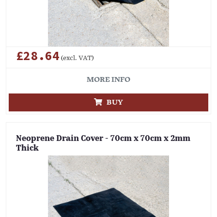
£28.64
(excl. VAT)
MORE INFO
BUY
Neoprene Drain Cover - 70cm x 70cm x 2mm
Thick