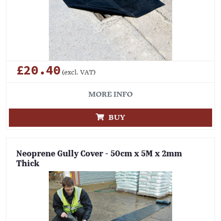
£20.40
(excl. VAT)
MORE INFO
BUY
Neoprene Gully Cover - 50cm x 5M x 2mm
Thick