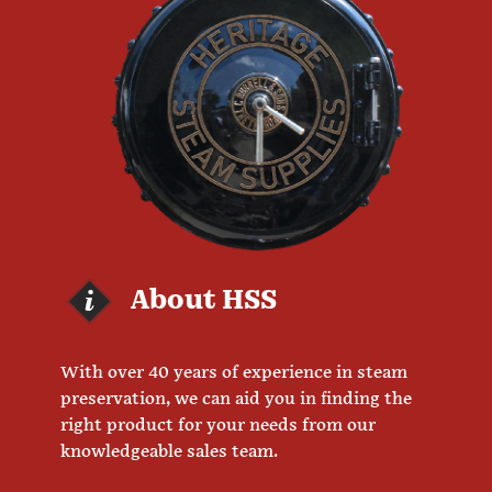
About HSS
With over 40 years of experience in steam
preservation, we can aid you in finding the
right product for your needs from our
knowledgeable sales team.