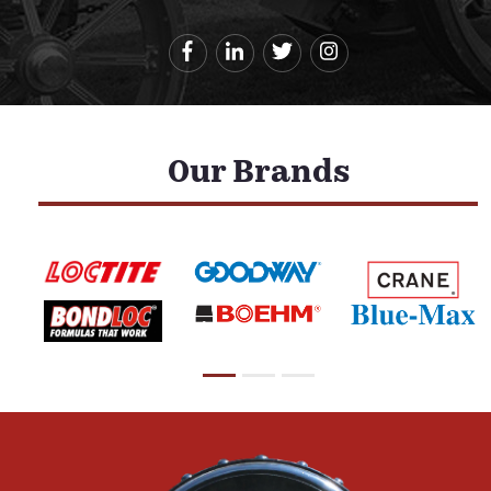
Our Brands