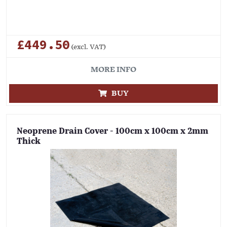
£449.50
(excl. VAT)
MORE INFO
BUY
Neoprene Drain Cover - 100cm x 100cm x 2mm
Thick