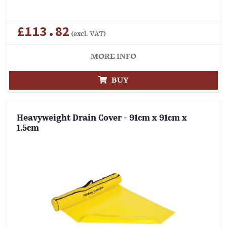
£113.82
(excl. VAT)
MORE INFO
BUY
Heavyweight Drain Cover - 91cm x 91cm x
1.5cm