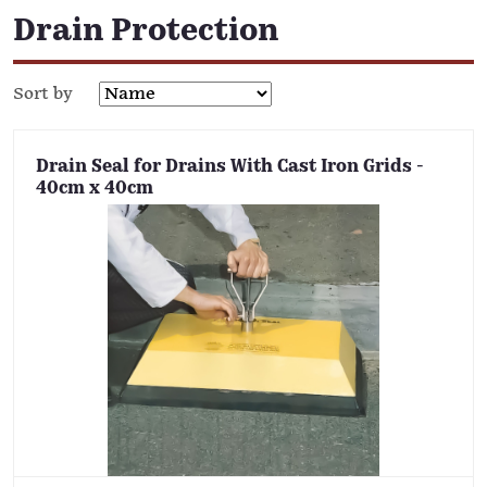
Drain Protection
Sort by
Drain Seal for Drains With Cast Iron Grids -
40cm x 40cm