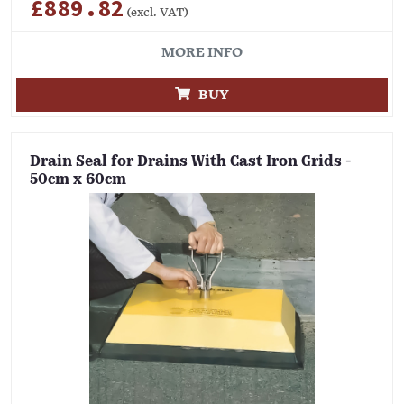
£889.82
(excl. VAT)
MORE INFO
BUY
Drain Seal for Drains With Cast Iron Grids -
50cm x 60cm