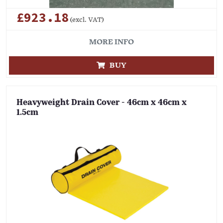
£923.18
(excl. VAT)
MORE INFO
BUY
Heavyweight Drain Cover - 46cm x 46cm x
1.5cm