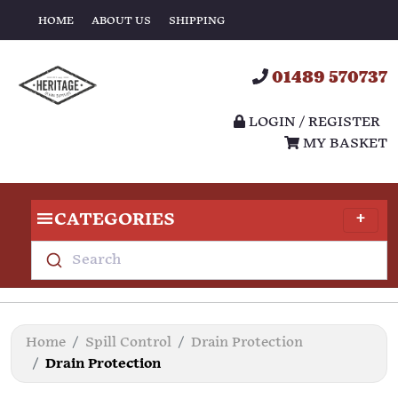
HOME
ABOUT US
SHIPPING
01489 570737
LOGIN / REGISTER
MY BASKET
CATEGORIES
Search
Home
Spill Control
Drain Protection
Drain Protection