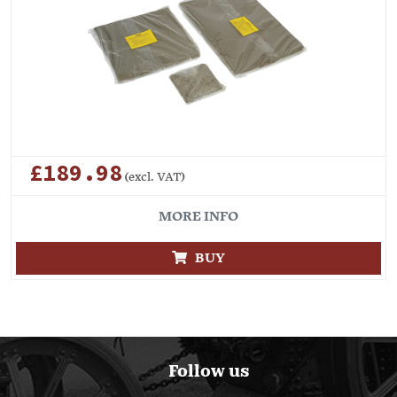
£189.98
(excl. VAT)
MORE INFO
BUY
Follow us