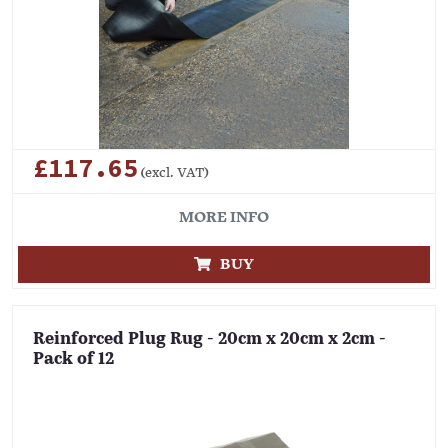
£117.65
(excl. VAT)
MORE INFO
BUY
Reinforced Plug Rug - 20cm x 20cm x 2cm -
Pack of 12