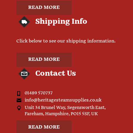
READ MORE
Shipping Info
Click below to see our shipping information.
READ MORE
Contact Us
01489 570737
info@heritagesteamsupplies.co.uk
Unit 34 Brunel Way, Segensworth East,
Fareham, Hampshire, PO15 5SF, UK
READ MORE