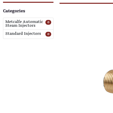
Categories
Metcalfe Automatic
0
Steam Injectors
Standard Injectors
0