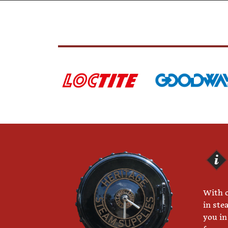
With o
in ste
you in