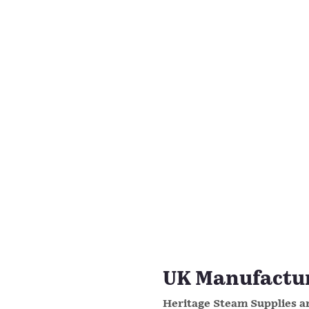
UK Manufacture
Heritage Steam Supplies ar