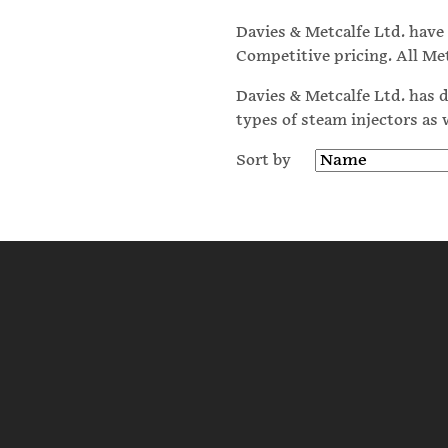
Davies & Metcalfe Ltd. hav
Competitive pricing. All Me
Davies & Metcalfe Ltd. has d
types of steam injectors as
Sort by