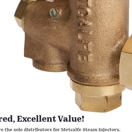
d, Excellent Value!
e the sole distributors for Metcalfe Steam Injectors.