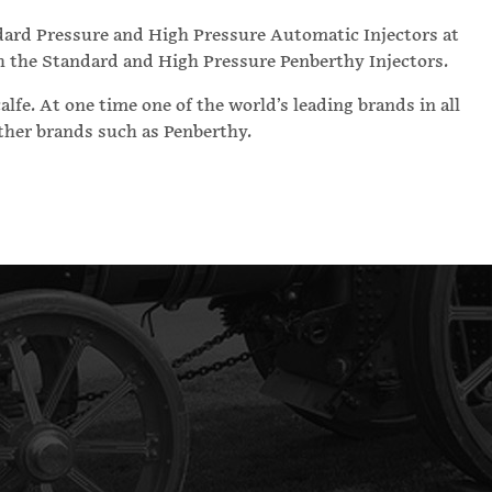
dard Pressure and High Pressure Automatic Injectors at
th the Standard and High Pressure Penberthy Injectors.
fe. At one time one of the world’s leading brands in all
other brands such as Penberthy.