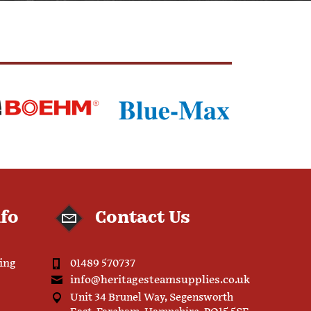
nfo
Contact Us
ping
01489 570737
info@heritagesteamsupplies.co.uk
Unit 34 Brunel Way, Segensworth