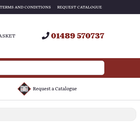
TERMS AND CONDITIONS
REQUEST CATALOGUE
01489 570737
ASKET
Request a Catalogue