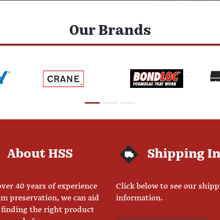
Our Brands
About HSS
Shipping I
ver 40 years of experience
Click below to see our ship
am preservation, we can aid
information.
 finding the right product