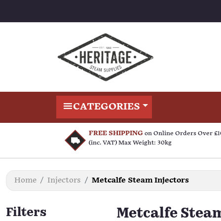
CATEGORIES
FREE SHIPPING
on Online Orders Over £
(inc. VAT) Max Weight: 30kg
Home
Injectors
Metcalfe Steam Injectors
Filters
Metcalfe Steam