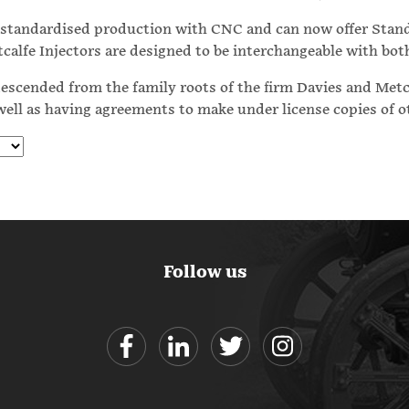
e standardised production with CNC and can now offer Stan
tcalfe Injectors are designed to be interchangeable with bo
escended from the family roots of the firm Davies and Metcal
 well as having agreements to make under license copies of 
Follow us