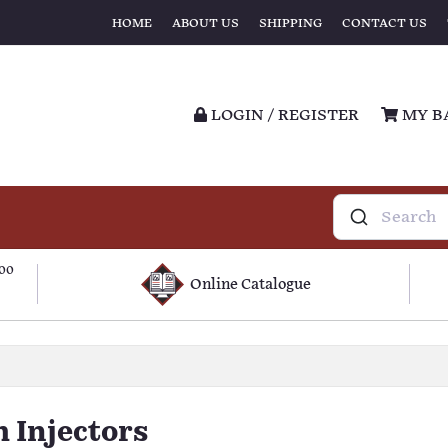
HOME
ABOUT US
SHIPPING
CONTACT US
LOGIN / REGISTER
MY B
100
Online Catalogue
 Injectors