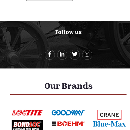
Follow us
Our Brands