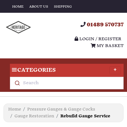
HOME
ABOUT US
SHIPPING
01489 570737
LOGIN / REGISTER
MY BASKET
CATEGORIES
Search
Home
Pressure Gauges & Gauge Cocks
Gauge Restoration
Rebuild Gauge Service