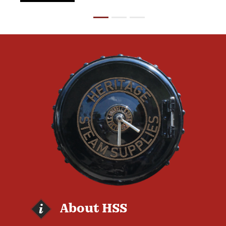
About HSS