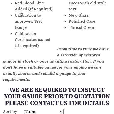
Red Blood Line
Faces with old style
Added (If Required)
text
Calibration to
New Glass
approved Test
Polished Case
Gauge
Thread Clean
Calibration
Certificates issued
(If Required)
From time to time we have
a selection of restored
gauges in stock or ones awaiting restoration. If you
don't have a suitable gauge for your engine we can
usually source and rebuild a gauge to your
requirements.
WE ARE REQUIRED TO INSPECT
YOUR GAUGE PRIOR TO QUOTATION
PLEASE CONTACT US FOR DETAILS
Sort by