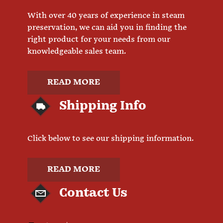
With over 40 years of experience in steam
preservation, we can aid you in finding the
right product for your needs from our
knowledgeable sales team.
READ MORE
Shipping Info
Click below to see our shipping information.
READ MORE
Contact Us