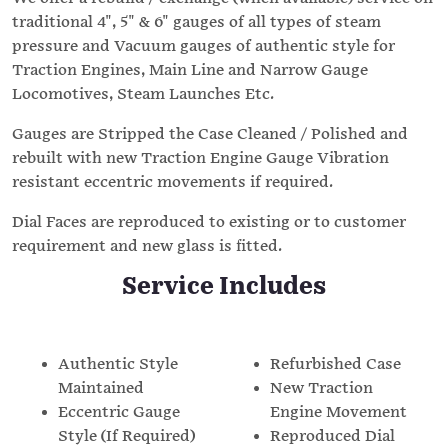
traditional 4", 5" & 6" gauges of all types of steam
pressure and Vacuum gauges of authentic style for
Traction Engines, Main Line and Narrow Gauge
Locomotives, Steam Launches Etc.
Gauges are Stripped the Case Cleaned / Polished and
rebuilt with new Traction Engine Gauge Vibration
resistant eccentric movements if required.
Dial Faces are reproduced to existing or to customer
requirement and new glass is fitted.
Service Includes
Authentic Style
Refurbished Case
Maintained
New Traction
Eccentric Gauge
Engine Movement
Style (If Required)
Reproduced Dial