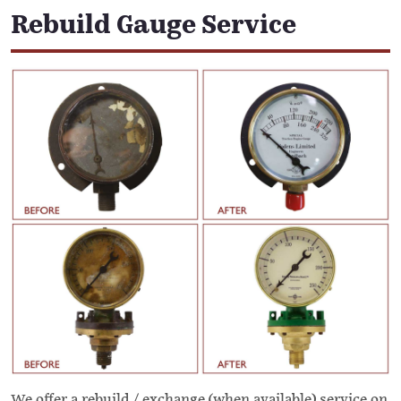
Rebuild Gauge Service
We offer a rebuild / exchange (when available) service on