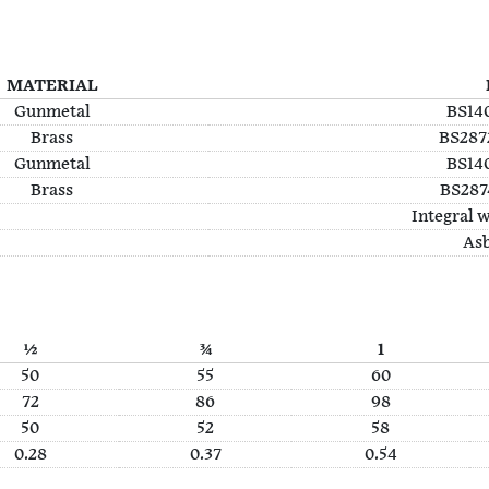
MATERIAL
Gunmetal
BS140
Brass
BS2872
Gunmetal
BS140
Brass
BS2874
Integral w
Asb
½
¾
1
50
55
60
72
86
98
50
52
58
0.28
0.37
0.54