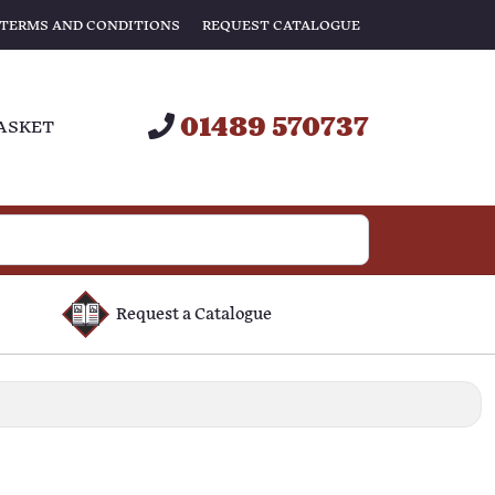
TERMS AND CONDITIONS
REQUEST CATALOGUE
01489 570737
ASKET
Request a Catalogue