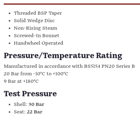
Threaded BSP Taper
Solid Wedge Disc
Non-Rising Steam
Screwed-In Bonnet
Handwheel Operated
Pressure/Temperature Rating
Manufactured in accordance with BS5154 PN20 Series B
20 Bar from -10°C to +100°C
9 Bar at +180°C
Test Pressure
Shell:
30 Bar
Seat:
22 Bar