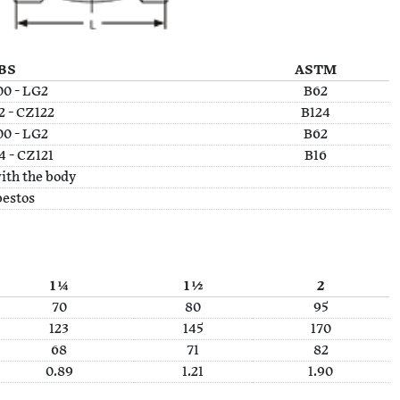
BS
ASTM
0 - LG2
B62
 - CZ122
B124
0 - LG2
B62
 - CZ121
B16
ith the body
estos
1 ¼
1 ½
2
70
80
95
123
145
170
68
71
82
0.89
1.21
1.90