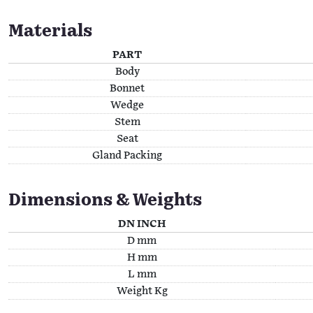
Materials
PART
Body
Bonnet
Wedge
Stem
Seat
Gland Packing
Dimensions & Weights
DN INCH
D mm
H mm
L mm
Weight Kg