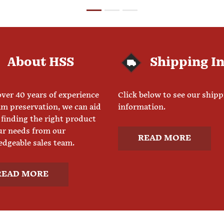
About HSS
Shipping I
ver 40 years of experience
Click below to see our ship
am preservation, we can aid
information.
 finding the right product
ur needs from our
READ MORE
dgeable sales team.
READ MORE