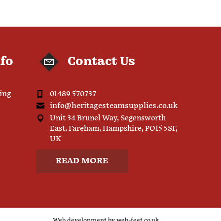
nfo
Contact Us
ping
01489 570737
info@heritagesteamsupplies.co.uk
Unit 34 Brunel Way, Segensworth
East, Fareham, Hampshire, PO15 5SF,
UK
READ MORE
Web development by
web-feet.co.uk