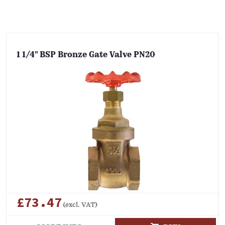
1 1/4" BSP Bronze Gate Valve PN20
£73.47
(excl. VAT)