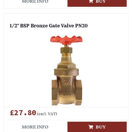
MORE INFO
BUY
1/2" BSP Bronze Gate Valve PN20
£27.80
(excl. VAT)
MORE INFO
BUY