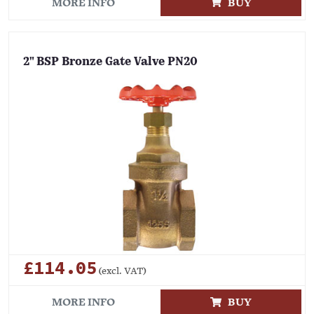
MORE INFO
BUY
2" BSP Bronze Gate Valve PN20
£114.05
(excl. VAT)
MORE INFO
BUY