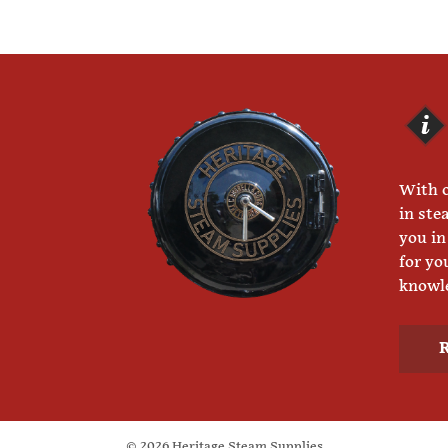
With o
in ste
you in
for yo
knowle
© 2026 Heritage Steam Supplies