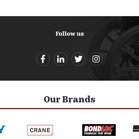
Follow us
Our Brands