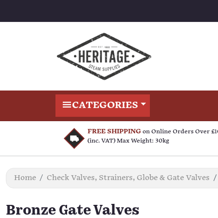
CATEGORIES
FREE SHIPPING
on Online Orders Over £
(inc. VAT) Max Weight: 30kg
Home
Check Valves, Strainers, Globe & Gate Valves
Bronze Gate Valves