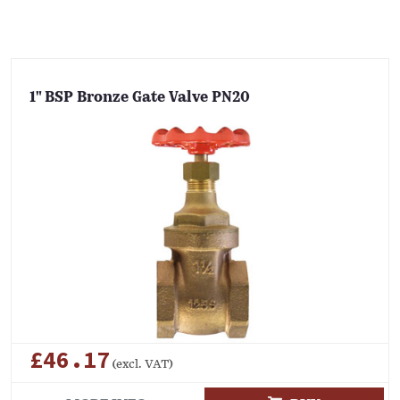
1" BSP Bronze Gate Valve PN20
£46.17
(excl. VAT)