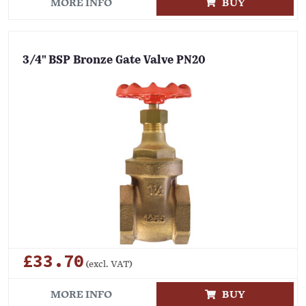
MORE INFO
BUY
3/4" BSP Bronze Gate Valve PN20
£33.70
(excl. VAT)
MORE INFO
BUY