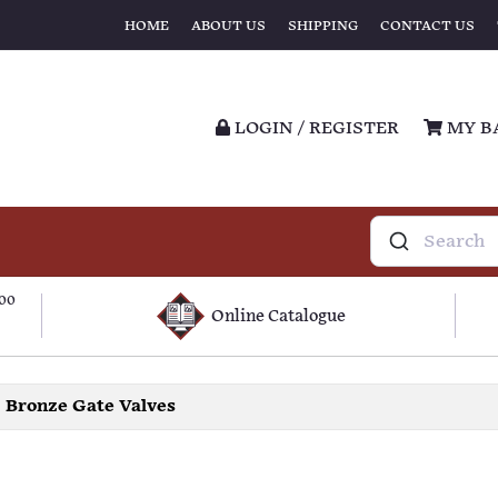
HOME
ABOUT US
SHIPPING
CONTACT US
LOGIN / REGISTER
MY B
100
Online Catalogue
Bronze Gate Valves