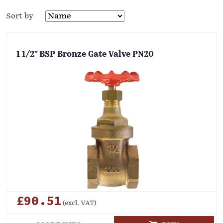
Sort by
1 1/2" BSP Bronze Gate Valve PN20
£90.51
(excl. VAT)