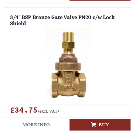
3/4" BSP Bronze Gate Valve PN20 c/w Lock
Shield
£34.75
(excl. VAT)
MORE INFO
BUY