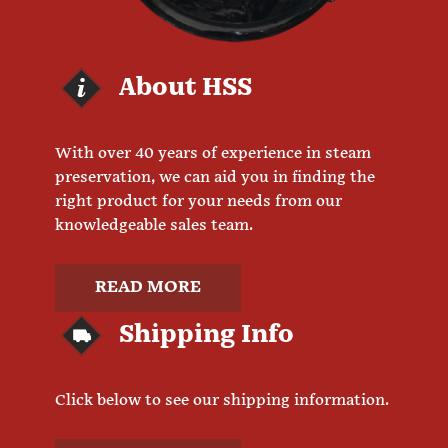
About HSS
With over 40 years of experience in steam
preservation, we can aid you in finding the
right product for your needs from our
knowledgeable sales team.
READ MORE
Shipping Info
Click below to see our shipping information.