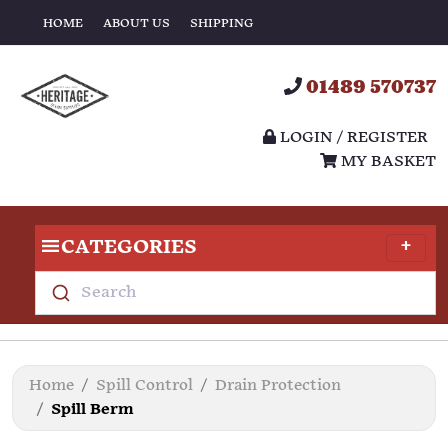
HOME
ABOUT US
SHIPPING
01489 570737
LOGIN / REGISTER
MY BASKET
CATEGORIES
Search
Home
Spill Control
Drain Protection
Spill Berm