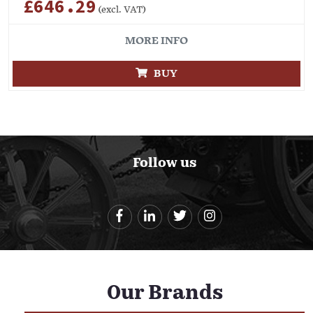
£646.29
(excl. VAT)
MORE INFO
BUY
Follow us
Our Brands