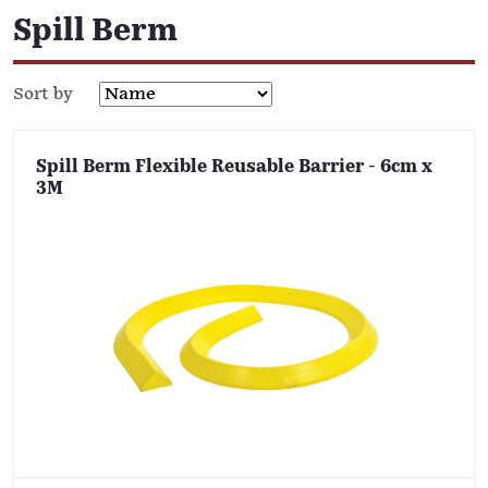
Spill Berm
Sort by
Spill Berm Flexible Reusable Barrier - 6cm x
3M