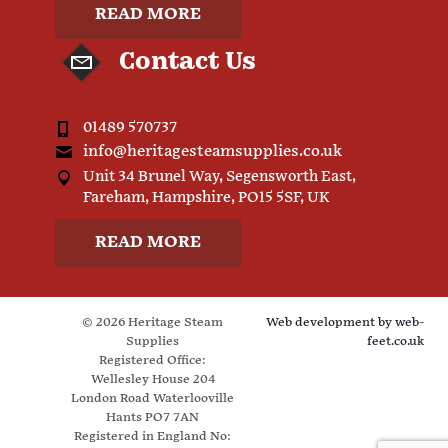
READ MORE
Contact Us
01489 570737
info@heritagesteamsupplies.co.uk
Unit 34 Brunel Way, Segensworth East,
Fareham, Hampshire, PO15 5SF, UK
READ MORE
© 2026 Heritage Steam
Web development by
web-
Supplies
feet.co.uk
Registered Office:
Wellesley House 204
London Road Waterlooville
Hants PO7 7AN
Registered in England No: