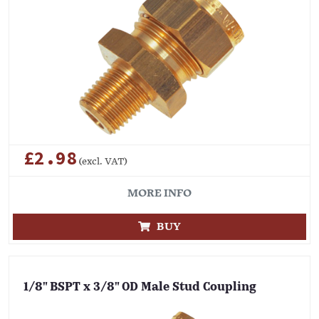
£2.98
(excl. VAT)
MORE INFO
BUY
1/8" BSPT x 3/8" OD Male Stud Coupling