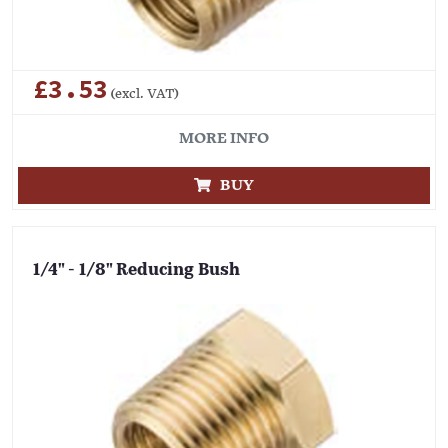
£3.53
(excl. VAT)
MORE INFO
BUY
1/4" - 1/8" Reducing Bush