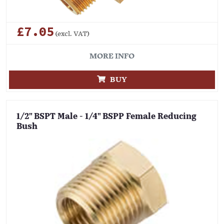
£7.05
(excl. VAT)
MORE INFO
BUY
1/2" BSPT Male - 1/4" BSPP Female Reducing
Bush