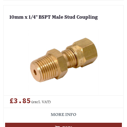
10mm x 1/4" BSPT Male Stud Coupling
£3.85
(excl. VAT)
MORE INFO