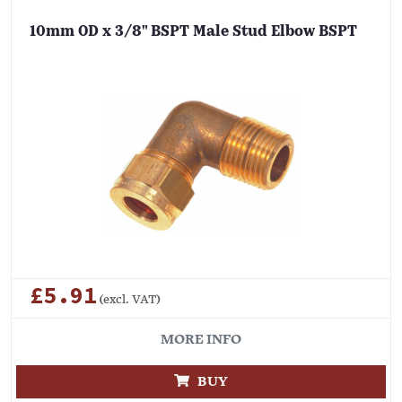
10mm OD x 3/8" BSPT Male Stud Elbow BSPT
£5.91
(excl. VAT)
MORE INFO
BUY