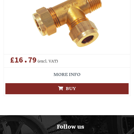
£16.79
(excl. VAT)
MORE INFO
BUY
Follow us