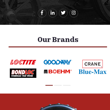
Our Brands