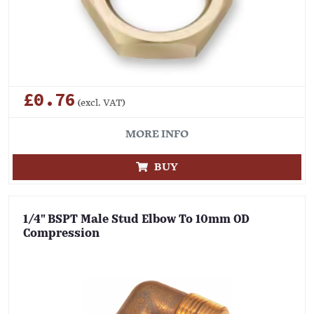
£0.76
(excl. VAT)
MORE INFO
BUY
1/4" BSPT Male Stud Elbow To 10mm OD
Compression