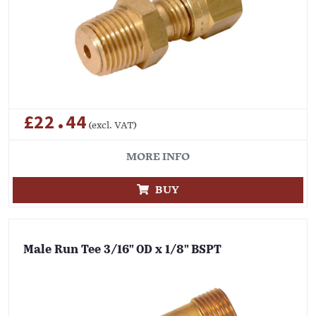
£22.44
(excl. VAT)
MORE INFO
BUY
Male Run Tee 3/16" OD x 1/8" BSPT