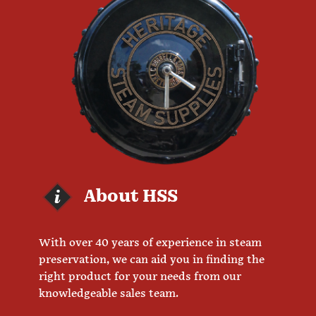
About HSS
With over 40 years of experience in steam
preservation, we can aid you in finding the
right product for your needs from our
knowledgeable sales team.