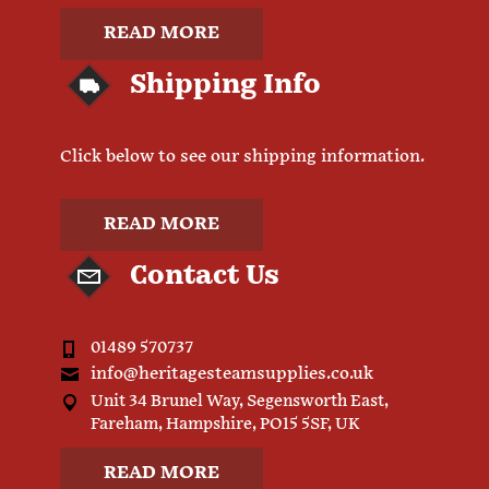
READ MORE
Shipping Info
Click below to see our shipping information.
READ MORE
Contact Us
01489 570737
info@heritagesteamsupplies.co.uk
Unit 34 Brunel Way, Segensworth East,
Fareham, Hampshire, PO15 5SF, UK
READ MORE