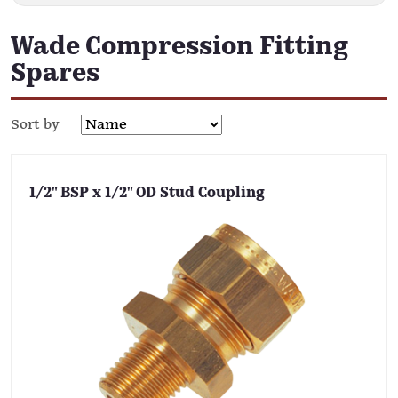
Wade Compression Fitting
Spares
Sort by
1/2" BSP x 1/2" OD Stud Coupling