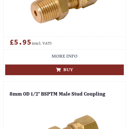
£5.95
(excl. VAT)
MORE INFO
BUY
8mm OD 1/2" BSPTM Male Stud Coupling