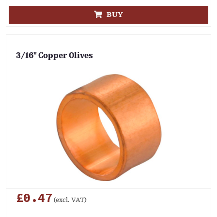
BUY
3/16" Copper Olives
£0.47
(excl. VAT)