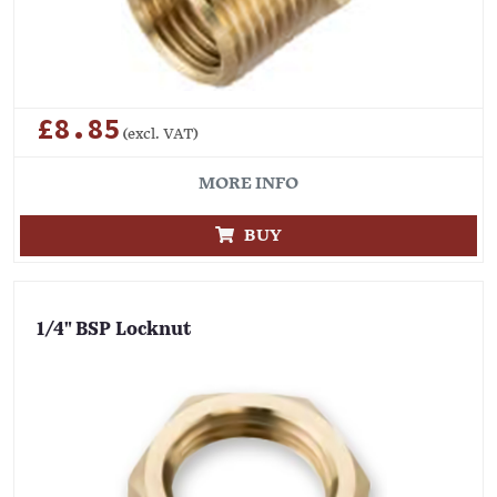
£8.85
(excl. VAT)
MORE INFO
BUY
1/4" BSP Locknut