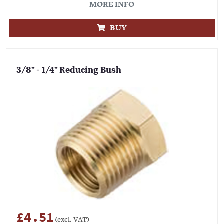
MORE INFO
BUY
3/8" - 1/4" Reducing Bush
£4.51
(excl. VAT)