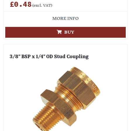
£0.48
(excl. VAT)
MORE INFO
BUY
3/8" BSP x 1/4" OD Stud Coupling