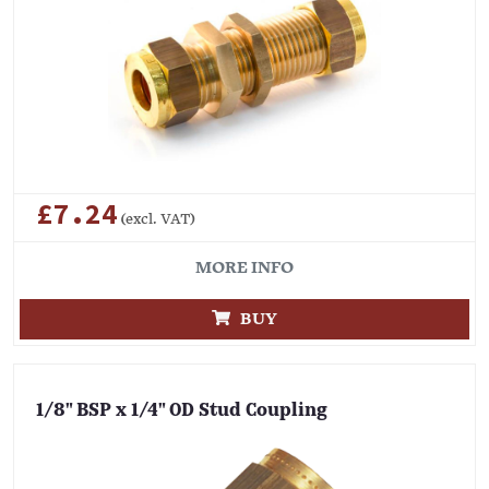
£7.24
(excl. VAT)
MORE INFO
BUY
1/8" BSP x 1/4" OD Stud Coupling