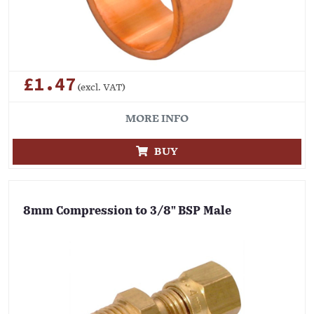
£1.47
(excl. VAT)
MORE INFO
BUY
8mm Compression to 3/8" BSP Male