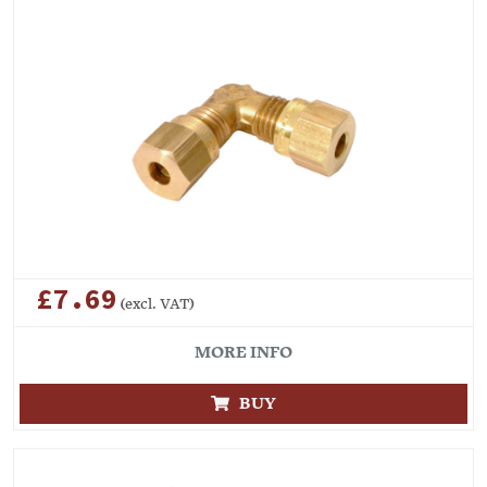
£7.69
(excl. VAT)
MORE INFO
BUY