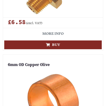
£6.58
(excl. VAT)
MORE INFO
BUY
6mm OD Copper Olive