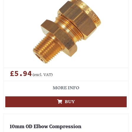
£5.94
(excl. VAT)
MORE INFO
BUY
10mm OD Elbow Compression