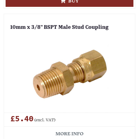
BUY
10mm x 3/8" BSPT Male Stud Coupling
£5.40
(excl. VAT)
MORE INFO