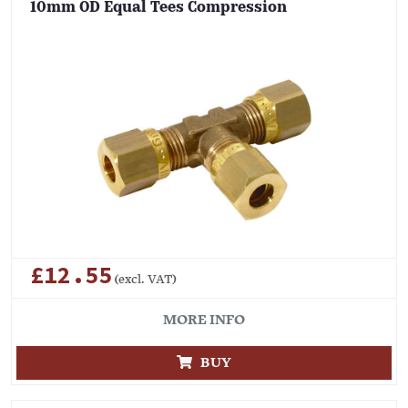
10mm OD Equal Tees Compression
£12.55
(excl. VAT)
MORE INFO
BUY