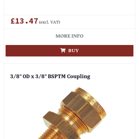
£13.47
(excl. VAT)
MORE INFO
BUY
3/8" OD x 3/8" BSPTM Coupling