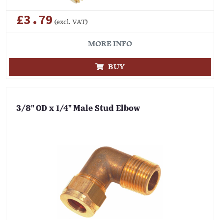
£3.79
(excl. VAT)
MORE INFO
BUY
3/8" OD x 1/4" Male Stud Elbow