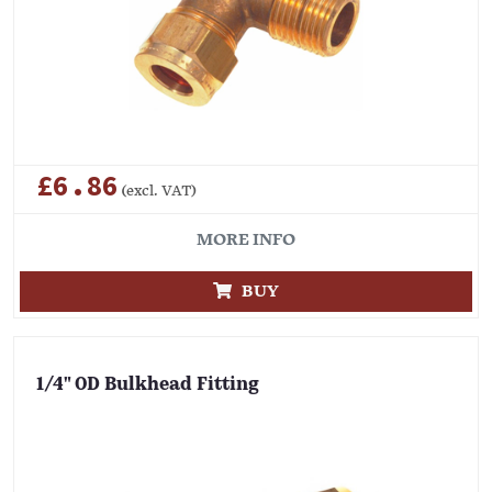
£6.86
(excl. VAT)
MORE INFO
BUY
1/4" OD Bulkhead Fitting