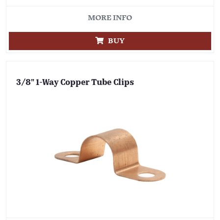
MORE INFO
BUY
3/8" 1-Way Copper Tube Clips