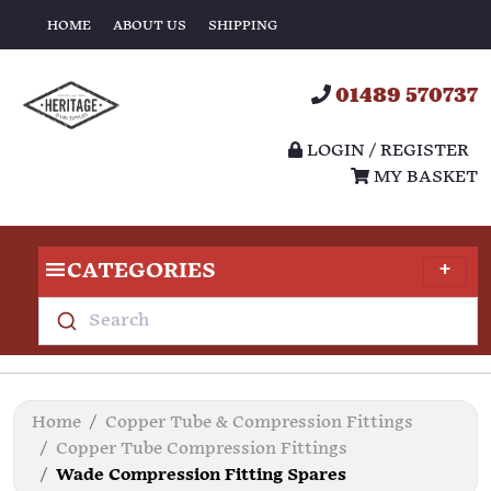
HOME
ABOUT US
SHIPPING
01489 570737
LOGIN / REGISTER
MY BASKET
CATEGORIES
Search
Home
Copper Tube & Compression Fittings
Copper Tube Compression Fittings
Wade Compression Fitting Spares