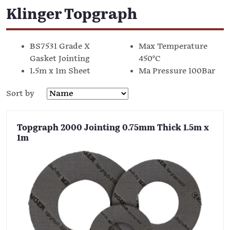
Klinger Topgraph
BS7531 Grade X
Max Temperature
Gasket Jointing
450°C
1.5m x 1m Sheet
Ma Pressure 100Bar
Sort by
Topgraph 2000 Jointing 0.75mm Thick 1.5m x
1m