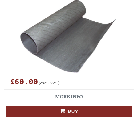
£60.00
(excl. VAT)
MORE INFO
BUY