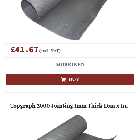
£41.67
(excl. VAT)
MORE INFO
BUY
Topgraph 2000 Jointing 1mm Thick 1.5m x 1m