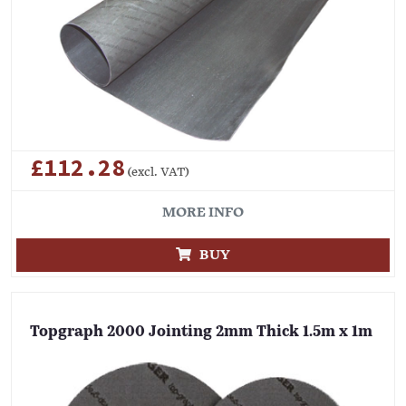
£112.28
(excl. VAT)
MORE INFO
BUY
Topgraph 2000 Jointing 2mm Thick 1.5m x 1m