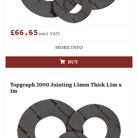
£66.65
(excl. VAT)
MORE INFO
BUY
Topgraph 2000 Jointing 1.5mm Thick 1.5m x
1m