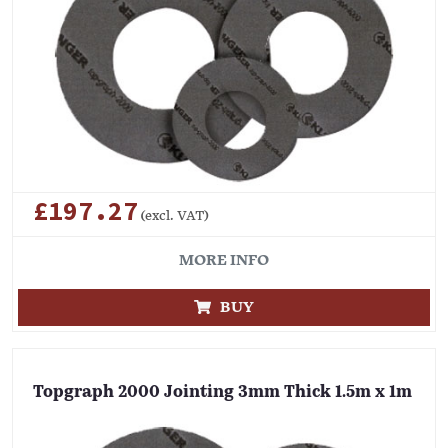
£197.27
(excl. VAT)
MORE INFO
BUY
Topgraph 2000 Jointing 3mm Thick 1.5m x 1m