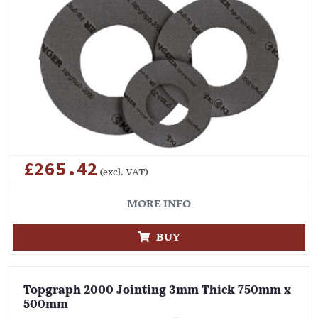
£265.42
(excl. VAT)
MORE INFO
BUY
Topgraph 2000 Jointing 3mm Thick 750mm x
500mm