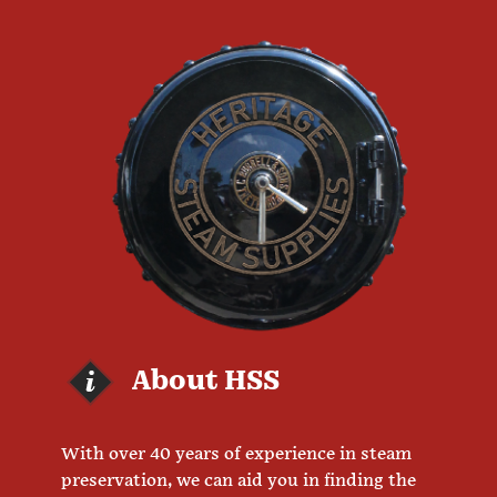
About HSS
With over 40 years of experience in steam
preservation, we can aid you in finding the