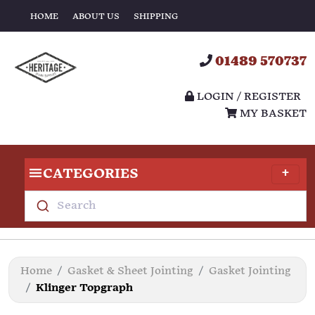
HOME
ABOUT US
SHIPPING
01489 570737
LOGIN / REGISTER
MY BASKET
CATEGORIES
Search
Home
Gasket & Sheet Jointing
Gasket Jointing
Klinger Topgraph