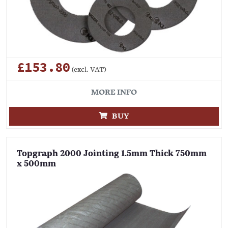
£153.80
(excl. VAT)
MORE INFO
BUY
Topgraph 2000 Jointing 1.5mm Thick 750mm
x 500mm