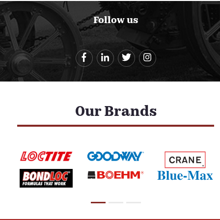
Follow us
Our Brands