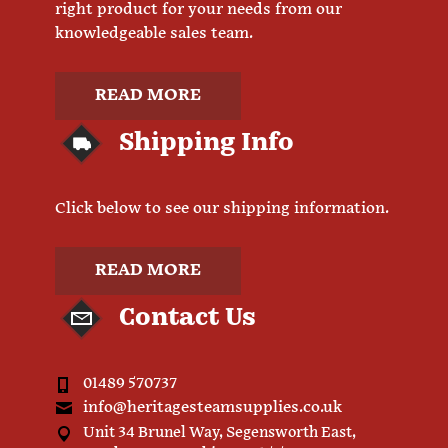
right product for your needs from our
knowledgeable sales team.
READ MORE
Shipping Info
Click below to see our shipping information.
READ MORE
Contact Us
01489 570737
info@heritagesteamsupplies.co.uk
Unit 34 Brunel Way, Segensworth East,