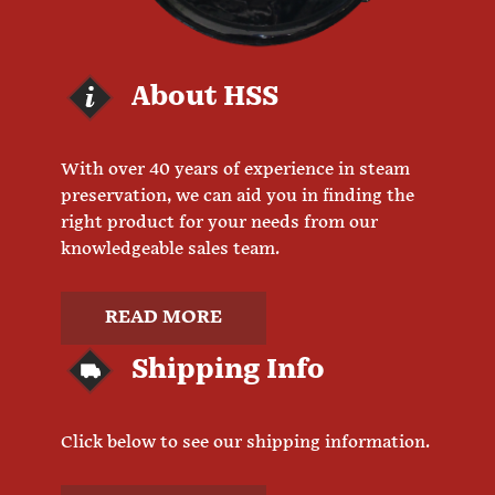
About HSS
With over 40 years of experience in steam
preservation, we can aid you in finding the
right product for your needs from our
knowledgeable sales team.
READ MORE
Shipping Info
Click below to see our shipping information.