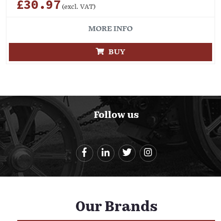
£30.97
(excl. VAT)
MORE INFO
BUY
Follow us
Our Brands