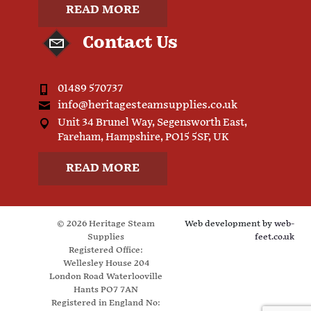
READ MORE
Contact Us
01489 570737
info@heritagesteamsupplies.co.uk
Unit 34 Brunel Way, Segensworth East,
Fareham, Hampshire, PO15 5SF, UK
READ MORE
© 2026 Heritage Steam
Web development by
web-
Supplies
feet.co.uk
Registered Office:
Wellesley House 204
London Road Waterlooville
Hants PO7 7AN
Registered in England No: