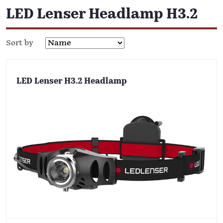
LED Lenser Headlamp H3.2
Sort by
LED Lenser H3.2 Headlamp