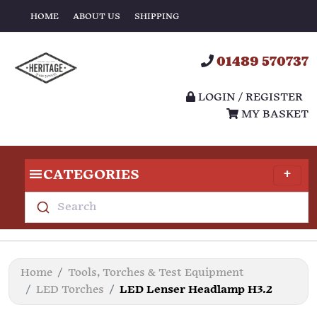
HOME
ABOUT US
SHIPPING
01489 570737
LOGIN / REGISTER
MY BASKET
CATEGORIES
Search
Home
Tools, Torches & Test Equipment
LED Torches
LED Lenser Headlamp H3.2