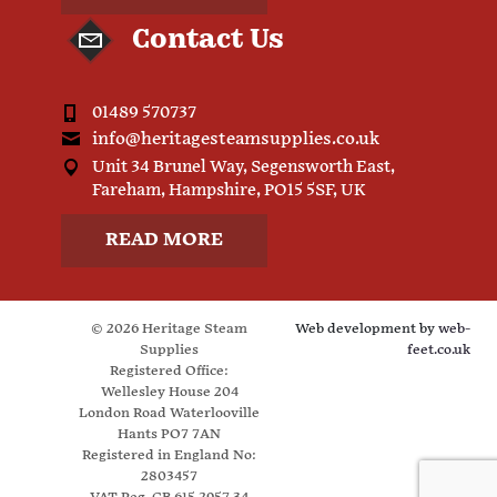
Contact Us
01489 570737
info@heritagesteamsupplies.co.uk
Unit 34 Brunel Way, Segensworth East,
Fareham, Hampshire, PO15 5SF, UK
READ MORE
© 2026 Heritage Steam
Web development by
web-
Supplies
feet.co.uk
Registered Office:
Wellesley House 204
London Road Waterlooville
Hants PO7 7AN
Registered in England No:
2803457