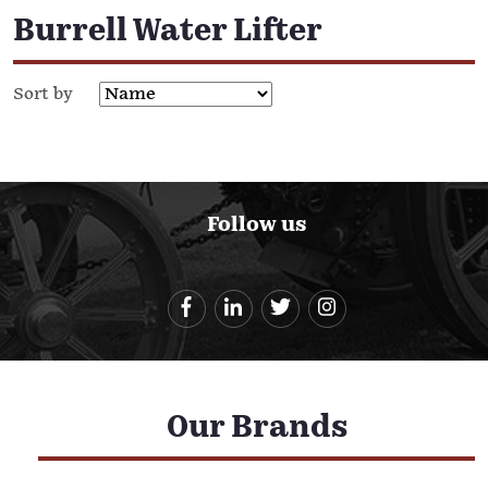
Burrell Water Lifter
Sort by
Follow us
Our Brands