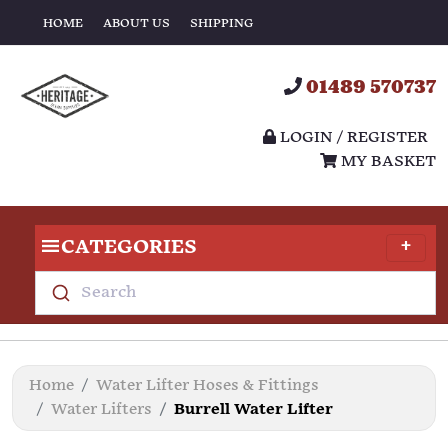
HOME
ABOUT US
SHIPPING
01489 570737
LOGIN / REGISTER
MY BASKET
CATEGORIES
Search
Home
Water Lifter Hoses & Fittings
Water Lifters
Burrell Water Lifter