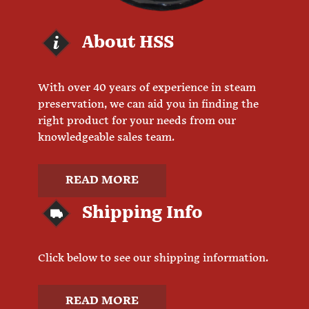
About HSS
With over 40 years of experience in steam
preservation, we can aid you in finding the
right product for your needs from our
knowledgeable sales team.
READ MORE
Shipping Info
Click below to see our shipping information.
READ MORE