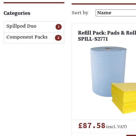
Sort by
Categories
Spillpod Duo
1
Refill Pack: Pads & Roll
Component Packs
2
SPILL-S2771
£87.58
(excl. VAT)