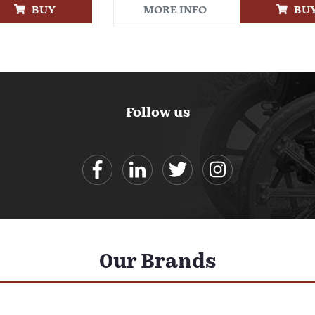
BUY
MORE INFO
BU
Follow us
Our Brands