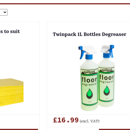
s to suit
Twinpack 1L Bottles Degreaser
£16.99
(excl. VAT)