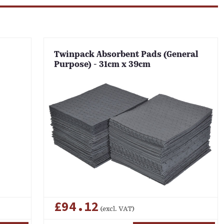
Twinpack Absorbent Pads (General
Purpose) - 31cm x 39cm
£94.12
(excl. VAT)