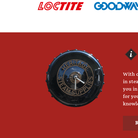
With o
in ste
you in
for yo
knowle