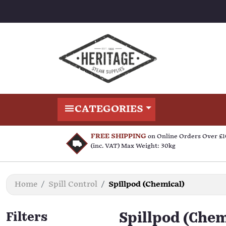
CATEGORIES
FREE SHIPPING
on Online Orders Over £
(inc. VAT) Max Weight: 30kg
Home
Spill Control
Spillpod (Chemical)
Filters
Spillpod (Chem