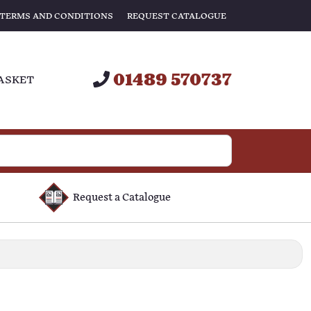
TERMS AND CONDITIONS
REQUEST CATALOGUE
01489 570737
ASKET
Request a Catalogue