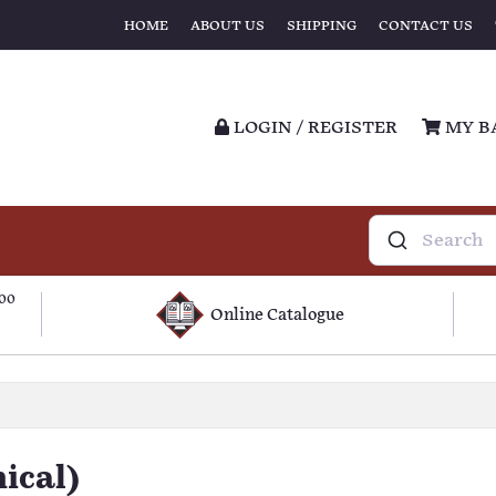
HOME
ABOUT US
SHIPPING
CONTACT US
LOGIN / REGISTER
MY B
100
Online Catalogue
ical)