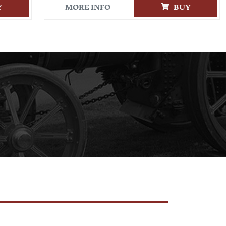
Y
MORE INFO
BUY