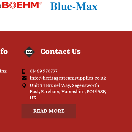
nfo
Contact Us
ping
01489 570737
info@heritagesteamsupplies.co.uk
Unit 34 Brunel Way, Segensworth
East, Fareham, Hampshire, PO15 5SF,
UK
READ MORE