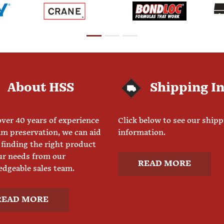
About HSS
Shipping I
ver 40 years of experience
Click below to see our ship
am preservation, we can aid
information.
 finding the right product
ur needs from our
READ MORE
dgeable sales team.
READ MORE