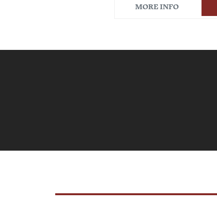
MORE INFO