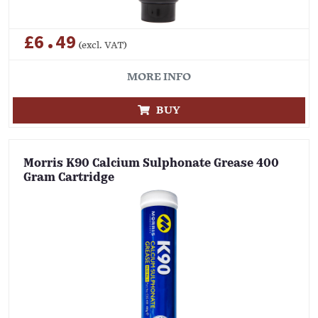
£6.49
(excl. VAT)
MORE INFO
BUY
Morris K90 Calcium Sulphonate Grease 400
Gram Cartridge