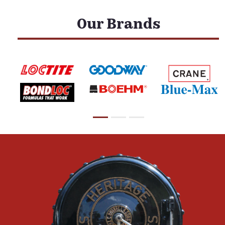
Our Brands