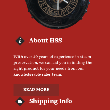
About HSS
With over 40 years of experience in steam
preservation, we can aid you in finding the
right product for your needs from our
knowledgeable sales team.
READ MORE
Shipping Info