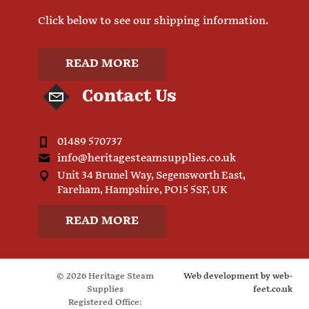
Click below to see our shipping information.
READ MORE
Contact Us
01489 570737
info@heritagesteamsupplies.co.uk
Unit 34 Brunel Way, Segensworth East,
Fareham, Hampshire, PO15 5SF, UK
READ MORE
© 2026 Heritage Steam
Web development by
web-
Supplies
feet.co.uk
Registered Office: