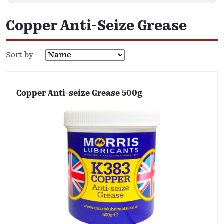
Copper Anti-Seize Grease
Sort by
Copper Anti-seize Grease 500g