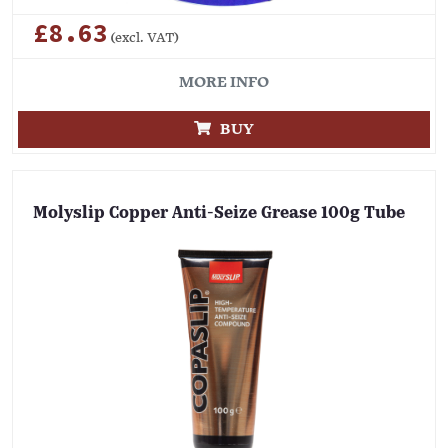
£8.63
(excl. VAT)
MORE INFO
BUY
Molyslip Copper Anti-Seize Grease 100g Tube