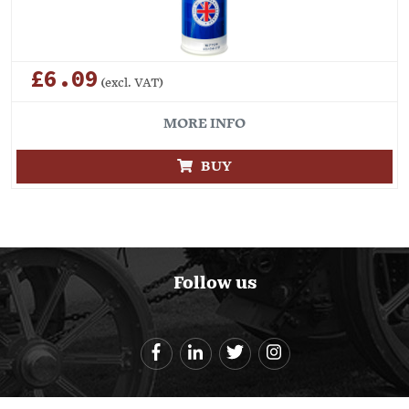
£6.09
(excl. VAT)
MORE INFO
BUY
Follow us