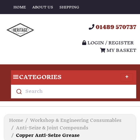
HOME
ABOUT US
SHIPPING
01489 570737
LOGIN / REGISTER
MY BASKET
CATEGORIES
Search
Home
Workshop & Engineering Consumables
Anti-Seize & Joint Compounds
Copper Anti-Seize Grease