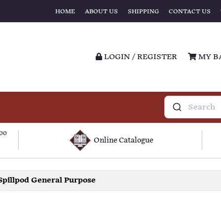
HOME
ABOUT US
SHIPPING
CONTACT US
LOGIN / REGISTER
MY B
100
Online Catalogue
Spillpod General Purpose