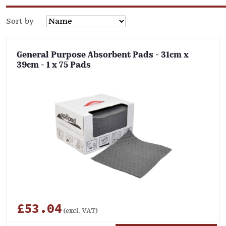
Sort by
General Purpose Absorbent Pads - 31cm x
39cm - 1 x 75 Pads
£53.04
(excl. VAT)