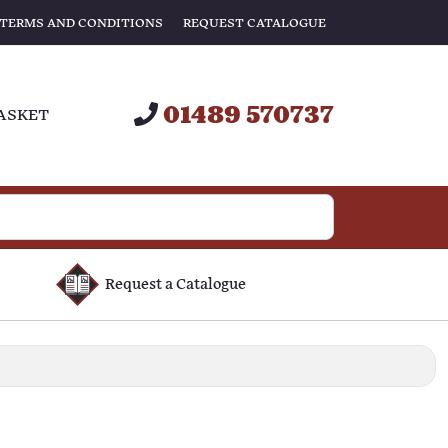
TERMS AND CONDITIONS
REQUEST CATALOGUE
01489 570737
ASKET
Request a Catalogue