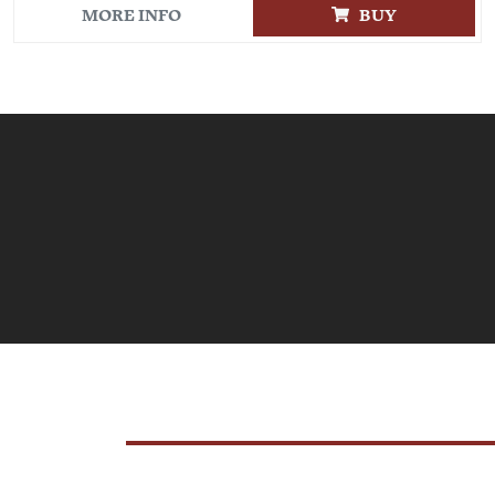
MORE INFO
BUY