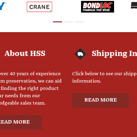
About HSS
Shipping I
ver 40 years of experience
Click below to see our ship
am preservation, we can aid
information.
 finding the right product
ur needs from our
READ MORE
dgeable sales team.
READ MORE