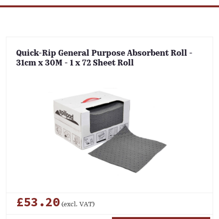
Quick-Rip General Purpose Absorbent Roll -
31cm x 30M - 1 x 72 Sheet Roll
£53.20
(excl. VAT)