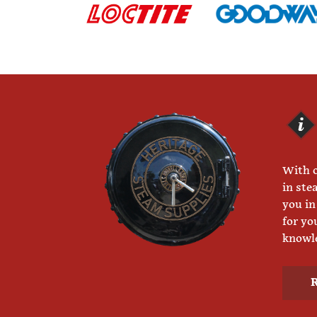
With o
in ste
you in
for yo
knowle