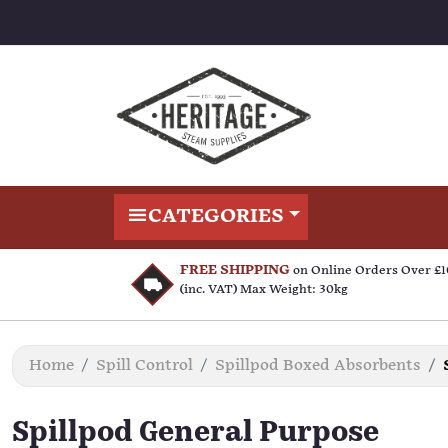
CATEGORIES
FREE SHIPPING
on Online Orders Over £
(inc. VAT) Max Weight: 30kg
Home
Spill Control
Spillpod Boxed Absorbents
Spillpod General Purpose