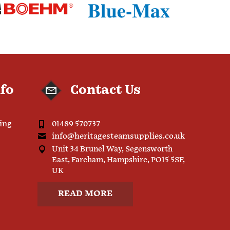
nfo
Contact Us
ping
01489 570737
info@heritagesteamsupplies.co.uk
Unit 34 Brunel Way, Segensworth
East, Fareham, Hampshire, PO15 5SF,
UK
READ MORE