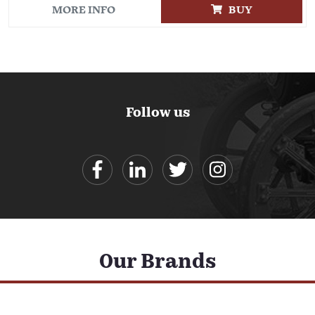
MORE INFO
BUY
Follow us
Our Brands