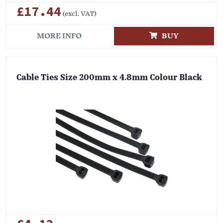
£17.44
(excl. VAT)
MORE INFO
BUY
Cable Ties Size 200mm x 4.8mm Colour Black