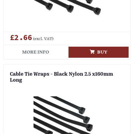
£2.66
(excl. VAT)
MORE INFO
BUY
Cable Tie Wraps - Black Nylon 2.5 x160mm
Long