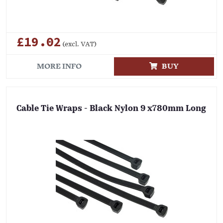
£19.02
(excl. VAT)
MORE INFO
BUY
Cable Tie Wraps - Black Nylon 9 x780mm Long