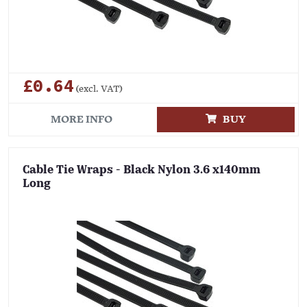
£0.64
(excl. VAT)
MORE INFO
BUY
Cable Tie Wraps - Black Nylon 3.6 x140mm
Long