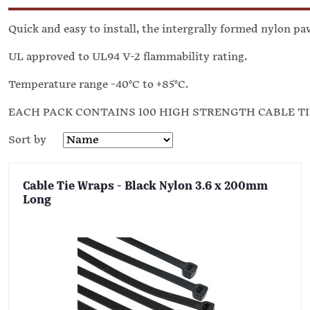
Quick and easy to install, the intergrally formed nylon p
UL approved to UL94 V-2 flammability rating.
Temperature range -40°C to +85°C.
EACH PACK CONTAINS 100 HIGH STRENGTH CABLE T
Sort by
Cable Tie Wraps - Black Nylon 3.6 x 200mm
Long