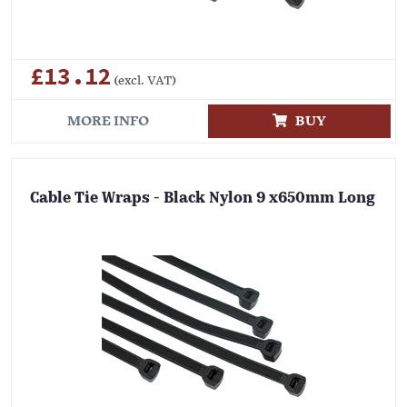
£13.12
(excl. VAT)
MORE INFO
BUY
Cable Tie Wraps - Black Nylon 9 x650mm Long