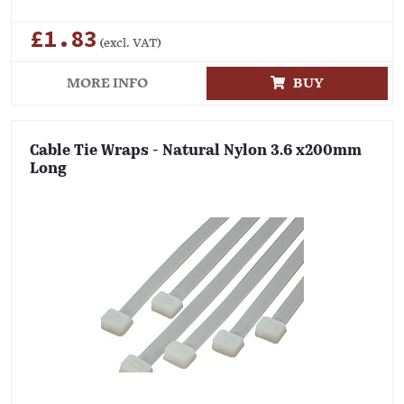
£1.83
(excl. VAT)
MORE INFO
BUY
Cable Tie Wraps - Natural Nylon 3.6 x200mm
Long