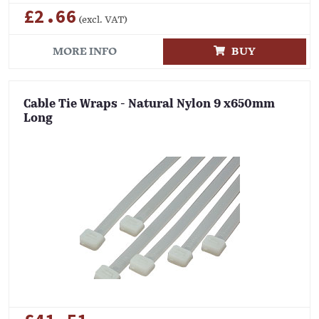
£2.66
(excl. VAT)
MORE INFO
BUY
Cable Tie Wraps - Natural Nylon 9 x650mm
Long