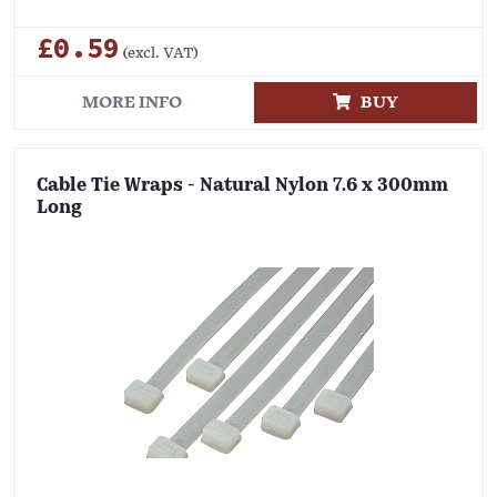
£0.59
(excl. VAT)
MORE INFO
BUY
Cable Tie Wraps - Natural Nylon 7.6 x 300mm
Long