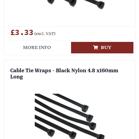
£3.33
(excl. VAT)
MORE INFO
BUY
Cable Tie Wraps - Black Nylon 4.8 x160mm
Long