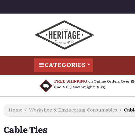
CATEGORIES
FREE SHIPPING
on Online Orders Over £
(inc. VAT) Max Weight: 30kg
Home
Workshop & Engineering Consumables
Cabl
Cable Ties