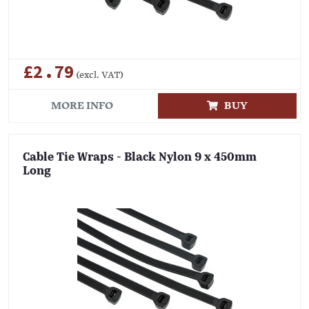
£2.79
(excl. VAT)
MORE INFO
BUY
Cable Tie Wraps - Black Nylon 9 x 450mm
Long