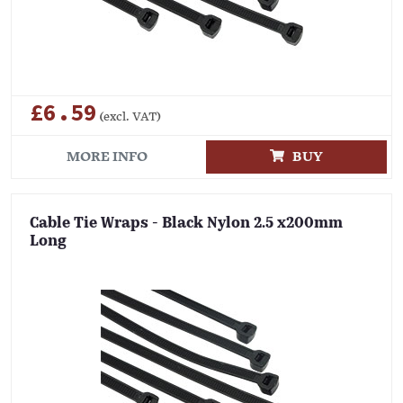
£6.59
(excl. VAT)
MORE INFO
BUY
Cable Tie Wraps - Black Nylon 2.5 x200mm
Long