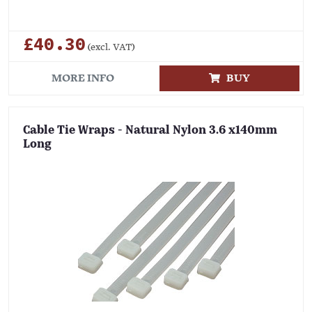
£40.30
(excl. VAT)
MORE INFO
BUY
Cable Tie Wraps - Natural Nylon 3.6 x140mm
Long