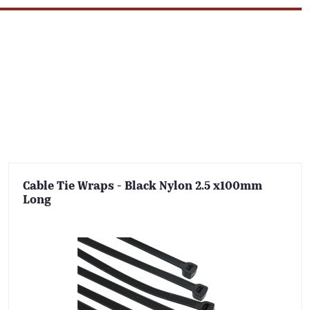
Cable Tie Wraps - Black Nylon 2.5 x100mm
Long