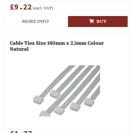
£9.22
(excl. VAT)
MORE INFO
BUY
Cable Ties Size 160mm x 2.5mm Colour
Natural