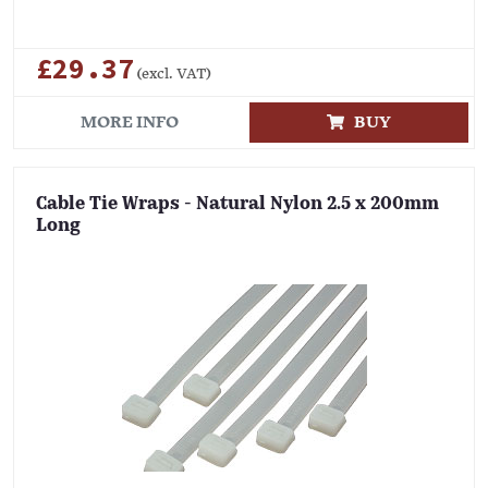
£29.37
(excl. VAT)
MORE INFO
BUY
Cable Tie Wraps - Natural Nylon 2.5 x 200mm
Long