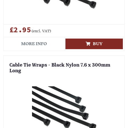
£2.95
(excl. VAT)
MORE INFO
BUY
Cable Tie Wraps - Black Nylon 7.6 x 300mm
Long