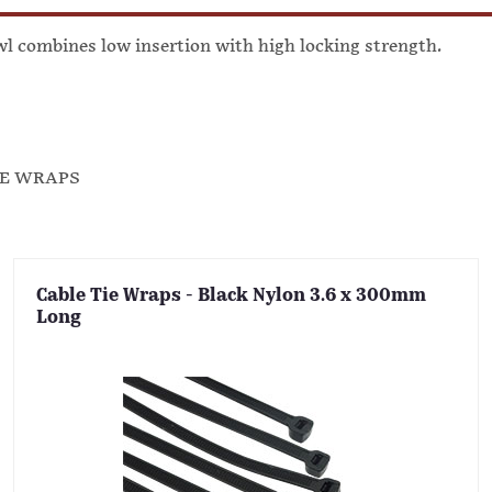
awl combines low insertion with high locking strength.
IE WRAPS
Cable Tie Wraps - Black Nylon 3.6 x 300mm
Long