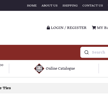
HOME
ABOUT US
SHIPPING
CONTACT US
LOGIN / REGISTER
MY B
100
Online Catalogue
e Ties