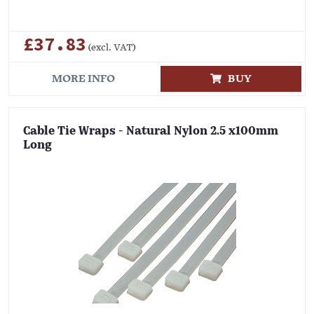
£37.83
(excl. VAT)
MORE INFO
BUY
Cable Tie Wraps - Natural Nylon 2.5 x100mm
Long