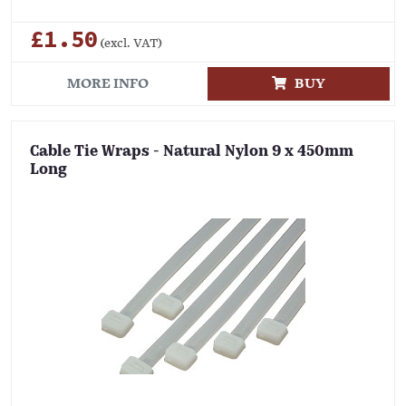
£1.50
(excl. VAT)
MORE INFO
BUY
Cable Tie Wraps - Natural Nylon 9 x 450mm
Long