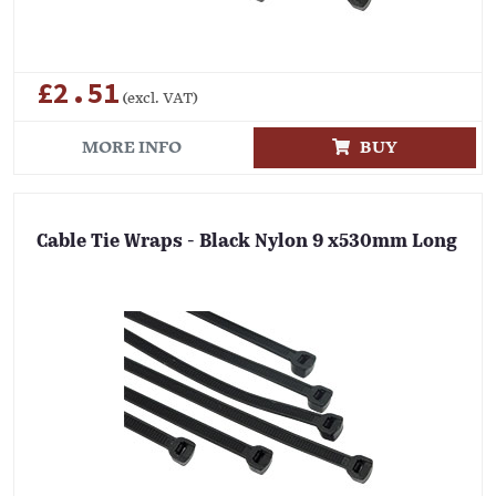
£2.51
(excl. VAT)
MORE INFO
BUY
Cable Tie Wraps - Black Nylon 9 x530mm Long