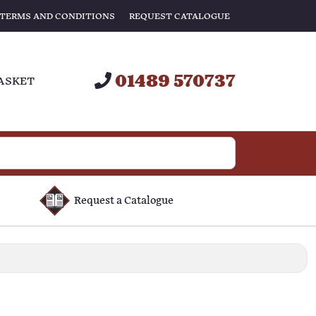
TERMS AND CONDITIONS
REQUEST CATALOGUE
01489 570737
ASKET
Request a Catalogue