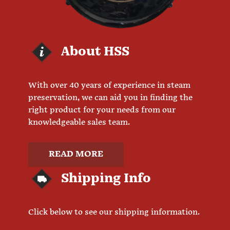
About HSS
With over 40 years of experience in steam
preservation, we can aid you in finding the
right product for your needs from our
knowledgeable sales team.
READ MORE
Shipping Info
Click below to see our shipping information.