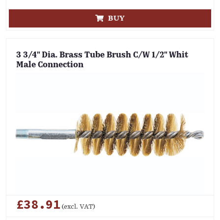
BUY
3 3/4" Dia. Brass Tube Brush C/W 1/2" Whit
Male Connection
£38.91
(excl. VAT)