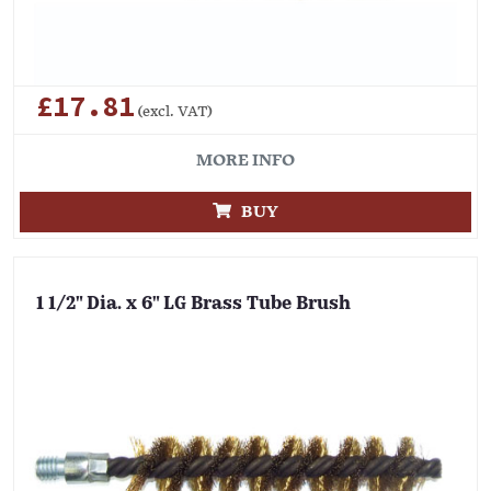
£17.81
(excl. VAT)
MORE INFO
BUY
1 1/2" Dia. x 6" LG Brass Tube Brush