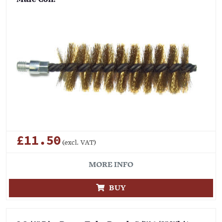
£11.50
(excl. VAT)
MORE INFO
BUY