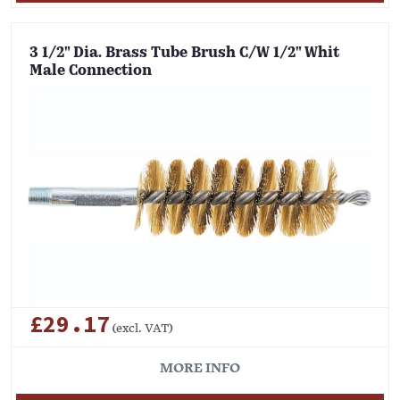
3 1/2" Dia. Brass Tube Brush C/W 1/2" Whit
Male Connection
£29.17
(excl. VAT)
MORE INFO