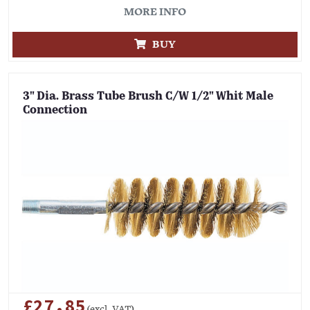
MORE INFO
BUY
3" Dia. Brass Tube Brush C/W 1/2" Whit Male
Connection
£27.85
(excl. VAT)