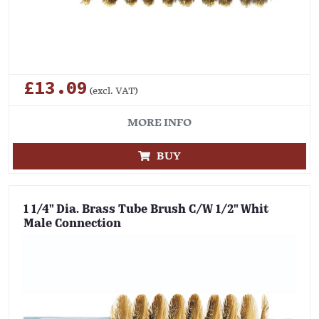
£13.09
(excl. VAT)
MORE INFO
BUY
1 1/4" Dia. Brass Tube Brush C/W 1/2" Whit
Male Connection