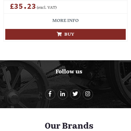
£35.23
(excl. VAT)
MORE INFO
BUY
Follow us
Our Brands