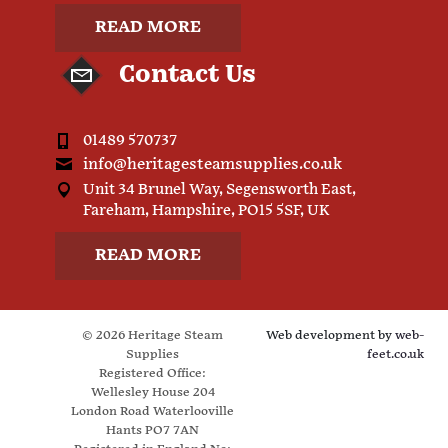
READ MORE
Contact Us
01489 570737
info@heritagesteamsupplies.co.uk
Unit 34 Brunel Way, Segensworth East,
Fareham, Hampshire, PO15 5SF, UK
READ MORE
© 2026 Heritage Steam
Web development by
web-
Supplies
feet.co.uk
Registered Office:
Wellesley House 204
London Road Waterlooville
Hants PO7 7AN