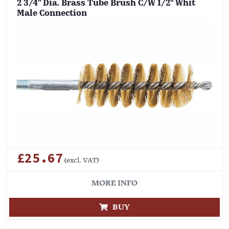
2 3/4" Dia. Brass Tube Brush C/W 1/2" Whit
Male Connection
£25.67
(excl. VAT)
MORE INFO
BUY