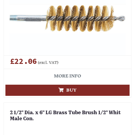
£22.06
(excl. VAT)
MORE INFO
BUY
2 1/2" Dia. x 6" LG Brass Tube Brush 1/2" Whit
Male Con.