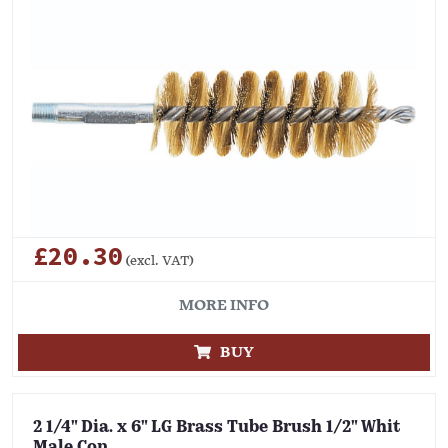
£20.30
(excl. VAT)
MORE INFO
BUY
2 1/4" Dia. x 6" LG Brass Tube Brush 1/2" Whit
Male Con.