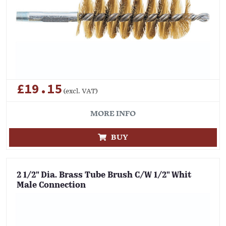
£19.15
(excl. VAT)
MORE INFO
BUY
2 1/2" Dia. Brass Tube Brush C/W 1/2" Whit
Male Connection