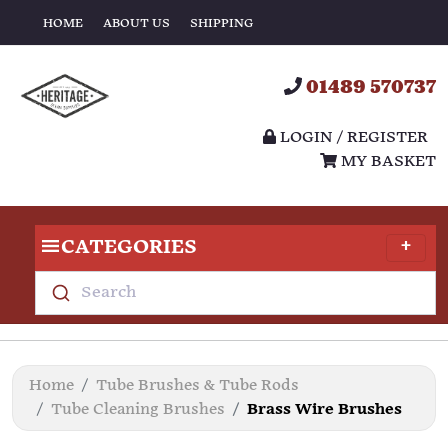
HOME
ABOUT US
SHIPPING
01489 570737
LOGIN / REGISTER
MY BASKET
CATEGORIES
Search
Home
Tube Brushes & Tube Rods
Tube Cleaning Brushes
Brass Wire Brushes