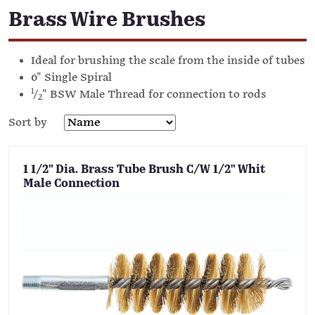
Brass Wire Brushes
Ideal for brushing the scale from the inside of tubes
6" Single Spiral
1
/
" BSW Male Thread for connection to rods
2
Sort by
1 1/2" Dia. Brass Tube Brush C/W 1/2" Whit
Male Connection