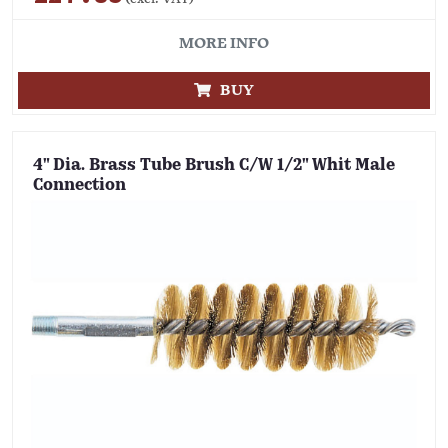
MORE INFO
BUY
4" Dia. Brass Tube Brush C/W 1/2" Whit Male
Connection