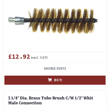
£12.92
(excl. VAT)
MORE INFO
BUY
2 1/4" Dia. Brass Tube Brush C/W 1/2" Whit
Male Connection