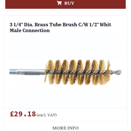
BUY
3 1/4" Dia. Brass Tube Brush C/W 1/2" Whit
Male Connection
£29.18
(excl. VAT)
MORE INFO