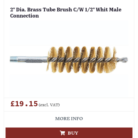
2" Dia. Brass Tube Brush C/W 1/2" Whit Male
Connection
£19.15
(excl. VAT)
MORE INFO
BUY