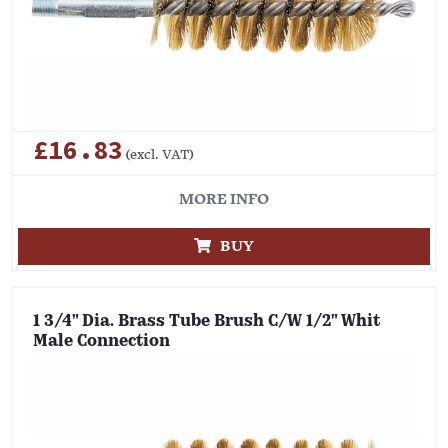
£16.83
(excl. VAT)
MORE INFO
BUY
1 3/4" Dia. Brass Tube Brush C/W 1/2" Whit
Male Connection