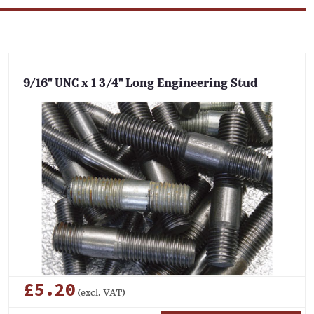
9/16" UNC x 1 3/4" Long Engineering Stud
£5.20
(excl. VAT)