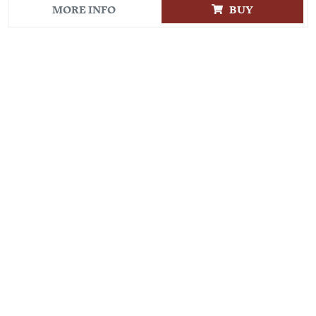
MORE INFO
BUY