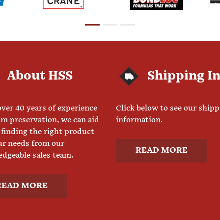
About HSS
Shipping I
ver 40 years of experience
Click below to see our ship
am preservation, we can aid
information.
 finding the right product
ur needs from our
READ MORE
dgeable sales team.
READ MORE