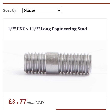
Sort by
1/2" UNC x 1 1/2" Long Engineering Stud
£3.77
(excl. VAT)