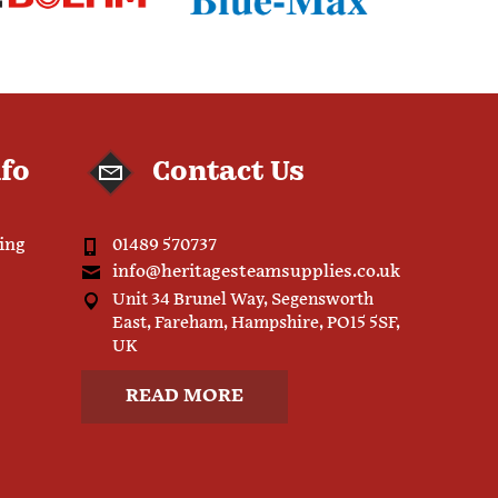
nfo
Contact Us
ping
01489 570737
info@heritagesteamsupplies.co.uk
Unit 34 Brunel Way, Segensworth
East, Fareham, Hampshire, PO15 5SF,
UK
READ MORE