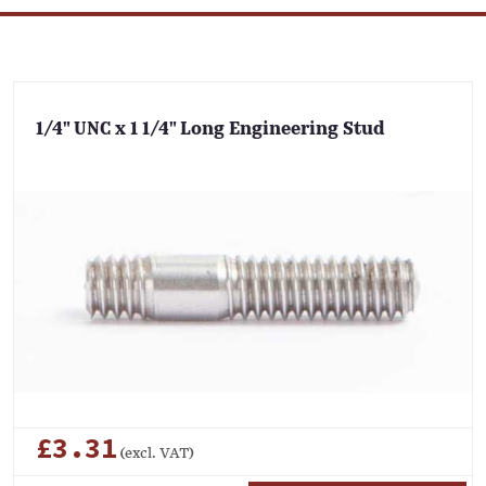
1/4" UNC x 1 1/4" Long Engineering Stud
£3.31
(excl. VAT)