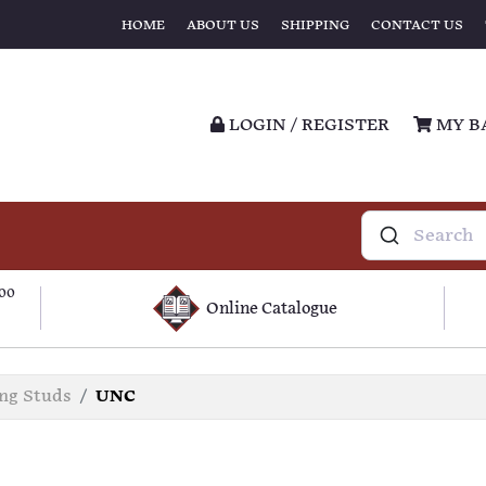
HOME
ABOUT US
SHIPPING
CONTACT US
LOGIN / REGISTER
MY B
100
Online Catalogue
ing Studs
UNC