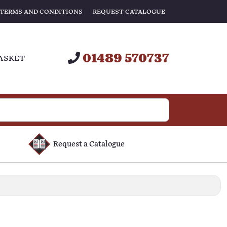
TERMS AND CONDITIONS
REQUEST CATALOGUE
01489 570737
ASKET
Request a Catalogue