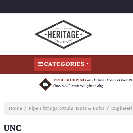
CATEGORIES
FREE SHIPPING
on Online Orders Over £
(inc. VAT) Max Weight: 30kg
Home
Pipe Fittings. Studs, Nuts & Bolts
Engineer
UNC