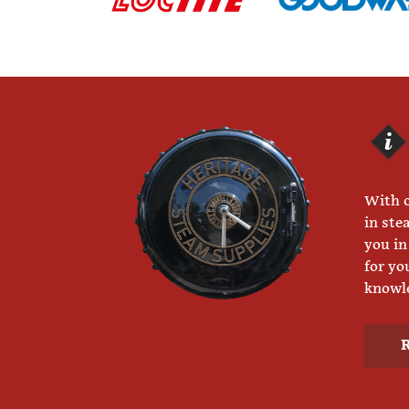
With o
in ste
you in
for yo
knowle