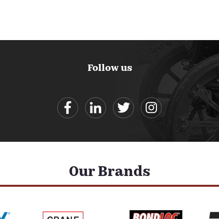
Follow us
Our Brands