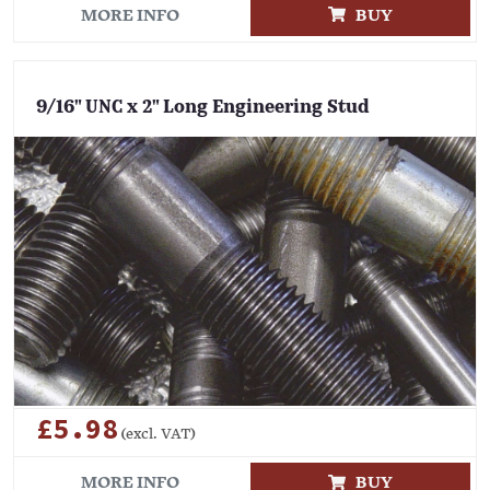
MORE INFO
BUY
9/16" UNC x 2" Long Engineering Stud
£5.98
(excl. VAT)
MORE INFO
BUY