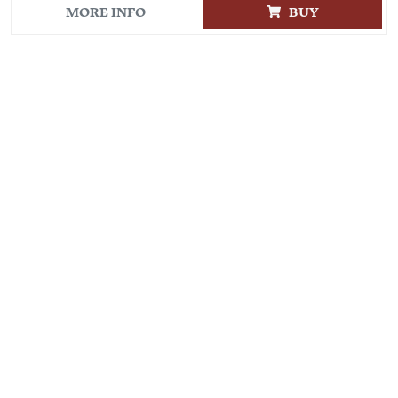
MORE INFO
BUY