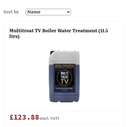
Sort by
Multitreat TV Boiler Water Treatment (11.5
ltrs)
£123.88
(excl. VAT)