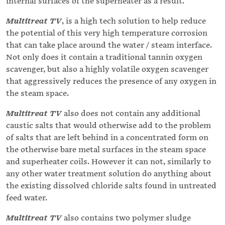
internal surfaces of the superheater as a result.
Multitreat TV
, is a high tech solution to help reduce
the potential of this very high temperature corrosion
that can take place around the water / steam interface.
Not only does it contain a traditional tannin oxygen
scavenger, but also a highly volatile oxygen scavenger
that aggressively reduces the presence of any oxygen in
the steam space.
Multitreat TV
also does not contain any additional
caustic salts that would otherwise add to the problem
of salts that are left behind in a concentrated form on
the otherwise bare metal surfaces in the steam space
and superheater coils. However it can not, similarly to
any other water treatment solution do anything about
the existing dissolved chloride salts found in untreated
feed water.
Multitreat TV
also contains two polymer sludge