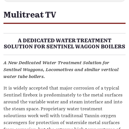
Mulitreat TV
A DEDICATED WATER TREATMENT
SOLUTION FOR SENTINEL WAGGON BOILERS
A New Dedicated Water Treatment Solution for
Sentinel Waggons, Locomotives and simliar vertical
water tube boilers.
It is widely accepted that major corrosion of a typical
Sentinel firebox is predominately to the metal surfaces
around the variable water and steam interface and into
the steam space. Proprietary water treatment
soloutions work well with traditonal Tannin oxygen
scavengers for protection of waterside metal surfaces