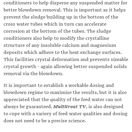
conditioners to help disperse any suspended matter for
better blowdown removal. This is important as it helps
prevent the sludge building up in the bottom of the
cross water tubes which in turn can accelerate
corrosion at the bottom of the tubes. The sludge
conditioners also help to modify the crystalline
structure of any insoluble calcium and magnesium
deposits which adhere to the heat exchange surfaces.
This facilities crystal deformation and prevents sizeable
crystal growth - again allowing better suspended solids
removal via the blowdown.
It is important to establish a workable dosing and
blowdown regime to maximise the results, but it is also
appreciated that the quality of the feed water can not
always be guaranteed.
Multitreat TV
, is also designed
to cope with a variery of feed water qualities and dosing
does not need to be a precise science.