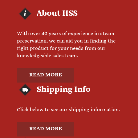
About HSS
With over 40 years of experience in steam
preservation, we can aid you in finding the
right product for your needs from our
knowledgeable sales team.
READ MORE
Shipping Info
Click below to see our shipping information.
READ MORE