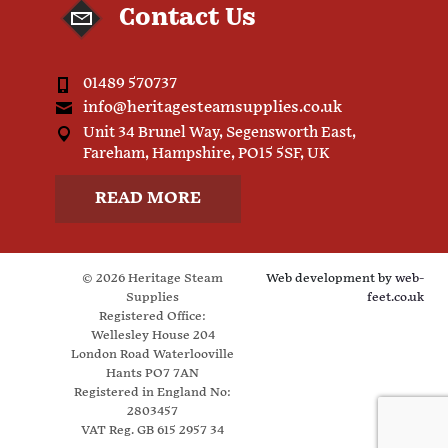
Contact Us
01489 570737
info@heritagesteamsupplies.co.uk
Unit 34 Brunel Way, Segensworth East,
Fareham, Hampshire, PO15 5SF, UK
READ MORE
© 2026 Heritage Steam
Web development by
web-
Supplies
feet.co.uk
Registered Office:
Wellesley House 204
London Road Waterlooville
Hants PO7 7AN
Registered in England No:
2803457
VAT Reg. GB 615 2957 34