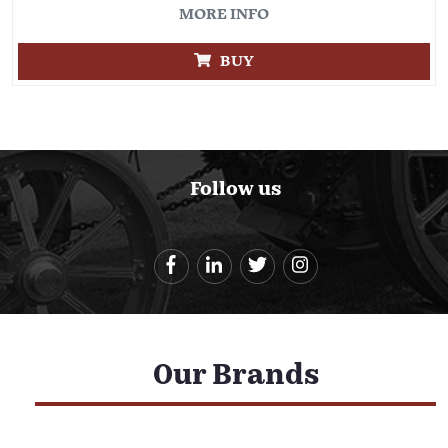
MORE INFO
BUY
Follow us
Our Brands