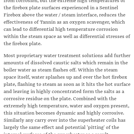
from corrosion, but the extreme high temperatures of
the firebox plate surfaces experienced in a Sentinel
Firebox above the water / steam interface, reduces the
effectiveness of Tannin as an oxygen scavenger, which
can lead to differential high temperature corrosion
within the steam space as well as differential stresses of
the firebox plate.
Most proprietary water treatment solutions add further
amounts of dissolved caustic salts which remain in the
boiler water as steam flashes off. Within the steam
space itself, water splashes up and over the hot firebox
plate, flashing to steam as soon as it hits the hot surface
and leaving in highly concentrated form the salts as a
corrosive residue on the plate. Combined with the
extremely high temperature, water and oxygen present,
this situation becomes dynamic and highly corrosive.
Similarly any carry over into the superheater coils has
largely the same effect and potential 'pitting' of the