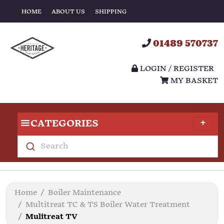
HOME
ABOUT US
SHIPPING
01489 570737
LOGIN / REGISTER
MY BASKET
CATEGORIES
Search
Home
Boiler Maintenance
Multitreat TC & TS Boiler Water Treatment
Mulitreat TV