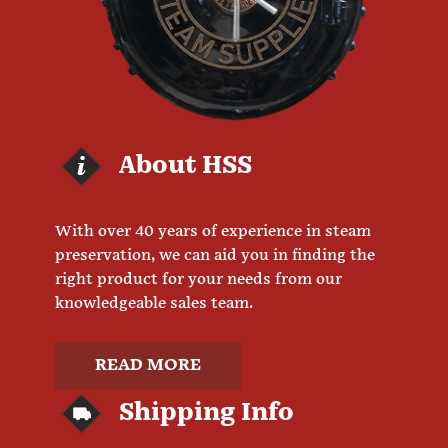
About HSS
With over 40 years of experience in steam
preservation, we can aid you in finding the
right product for your needs from our
knowledgeable sales team.
READ MORE
Shipping Info