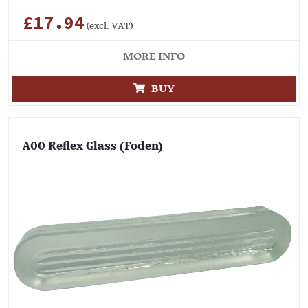
£17.94
(excl. VAT)
MORE INFO
BUY
A00 Reflex Glass (Foden)