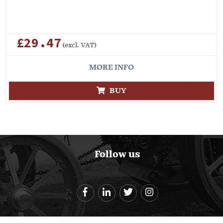
£29.47
(excl. VAT)
MORE INFO
BUY
Follow us