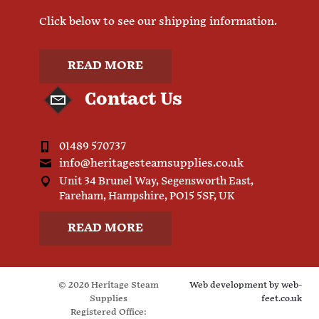
Click below to see our shipping information.
READ MORE
Contact Us
01489 570737
info@heritagesteamsupplies.co.uk
Unit 34 Brunel Way, Segensworth East,
Fareham, Hampshire, PO15 5SF, UK
READ MORE
© 2026 Heritage Steam
Web development by
web-
Supplies
feet.co.uk
Registered Office: