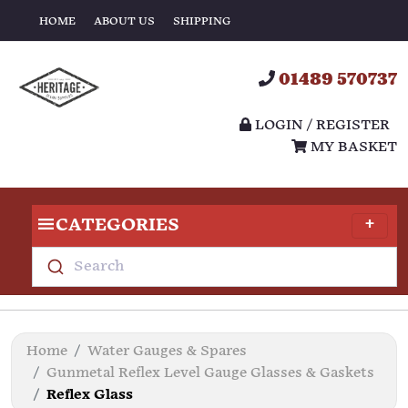
HOME
ABOUT US
SHIPPING
01489 570737
LOGIN / REGISTER
MY BASKET
CATEGORIES
Search
Home
Water Gauges & Spares
Gunmetal Reflex Level Gauge Glasses & Gaskets
Reflex Glass