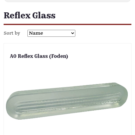
Reflex Glass
Sort by
A0 Reflex Glass (Foden)