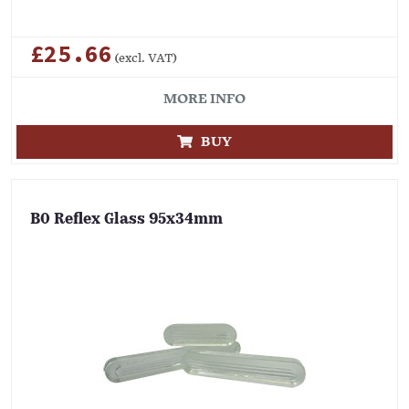
£25.66
(excl. VAT)
MORE INFO
BUY
B0 Reflex Glass 95x34mm