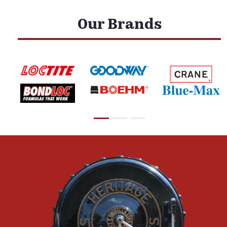
Our Brands