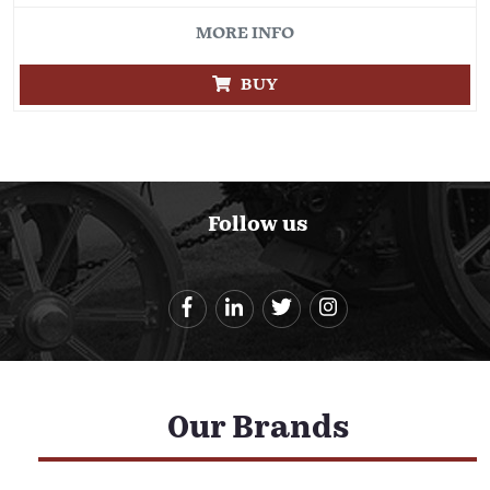
MORE INFO
BUY
Follow us
Our Brands