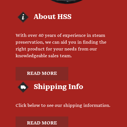
About HSS
With over 40 years of experience in steam
preservation, we can aid you in finding the
right product for your needs from our
knowledgeable sales team.
READ MORE
Shipping Info
Click below to see our shipping information.
READ MORE