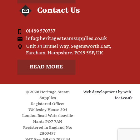
Contact Us
01489 570737
info@heritagesteamsupplies.co.uk
Unit 34 Brunel Way, Segensworth East,
Fareham, Hampshire, PO15 5SF, UK
READ MORE
© 2026 Heritage Steam
Web development by
web-
Supplies
feet.co.uk
Registered Office:
Wellesley House 204
London Road Waterlooville
Hants PO7 7AN
Registered in England No:
2803457
VAT Reg. GB 615 2957 34