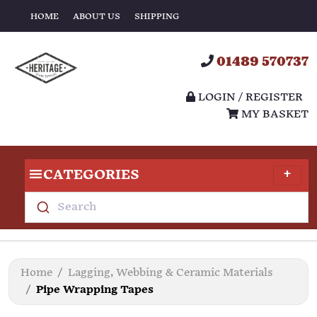
HOME
ABOUT US
SHIPPING
01489 570737
LOGIN / REGISTER
MY BASKET
CATEGORIES
Search
Home
Lagging, Webbing & Ceramic Materials
Pipe Wrapping Tapes