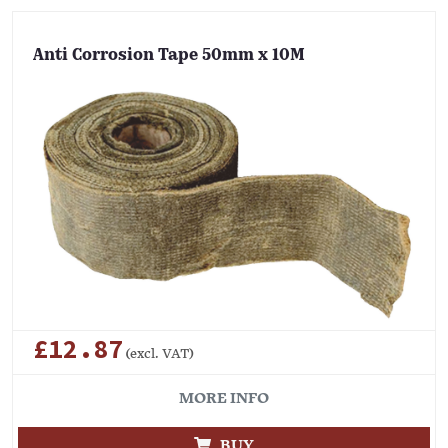
Anti Corrosion Tape 50mm x 10M
£12.87
(excl. VAT)
MORE INFO
BUY