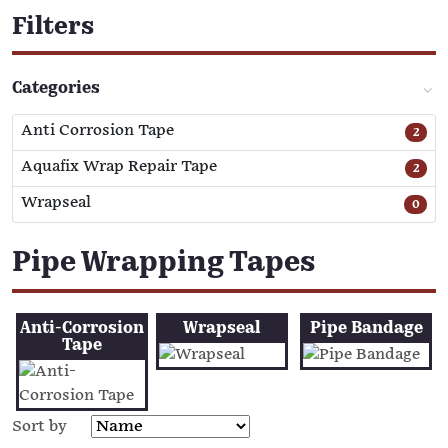
Filters
Categories
Anti Corrosion Tape
2
Aquafix Wrap Repair Tape
2
Wrapseal
0
Pipe Wrapping Tapes
Anti-Corrosion
Wrapseal
Pipe Bandage
Tape
Sort by