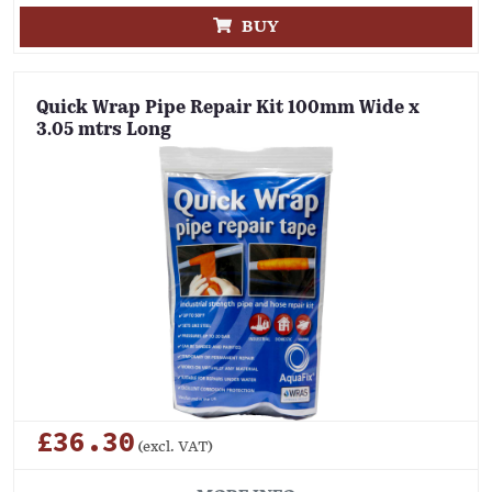
BUY
Quick Wrap Pipe Repair Kit 100mm Wide x
3.05 mtrs Long
£36.30
(excl. VAT)