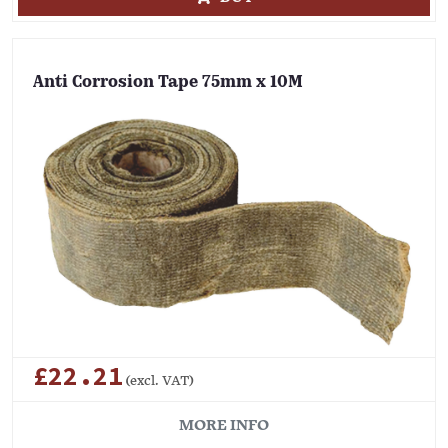
Anti Corrosion Tape 75mm x 10M
£22.21
(excl. VAT)
MORE INFO