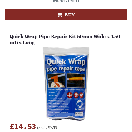
MORE INFO
BUY
Quick Wrap Pipe Repair Kit 50mm Wide x 1.50
mtrs Long
£14.53
(excl. VAT)