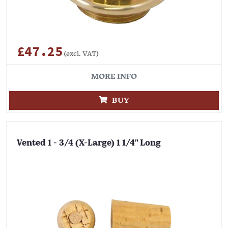
£47.25
(excl. VAT)
MORE INFO
BUY
Vented 1 - 3/4 (X-Large) 1 1/4" Long