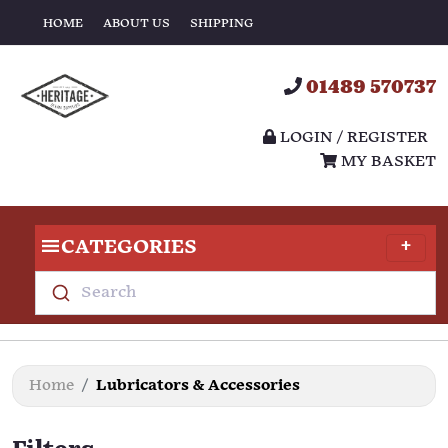
HOME
ABOUT US
SHIPPING
01489 570737
LOGIN / REGISTER
MY BASKET
CATEGORIES
Search
Home
Lubricators & Accessories