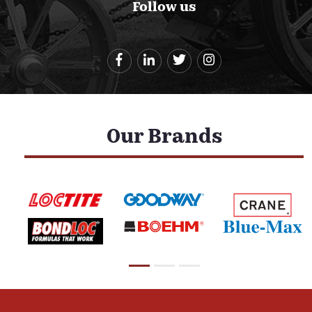
Follow us
Our Brands