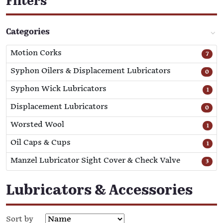
Filters
Categories
Motion Corks
7
Syphon Oilers & Displacement Lubricators
0
Syphon Wick Lubricators
1
Displacement Lubricators
0
Worsted Wool
1
Oil Caps & Cups
1
Manzel Lubricator Sight Cover & Check Valve
3
Lubricators & Accessories
Sort by