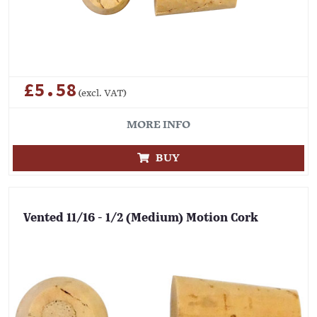
£5.58
(excl. VAT)
MORE INFO
BUY
Vented 11/16 - 1/2 (Medium) Motion Cork