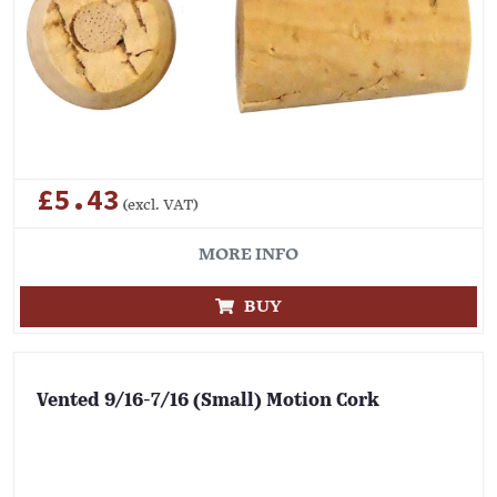
£5.43
(excl. VAT)
MORE INFO
BUY
Vented 9/16-7/16 (Small) Motion Cork