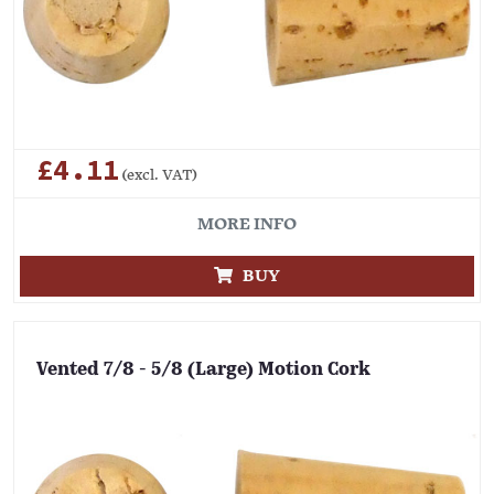
£4.11
(excl. VAT)
MORE INFO
BUY
Vented 7/8 - 5/8 (Large) Motion Cork