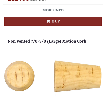
MORE INFO
BUY
Non Vented 7/8-5/8 (Large) Motion Cork