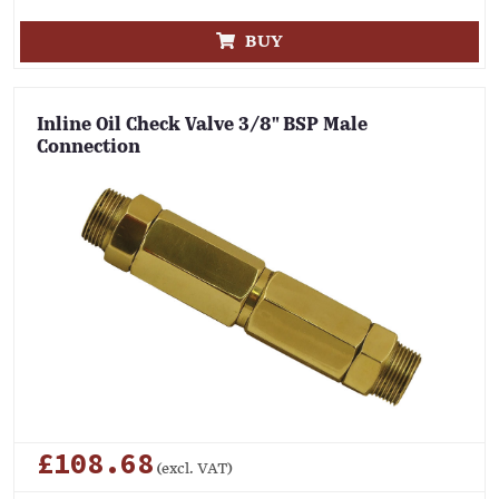
BUY
Inline Oil Check Valve 3/8" BSP Male
Connection
£108.68
(excl. VAT)