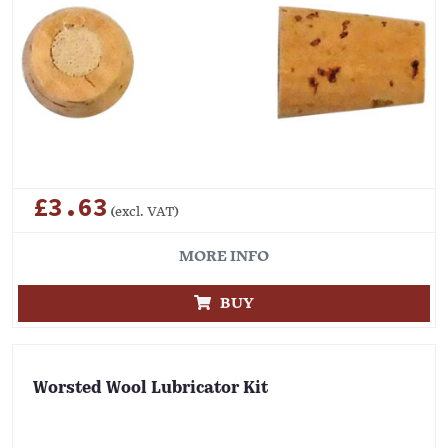
£3.63
(excl. VAT)
MORE INFO
BUY
Worsted Wool Lubricator Kit