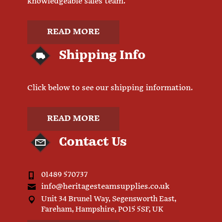
knowledgeable sales team.
READ MORE
Shipping Info
Click below to see our shipping information.
READ MORE
Contact Us
01489 570737
info@heritagesteamsupplies.co.uk
Unit 34 Brunel Way, Segensworth East,
Fareham, Hampshire, PO15 5SF, UK