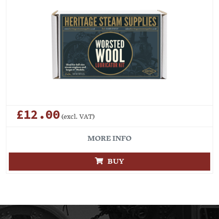
£12.00
(excl. VAT)
MORE INFO
BUY