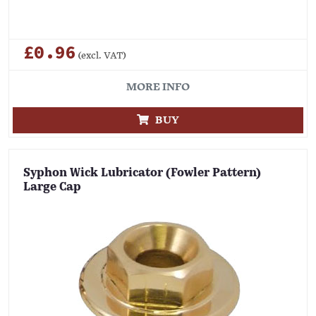
£0.96
(excl. VAT)
MORE INFO
BUY
Syphon Wick Lubricator (Fowler Pattern)
Large Cap