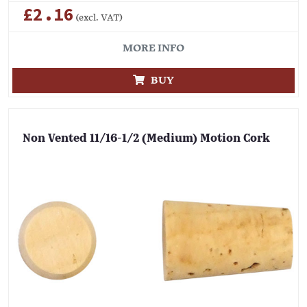
£2.16
(excl. VAT)
MORE INFO
BUY
Non Vented 11/16-1/2 (Medium) Motion Cork