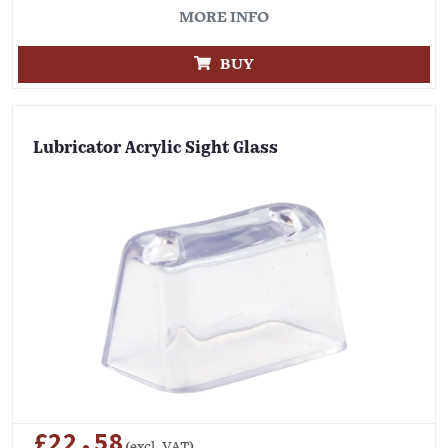
MORE INFO
BUY
Lubricator Acrylic Sight Glass
£22.58
(excl. VAT)