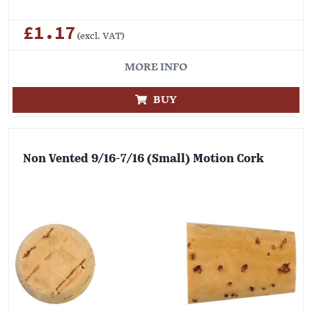
£1.17
(excl. VAT)
MORE INFO
BUY
Non Vented 9/16-7/16 (Small) Motion Cork