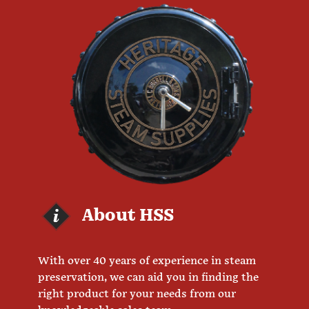
About HSS
With over 40 years of experience in steam
preservation, we can aid you in finding the
right product for your needs from our