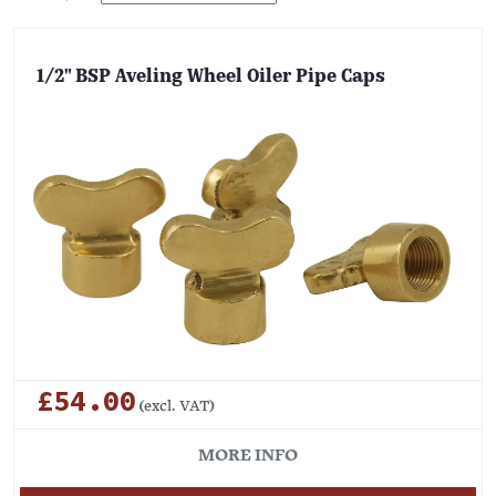
1/2" BSP Aveling Wheel Oiler Pipe Caps
£54.00
(excl. VAT)
MORE INFO