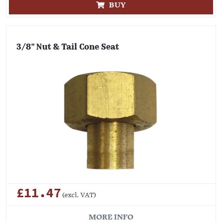
BUY
3/8" Nut & Tail Cone Seat
£11.47
(excl. VAT)
MORE INFO