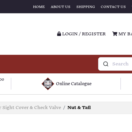
HOME
ABOUT US
SHIPPING
CONTACT US
LOGIN / REGISTER
MY B
100
Online Catalogue
r Sight Cover & Check Valve
Nut & Tail