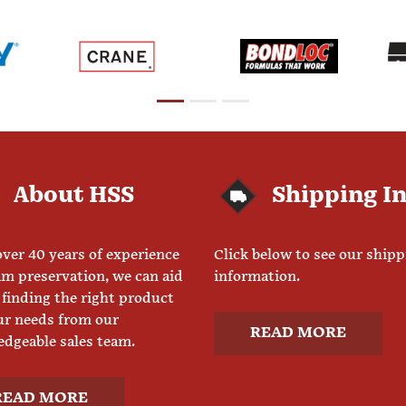
About HSS
Shipping I
ver 40 years of experience
Click below to see our ship
am preservation, we can aid
information.
 finding the right product
ur needs from our
READ MORE
dgeable sales team.
READ MORE