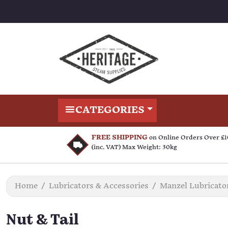
CATEGORIES
FREE SHIPPING
on Online Orders Over £
(inc. VAT) Max Weight: 30kg
Home
Lubricators & Accessories
Manzel Lubricato
Nut & Tail