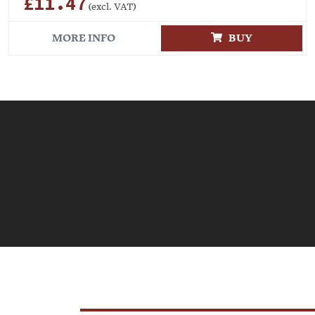
£11.47
(excl. VAT)
MORE INFO
BUY