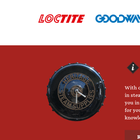
With o
in ste
you in
for yo
knowle