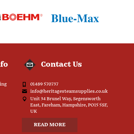
nfo
Contact Us
ping
01489 570737
info@heritagesteamsupplies.co.uk
Unit 34 Brunel Way, Segensworth
East, Fareham, Hampshire, PO15 5SF,
UK
READ MORE