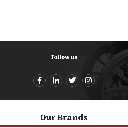
Follow us
Our Brands