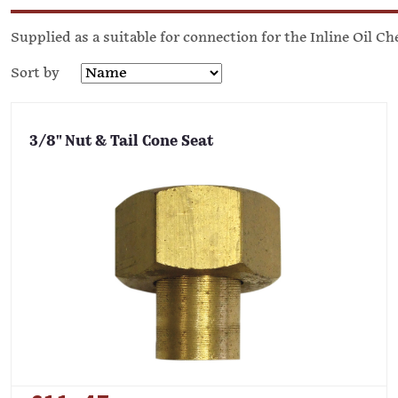
Supplied as a suitable for connection for the Inline Oil Ch
Sort by
3/8" Nut & Tail Cone Seat