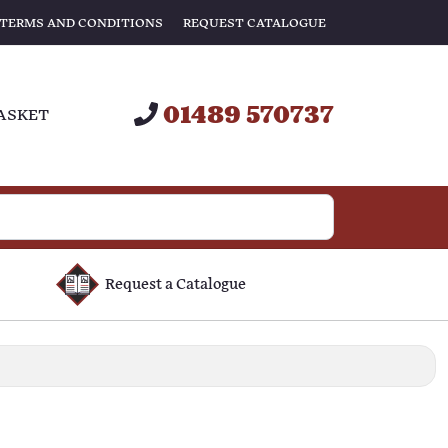
TERMS AND CONDITIONS
REQUEST CATALOGUE
01489 570737
ASKET
Request a Catalogue