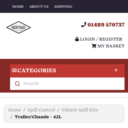
HOME
ABOUT US
SHIPPING
01489 570737
LOGIN / REGISTER
MY BASKET
CATEGORIES
Search
Home
Spill Control
Vehicle Spill Kits
Trailer/Chassis - 42L