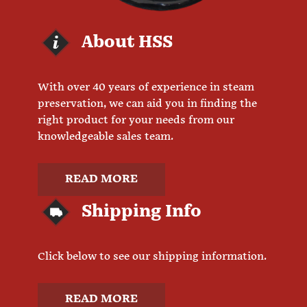
About HSS
With over 40 years of experience in steam
preservation, we can aid you in finding the
right product for your needs from our
knowledgeable sales team.
READ MORE
Shipping Info
Click below to see our shipping information.
READ MORE