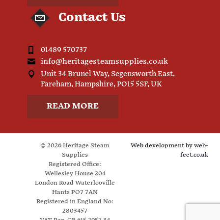
Contact Us
01489 570737
info@heritagesteamsupplies.co.uk
Unit 34 Brunel Way, Segensworth East,
Fareham, Hampshire, PO15 5SF, UK
READ MORE
© 2026 Heritage Steam
Web development by
web-
Supplies
feet.co.uk
Registered Office:
Wellesley House 204
London Road Waterlooville
Hants PO7 7AN
Registered in England No:
2803457