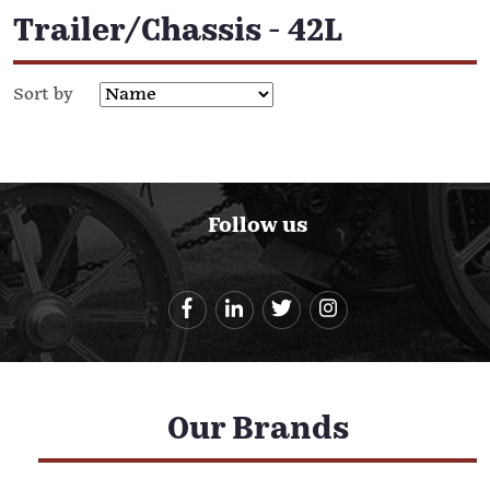
Trailer/Chassis - 42L
Sort by
Follow us
Our Brands