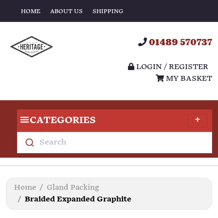
HOME
ABOUT US
SHIPPING
01489 570737
LOGIN / REGISTER
MY BASKET
CATEGORIES
Search
Home
Gland Packing
Braided Expanded Graphite