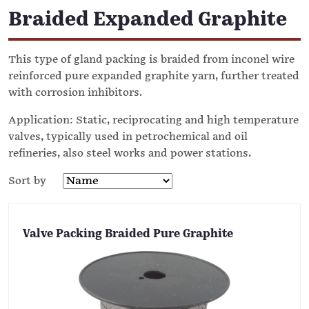
Braided Expanded Graphite
This type of gland packing is braided from inconel wire
reinforced pure expanded graphite yarn, further treated
with corrosion inhibitors.
Application: Static, reciprocating and high temperature
valves, typically used in petrochemical and oil
refineries, also steel works and power stations.
Sort by
Valve Packing Braided Pure Graphite