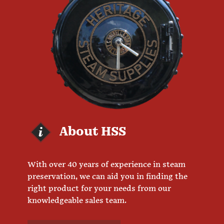
About HSS
With over 40 years of experience in steam
preservation, we can aid you in finding the
right product for your needs from our
knowledgeable sales team.