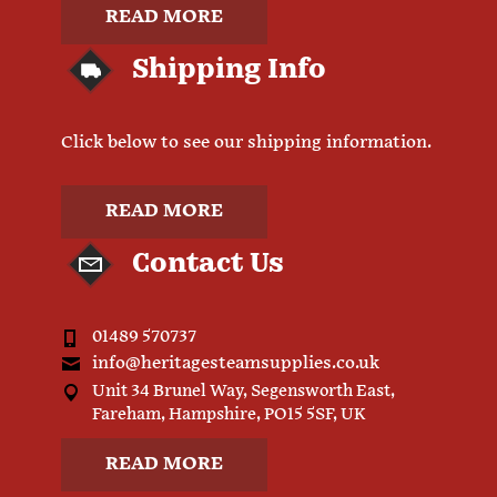
READ MORE
Shipping Info
Click below to see our shipping information.
READ MORE
Contact Us
01489 570737
info@heritagesteamsupplies.co.uk
Unit 34 Brunel Way, Segensworth East,
Fareham, Hampshire, PO15 5SF, UK
READ MORE