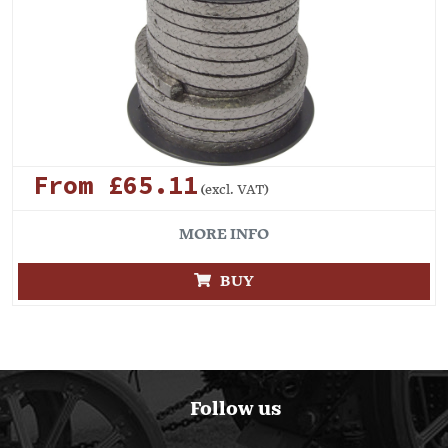
From £65.11
(excl. VAT)
MORE INFO
BUY
Follow us