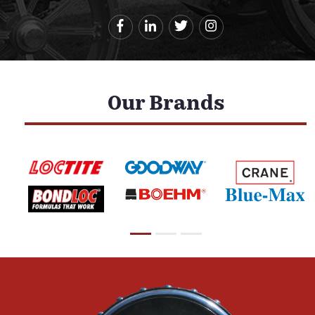
Our Brands