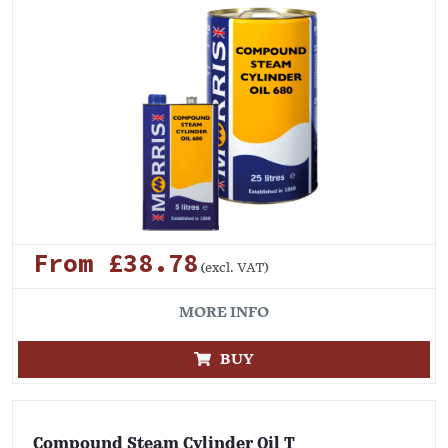
From £38.78
(excl. VAT)
MORE INFO
BUY
Compound Steam Cylinder Oil T