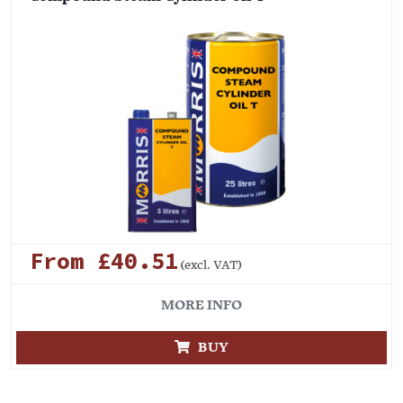
From £40.51
(excl. VAT)
MORE INFO
BUY