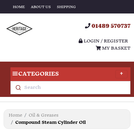
HOME
ABOUT US
SHIPPING
01489 570737
LOGIN / REGISTER
MY BASKET
CATEGORIES
Search
Home
Oil & Greases
Compound Steam Cylinder Oil