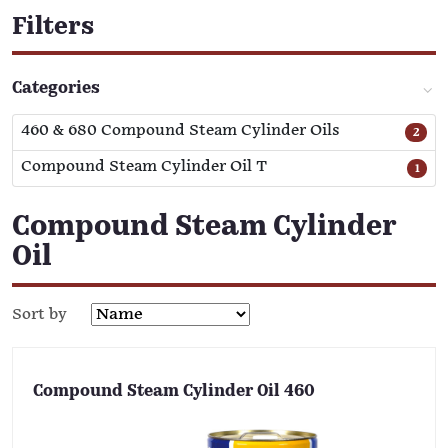
Filters
Categories
460 & 680 Compound Steam Cylinder Oils
2
Compound Steam Cylinder Oil T
1
Compound Steam Cylinder
Oil
Sort by
Compound Steam Cylinder Oil 460