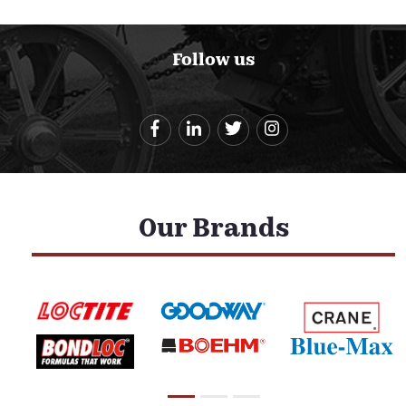
Follow us
Our Brands