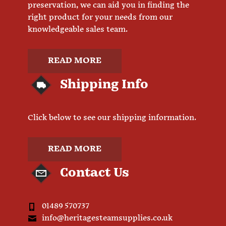
preservation, we can aid you in finding the
right product for your needs from our
knowledgeable sales team.
READ MORE
Shipping Info
Click below to see our shipping information.
READ MORE
Contact Us
01489 570737
info@heritagesteamsupplies.co.uk