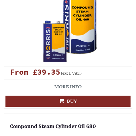
From £39.35
(excl. VAT)
MORE INFO
BUY
Compound Steam Cylinder Oil 680