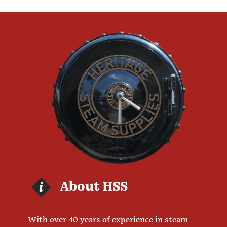
About HSS
With over 40 years of experience in steam