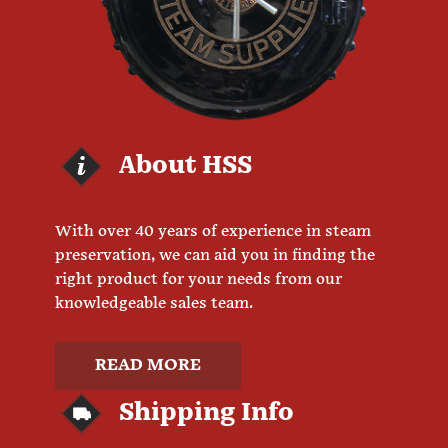
About HSS
With over 40 years of experience in steam
preservation, we can aid you in finding the
right product for your needs from our
knowledgeable sales team.
READ MORE
Shipping Info