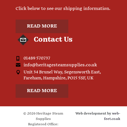
Click below to see our shipping information.
READ MORE
Contact Us
01489 570737
info@heritagesteamsupplies.co.uk
Unit 34 Brunel Way, Segensworth East,
Fareham, Hampshire, PO15 5SF, UK
READ MORE
© 2026 Heritage Steam
Web development by
web-
Supplies
feet.co.uk
Registered Office: