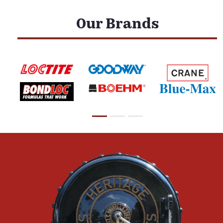
Our Brands