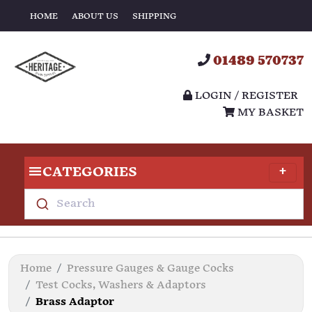
HOME
ABOUT US
SHIPPING
01489 570737
LOGIN / REGISTER
MY BASKET
CATEGORIES
Search
Home
Pressure Gauges & Gauge Cocks
Test Cocks, Washers & Adaptors
Brass Adaptor