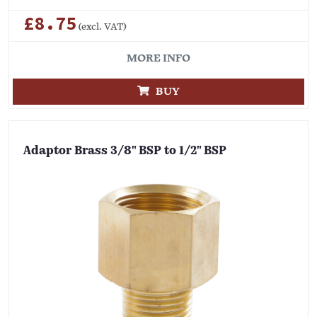
£8.75
(excl. VAT)
MORE INFO
BUY
Adaptor Brass 3/8" BSP to 1/2" BSP