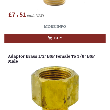
£7.51
(excl. VAT)
MORE INFO
BUY
Adaptor Brass 1/2" BSP Female To 3/8" BSP
Male