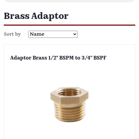
Brass Adaptor
Sort by
Adaptor Brass 1/2" BSPM to 3/4" BSPF