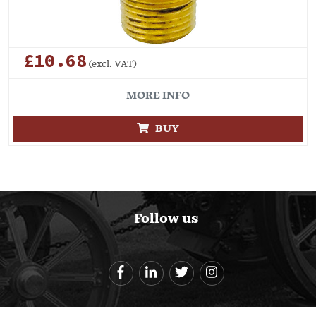
£10.68
(excl. VAT)
MORE INFO
BUY
Follow us