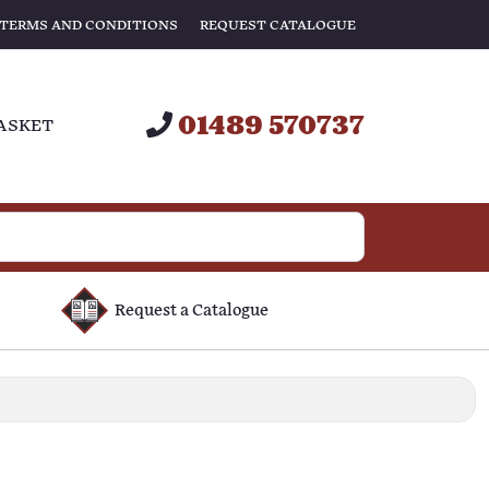
TERMS AND CONDITIONS
REQUEST CATALOGUE
01489 570737
ASKET
Request a Catalogue