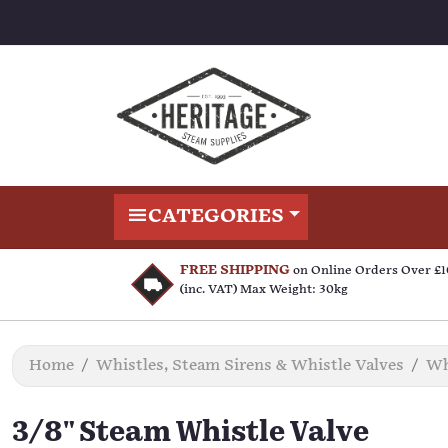
CATEGORIES
FREE SHIPPING
on Online Orders Over £
(inc. VAT) Max Weight: 30kg
Home
Whistles, Steam Sirens & Whistle Valves
Wh
3/8" Steam Whistle Valve