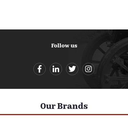
Follow us
Our Brands