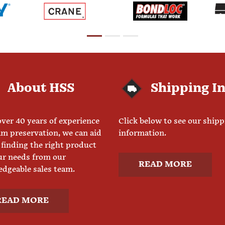
About HSS
Shipping I
ver 40 years of experience
Click below to see our ship
am preservation, we can aid
information.
 finding the right product
ur needs from our
READ MORE
dgeable sales team.
READ MORE