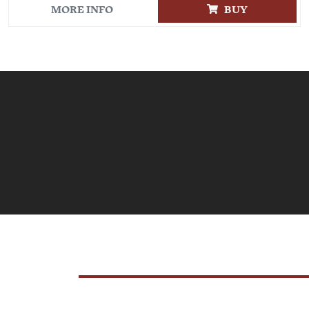
MORE INFO
BUY