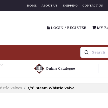
HOME
ABOUT US
SHIPPING
CONTACT US
LOGIN / REGISTER
MY B
100
Online Catalogue
istle Valves
3/8" Steam Whistle Valve