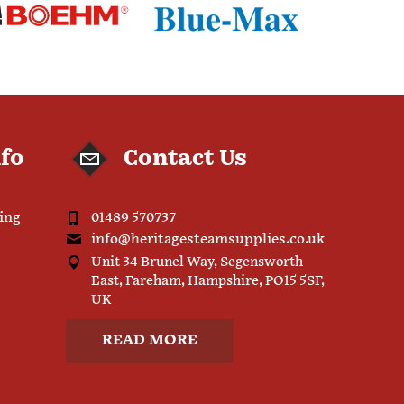
nfo
Contact Us
ping
01489 570737
info@heritagesteamsupplies.co.uk
Unit 34 Brunel Way, Segensworth
East, Fareham, Hampshire, PO15 5SF,
UK
READ MORE