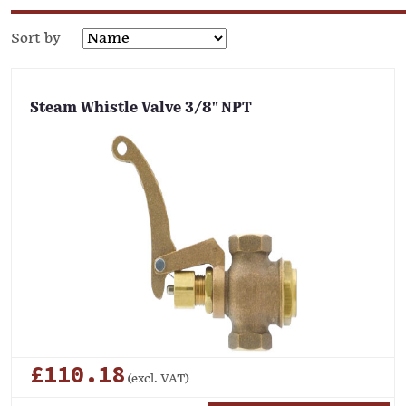
Sort by
Steam Whistle Valve 3/8" NPT
£110.18
(excl. VAT)