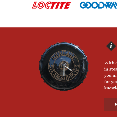
With o
in ste
you in
for yo
knowle