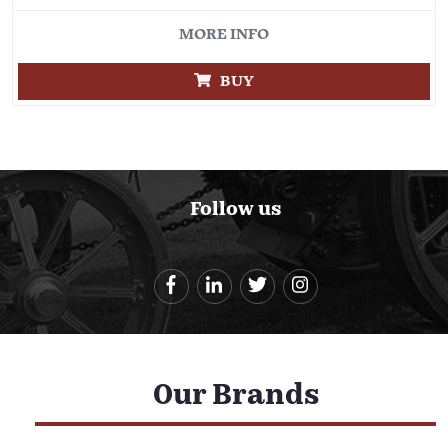
MORE INFO
BUY
Follow us
Our Brands