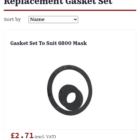
Replacement Gasket Set
Sort by
Gasket Set To Suit 6800 Mask
£2.71
(excl. VAT)