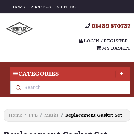
HOME
ABOUT US
SHIPPING
01489 570737
LOGIN / REGISTER
MY BASKET
CATEGORIES
Search
Home
PPE
Masks
Replacement Gasket Set