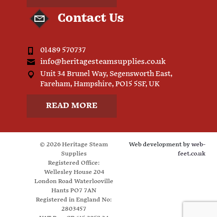
Contact Us
01489 570737
info@heritagesteamsupplies.co.uk
Unit 34 Brunel Way, Segensworth East,
Fareham, Hampshire, PO15 5SF, UK
READ MORE
© 2026 Heritage Steam
Web development by
web-
Supplies
feet.co.uk
Registered Office:
Wellesley House 204
London Road Waterlooville
Hants PO7 7AN
Registered in England No:
2803457