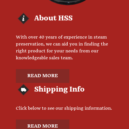
About HSS
With over 40 years of experience in steam
preservation, we can aid you in finding the
right product for your needs from our
knowledgeable sales team.
READ MORE
Shipping Info
Click below to see our shipping information.
READ MORE