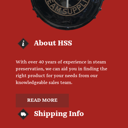
About HSS
With over 40 years of experience in steam
preservation, we can aid you in finding the
right product for your needs from our
knowledgeable sales team.
READ MORE
Shipping Info