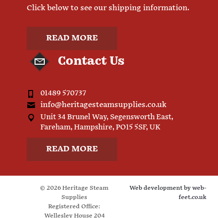
Click below to see our shipping information.
READ MORE
Contact Us
01489 570737
info@heritagesteamsupplies.co.uk
Unit 34 Brunel Way, Segensworth East,
Fareham, Hampshire, PO15 5SF, UK
READ MORE
© 2026 Heritage Steam
Web development by
web-
Supplies
feet.co.uk
Registered Office:
Wellesley House 204