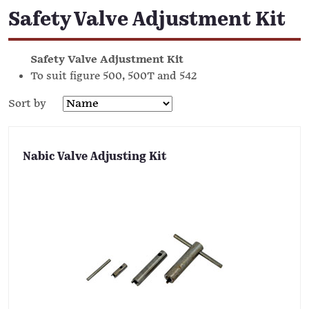
Safety Valve Adjustment Kit
Safety Valve Adjustment Kit
To suit figure 500, 500T and 542
Sort by
Nabic Valve Adjusting Kit