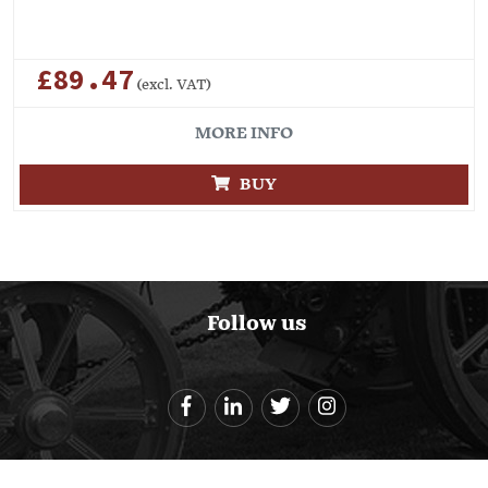
£89.47
(excl. VAT)
MORE INFO
BUY
Follow us