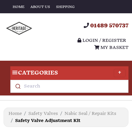
HOME
ABOUT US
SHIPPING
01489 570737
LOGIN / REGISTER
MY BASKET
CATEGORIES
Search
Home
Safety Valves
Nabic Seal / Repair Kits
Safety Valve Adjustment Kit