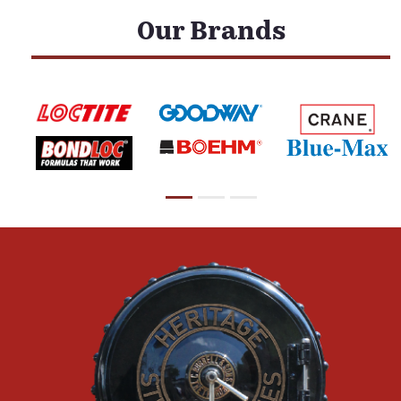
Our Brands