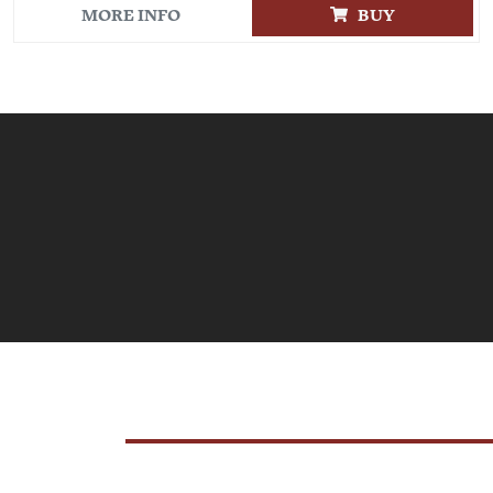
MORE INFO
BUY