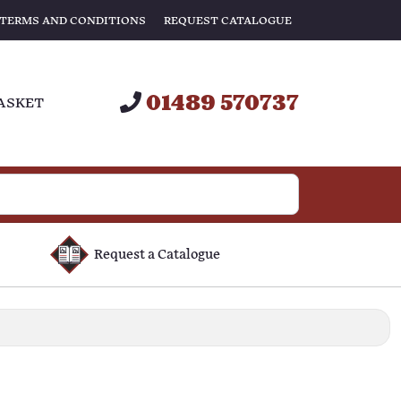
TERMS AND CONDITIONS
REQUEST CATALOGUE
01489 570737
ASKET
Request a Catalogue