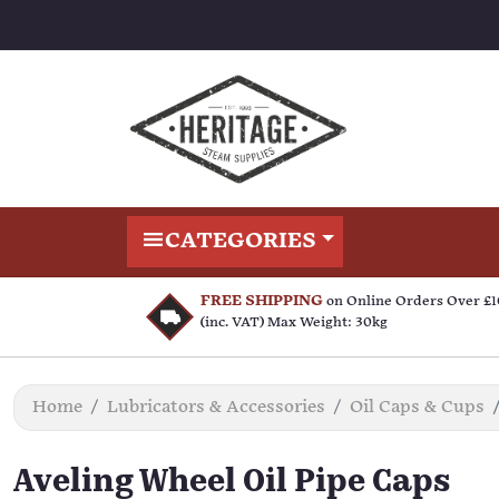
CATEGORIES
FREE SHIPPING
on Online Orders Over £
(inc. VAT) Max Weight: 30kg
Home
Lubricators & Accessories
Oil Caps & Cups
Aveling Wheel Oil Pipe Caps