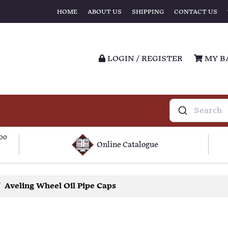
HOME
ABOUT US
SHIPPING
CONTACT US
LOGIN / REGISTER
MY B
100
Online Catalogue
Aveling Wheel Oil Pipe Caps