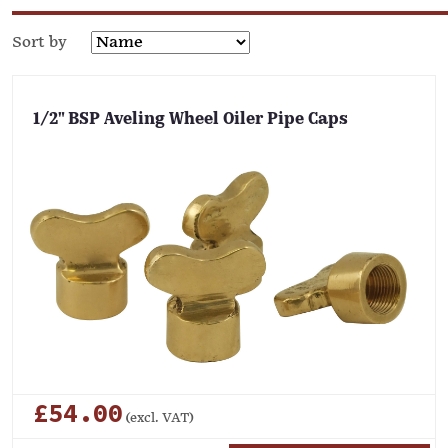
Sort by
1/2" BSP Aveling Wheel Oiler Pipe Caps
£54.00
(excl. VAT)