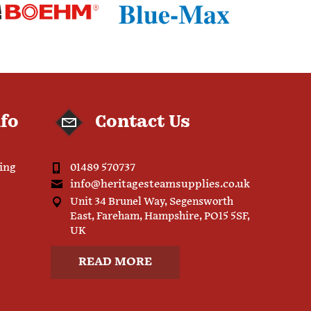
nfo
Contact Us
ping
01489 570737
info@heritagesteamsupplies.co.uk
Unit 34 Brunel Way, Segensworth
East, Fareham, Hampshire, PO15 5SF,
UK
READ MORE