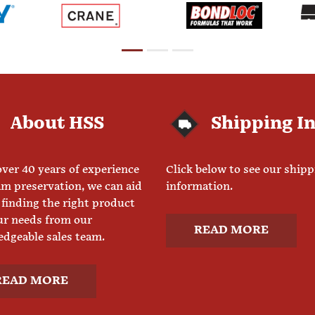
About HSS
Shipping I
ver 40 years of experience
Click below to see our ship
am preservation, we can aid
information.
 finding the right product
ur needs from our
READ MORE
dgeable sales team.
READ MORE