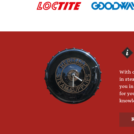
With o
in ste
you in
for yo
knowle