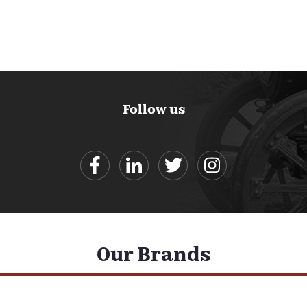
Follow us
Our Brands