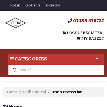
HOME
ABOUT US
SHIPPING
01489 570737
LOGIN / REGISTER
MY BASKET
CATEGORIES
Search
Home
Spill Control
Drain Protection