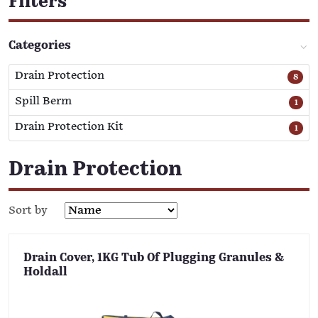
Filters
Categories
Drain Protection
8
Spill Berm
1
Drain Protection Kit
1
Drain Protection
Sort by
Drain Cover, 1KG Tub Of Plugging Granules &
Holdall