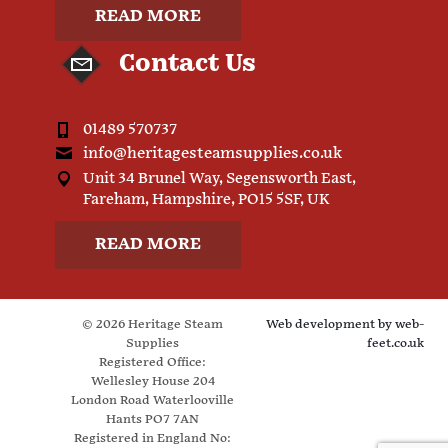
READ MORE
Contact Us
01489 570737
info@heritagesteamsupplies.co.uk
Unit 34 Brunel Way, Segensworth East,
Fareham, Hampshire, PO15 5SF, UK
READ MORE
© 2026 Heritage Steam
Web development by
web-
Supplies
feet.co.uk
Registered Office:
Wellesley House 204
London Road Waterlooville
Hants PO7 7AN
Registered in England No: