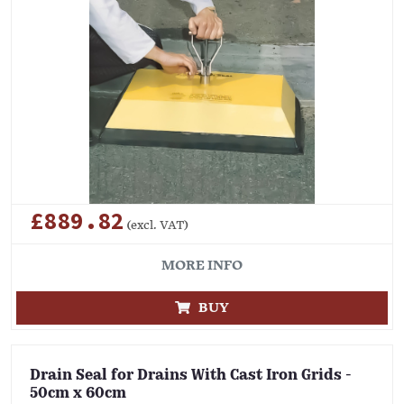
£889.82
(excl. VAT)
MORE INFO
BUY
Drain Seal for Drains With Cast Iron Grids -
50cm x 60cm