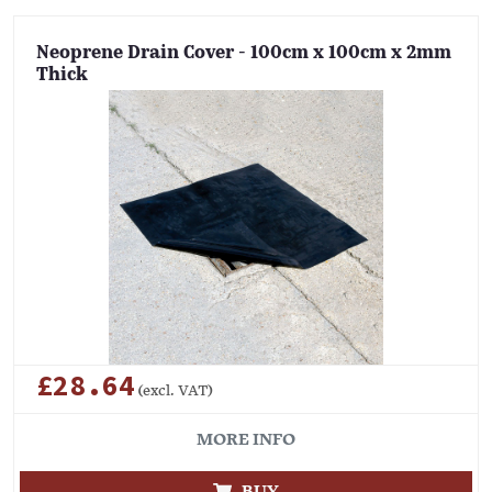
Neoprene Drain Cover - 100cm x 100cm x 2mm
Thick
£28.64
(excl. VAT)
MORE INFO
BUY