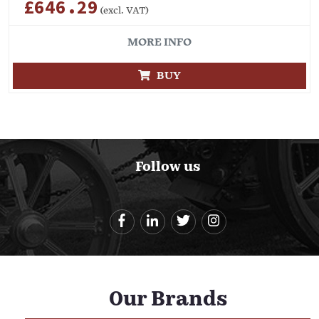
£646.29
(excl. VAT)
MORE INFO
BUY
Follow us
Our Brands