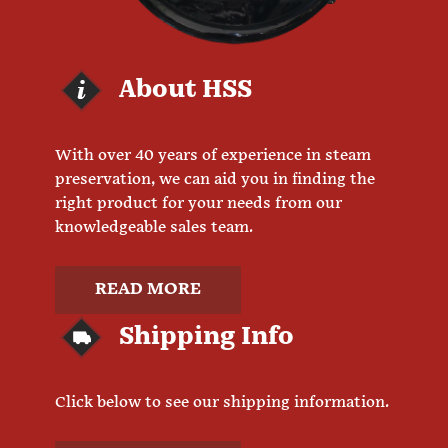
About HSS
With over 40 years of experience in steam
preservation, we can aid you in finding the
right product for your needs from our
knowledgeable sales team.
READ MORE
Shipping Info
Click below to see our shipping information.