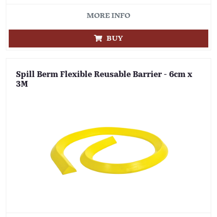
MORE INFO
BUY
Spill Berm Flexible Reusable Barrier - 6cm x
3M