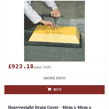
£923.18
(excl. VAT)
MORE INFO
BUY
Heavyweight Drain Cover - 46cm x 46cm x