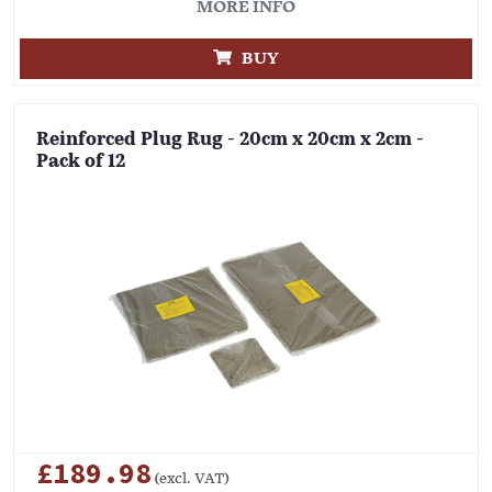
MORE INFO
BUY
Reinforced Plug Rug - 20cm x 20cm x 2cm -
Pack of 12
£189.98
(excl. VAT)