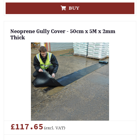
BUY
Neoprene Gully Cover - 50cm x 5M x 2mm
Thick
£117.65
(excl. VAT)