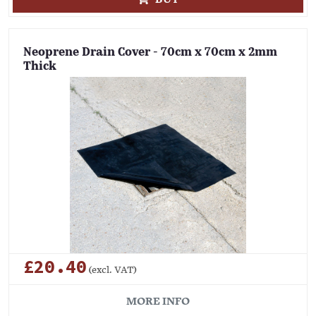
Neoprene Drain Cover - 70cm x 70cm x 2mm
Thick
£20.40
(excl. VAT)
MORE INFO