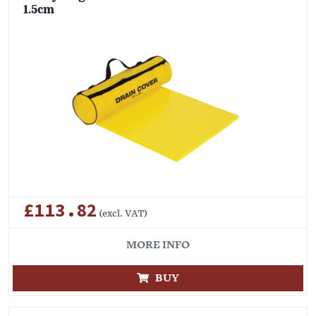
1.5cm
£113.82
(excl. VAT)
MORE INFO
BUY