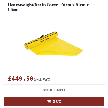
Heavyweight Drain Cover - 91cm x 91cm x
1.5cm
£449.50
(excl. VAT)
MORE INFO
BUY