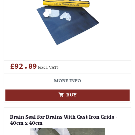
£92.89
(excl. VAT)
MORE INFO
BUY
Drain Seal for Drains With Cast Iron Grids -
40cm x 40cm