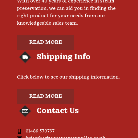
With over 40 years of experience in steam
preservation, we can aid you in finding the
right product for your needs from our
knowledgeable sales team.
READ MORE
Shipping Info
Click below to see our shipping information.
READ MORE
Contact Us
01489 570737