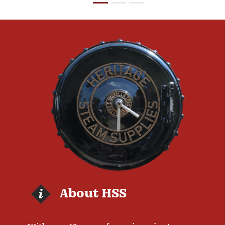
About HSS