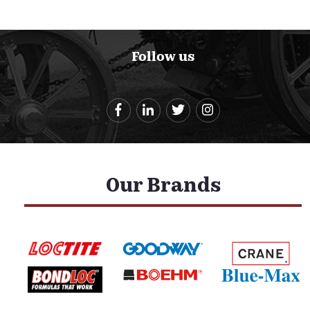
Follow us
Our Brands