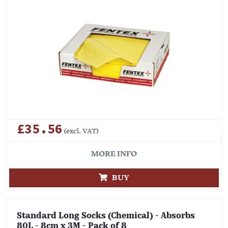
£35.56
(excl. VAT)
MORE INFO
BUY
Standard Long Socks (Chemical) - Absorbs
80L - 8cm x 3M - Pack of 8