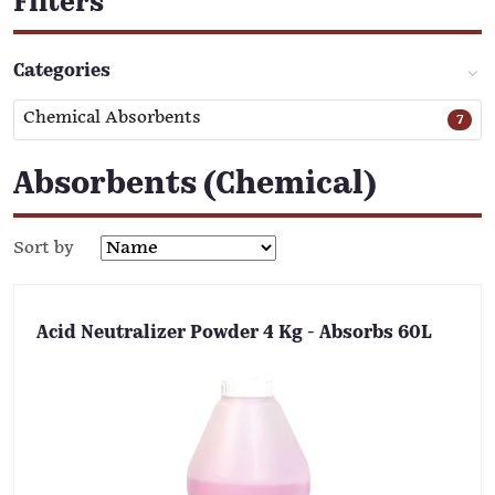
Filters
Categories
Chemical Absorbents
7
Absorbents (Chemical)
Sort by
Acid Neutralizer Powder 4 Kg - Absorbs 60L