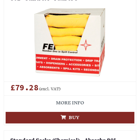
£79.28
(excl. VAT)
MORE INFO
BUY