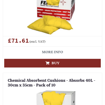
£71.61
(excl. VAT)
MORE INFO
BUY
Chemical Absorbent Cushions - Absorbs 40L -
30cm x 35cm - Pack of 10