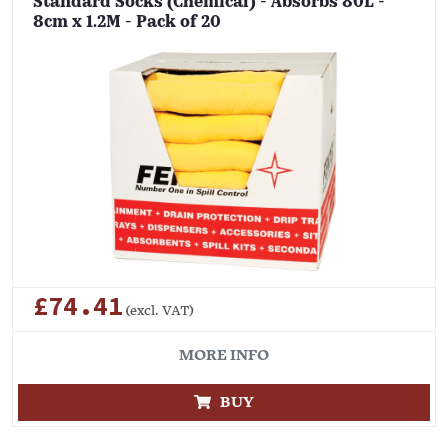
Standard Socks (Chemical) - Absorbs 80L -
8cm x 1.2M - Pack of 20
£74.41
(excl. VAT)
MORE INFO
BUY