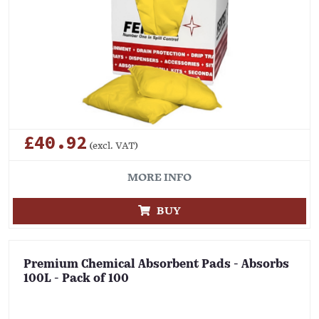
£40.92
(excl. VAT)
MORE INFO
BUY
Premium Chemical Absorbent Pads - Absorbs
100L - Pack of 100