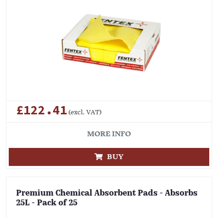
£122.41
(excl. VAT)
MORE INFO
BUY
Premium Chemical Absorbent Pads - Absorbs
25L - Pack of 25