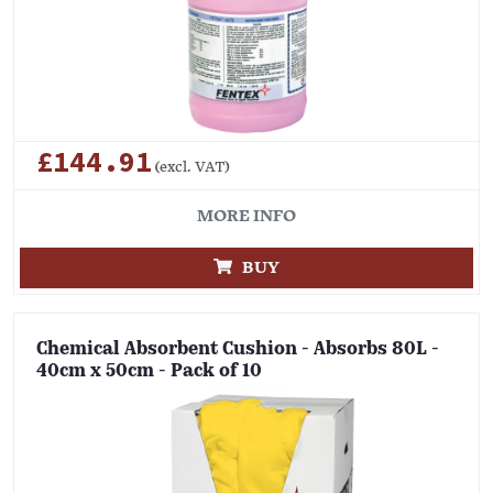
£144.91
(excl. VAT)
MORE INFO
BUY
Chemical Absorbent Cushion - Absorbs 80L -
40cm x 50cm - Pack of 10