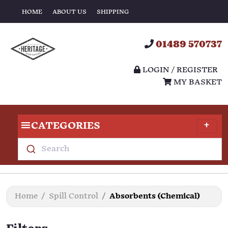
HOME
ABOUT US
SHIPPING
01489 570737
LOGIN / REGISTER
MY BASKET
CATEGORIES
Search
Home
Spill Control
Absorbents (Chemical)